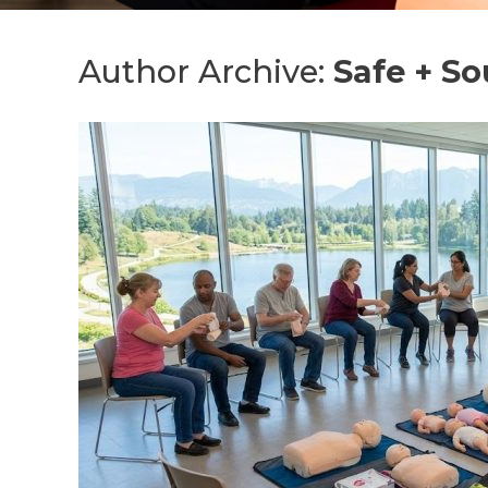
Author Archive:
Safe + S