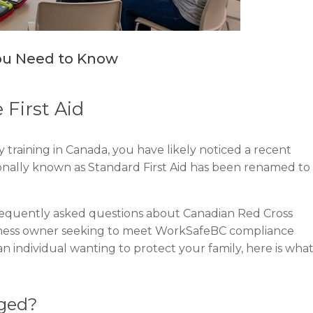
You Need to Know
 First Aid
 training in Canada, you have likely noticed a recent
itionally known as Standard First Aid has been renamed to
requently asked questions about Canadian Red Cross
siness owner seeking to meet WorkSafeBC compliance
n individual wanting to protect your family, here is wha
nged?