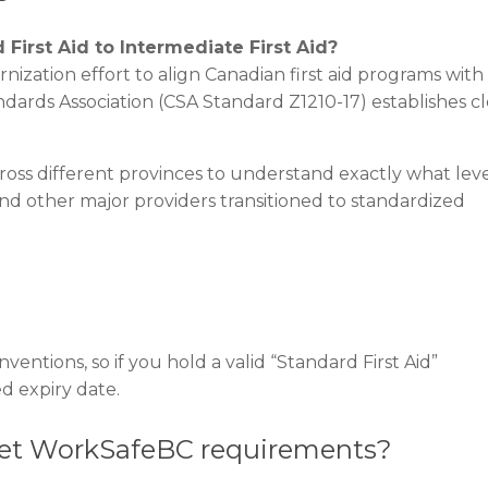
rst Aid to Intermediate First Aid?
ization effort to align Canadian first aid programs with
ards Association (CSA Standard Z1210-17) establishes cl
ross different provinces to understand exactly what leve
and other major providers transitioned to standardized
entions, so if you hold a valid “Standard First Aid”
sted expiry date.
eet WorkSafeBC requirements?