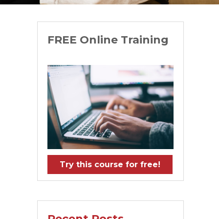
FREE Online Training
Try this course for free!
Recent Posts