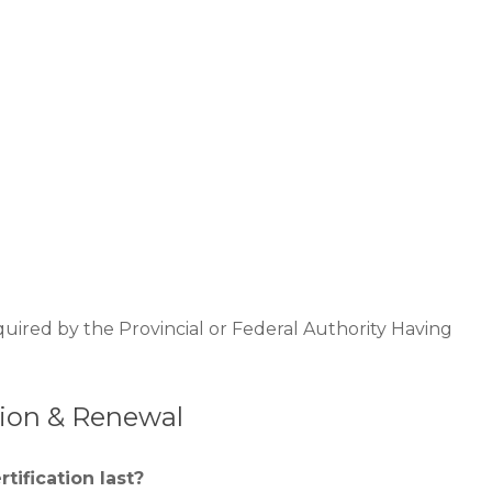
quired by the Provincial or Federal Authority Having
ation & Renewal
tification last?