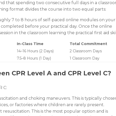
and that spending two consecutive full days in a classro
ning format divides the course into two equal parts:
hly 7 to 8 hours of self-paced online modules on your
 completed before your practical day. Once the online
ion in the classroom learning the practical first aid skil
In-Class Time
Total Commitment
14–16 Hours (2 Days)
2 Classroom Days
7.5–8 Hours (1 Day)
1 Classroom Day
een CPR Level A and CPR Level C?
R C:
scitation and choking maneuvers. This is typically chose
ices, or factories where children are rarely present.
t resuscitation. This is the most popular option and is