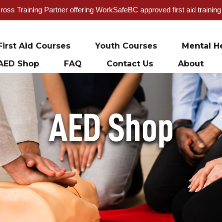
oss Training Partner offering WorkSafeBC approved first aid trainin
First Aid Courses
Youth Courses
Mental He
AED Shop
FAQ
Contact Us
About
AED Shop