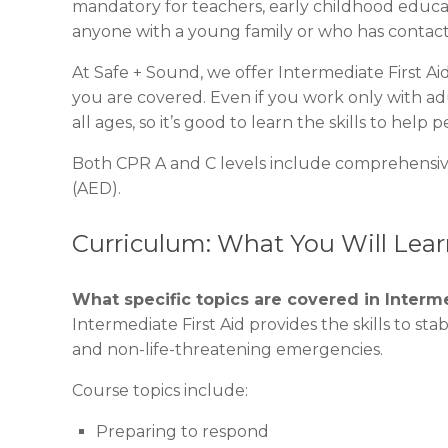
mandatory for teachers, early childhood educat
anyone with a young family or who has contact
At Safe + Sound, we offer Intermediate First 
you are covered. Even if you work only with adu
all ages, so it’s good to learn the skills to help p
Both CPR A and C levels include comprehensive
(AED).
Curriculum: What You Will Learn
What specific topics are covered in Interme
Intermediate First Aid provides the skills to sta
and non-life-threatening emergencies.
Course topics include:
Preparing to respond