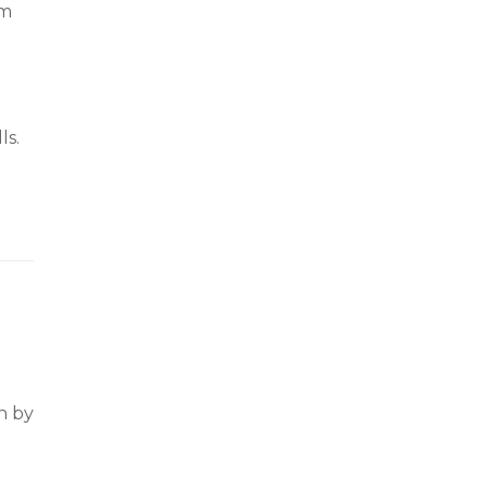
om
ls.
n by