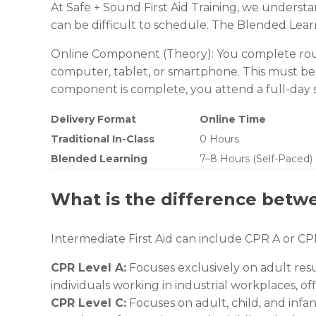
At Safe + Sound First Aid Training, we underst
can be difficult to schedule. The Blended Lear
Online Component (Theory): You complete roug
computer, tablet, or smartphone. This must be
component is complete, you attend a full-day sess
Delivery Format
Online Time
Traditional In-Class
0 Hours
Blended Learning
7–8 Hours (Self-Paced)
What is the difference betw
Intermediate First Aid can include CPR A or CP
CPR Level A:
Focuses exclusively on adult resu
individuals working in industrial workplaces, off
CPR Level C:
Focuses on adult, child, and infan