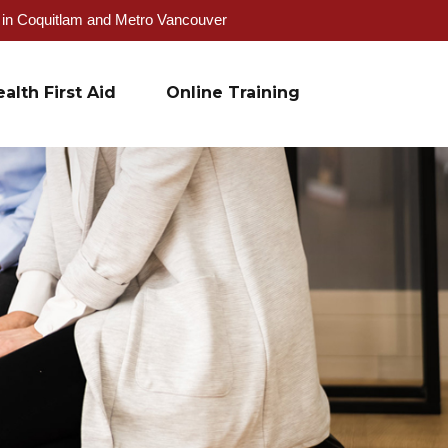
g in Coquitlam and Metro Vancouver
alth First Aid
Online Training