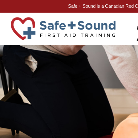
Safe + Sound is a Canadian Red Cr
Skip
to
content