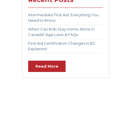
Intermediate First Aid: Everything You
Need to Know
When Can Kids Stay Home Alone in
Canada? Age Laws & FAQs
First Aid Certification Changes in BC
Explained
Read More
t