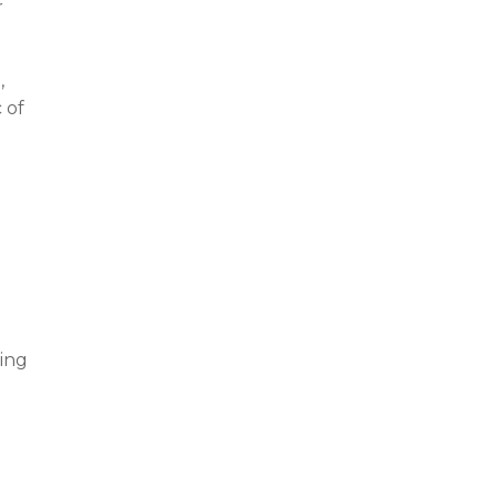
r
,
 of
ning