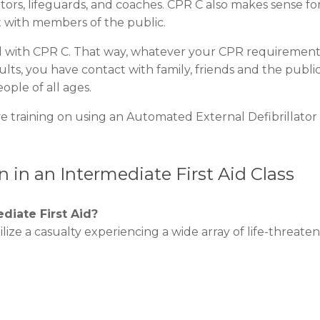
ors, lifeguards, and coaches. CPR C also makes sense fo
 with members of the public.
Aid with CPR C. That way, whatever your CPR requirement
lts, you have contact with family, friends and the public
eople of all ages.
 training on using an Automated External Defibrillator
 in an Intermediate First Aid Class
diate First Aid?
bilize a casualty experiencing a wide array of life-threate