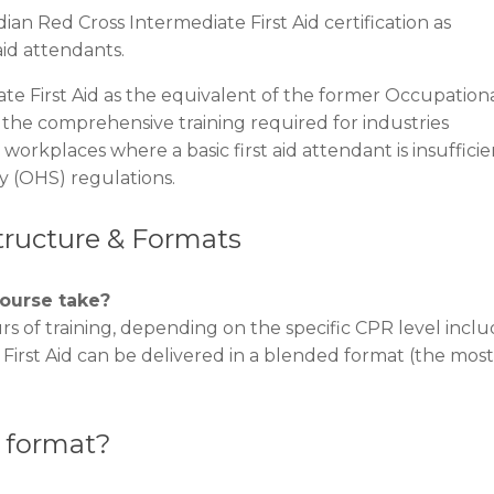
ian Red Cross Intermediate First Aid certification as
id attendants.
te First Aid as the equivalent of the former Occupation
s the comprehensive training required for industries
workplaces where a basic first aid attendant is insufficie
y (OHS) regulations.
Structure & Formats
course take?
rs of training, depending on the specific CPR level incl
irst Aid can be delivered in a blended format (the most
” format?