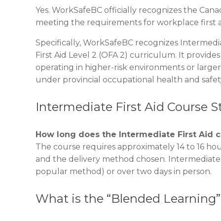
Yes. WorkSafeBC officially recognizes the Canad
meeting the requirements for workplace first a
Specifically, WorkSafeBC recognizes Intermedia
First Aid Level 2 (OFA 2) curriculum. It provide
operating in higher-risk environments or larger 
under provincial occupational health and safet
Intermediate First Aid Course 
How long does the Intermediate First Aid 
The course requires approximately 14 to 16 hou
and the delivery method chosen. Intermediate F
popular method) or over two days in person.
What is the “Blended Learning