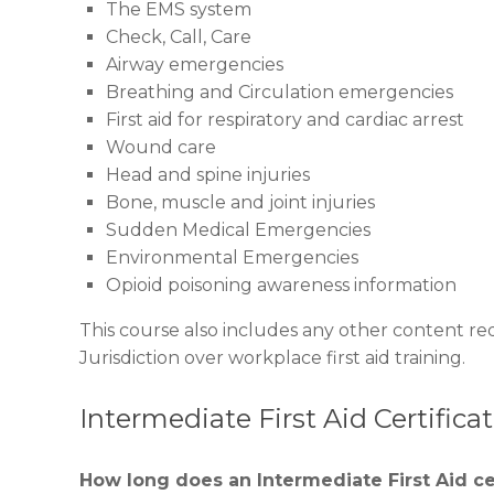
The EMS system
Check, Call, Care
Airway emergencies
Breathing and Circulation emergencies
First aid for respiratory and cardiac arrest
Wound care
Head and spine injuries
Bone, muscle and joint injuries
Sudden Medical Emergencies
Environmental Emergencies
Opioid poisoning awareness information
This course also includes any other content re
Jurisdiction over workplace first aid training.
Intermediate First Aid Certific
How long does an Intermediate First Aid cer