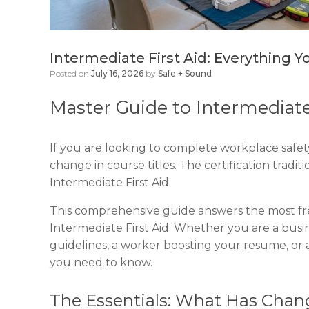
Intermediate First Aid: Everything 
Posted on
July 16, 2026
by
Safe + Sound
Master Guide to Intermediate
If you are looking to complete workplace safety
change in course titles. The certification trad
Intermediate First Aid.
This comprehensive guide answers the most f
Intermediate First Aid. Whether you are a bu
guidelines, a worker boosting your resume, or a
you need to know.
The Essentials: What Has Cha