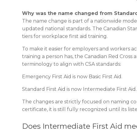
Why was the name changed from Standard Fi
The name change is part of a nationwide modern
updated national standards. The Canadian Stand
tiers for workplace first aid training.
To make it easier for employers and workers ac
training a person has, the Canadian Red Cross 
terminology to align with CSA standards:
Emergency First Aid is now Basic First Aid.
Standard First Aid is now Intermediate First Aid.
The changes are strictly focused on naming conv
certificate, it is still fully recognized until its li
Does Intermediate First Aid m