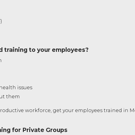
)
d training to your employees?
n
health issues
out them
oductive workforce, get your employees trained in Men
ning for Private Groups