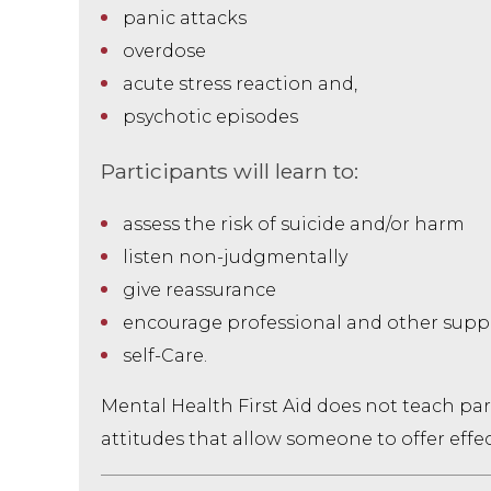
panic attacks
overdose
acute stress reaction and,
psychotic episodes
Participants will learn to:
assess the risk of suicide and/or harm
listen non-judgmentally
give reassurance
encourage professional and other supp
self-Care.
Mental Health First Aid does not teach par
attitudes that allow someone to offer effect