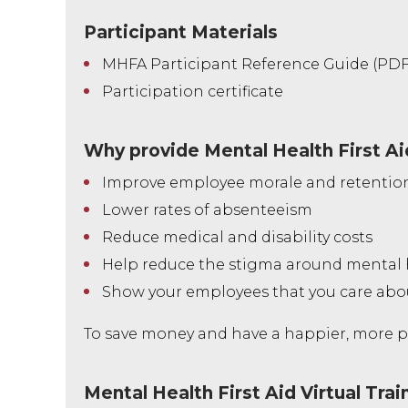
Participant Materials
MHFA Participant Reference Guide (PDF
Participation certificate
Why provide Mental Health First Ai
Improve employee morale and retentio
Lower rates of absenteeism
Reduce medical and disability costs
Help reduce the stigma around mental 
Show your employees that you care ab
To save money and have a happier, more pr
Mental Health First Aid Virtual Trai