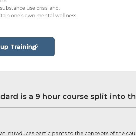
ts.
substance use crisis, and.
tain one’s own mental wellness.
up Training
dard is a 9 hour course split into t
at introduces participants to the concepts of the cou