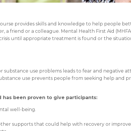
 course provides skills and knowledge to help people be
, a friend or a colleague. Mental Health First Aid (MHF
isis until appropriate treatment is found or the situatio
 substance use problems leads to fear and negative atti
substance use prevents people from seeking help and p
has been proven to give participants:
ntal well-being.
other supports that could help with recovery or improv