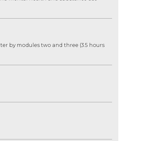
ater by modules two and three (3.5 hours