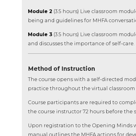
Module 2
(3.5 hours) Live classroom modul
being and guidelines for MHFA conversati
Module 3
(3.5 hours) Live classroom module
and discusses the importance of self-care.
Method of Instruction
The course opens with a self-directed modu
practice throughout the virtual classroom
Course participants are required to comple
the course instructor 72 hours before the s
Upon registration to the Opening Minds we
manual outlines the MHFA actions for de