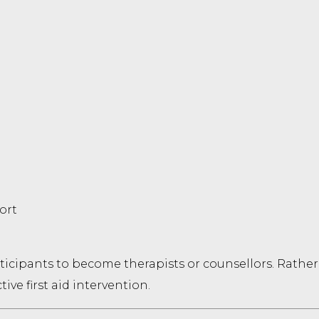
ort
ticipants to become therapists or counsellors. Rather, 
ive first aid intervention.