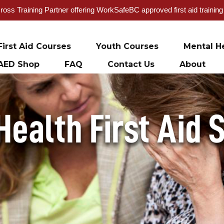
oss Training Partner offering WorkSafeBC approved first aid trainin
First Aid Courses
Youth Courses
Mental He
AED Shop
FAQ
Contact Us
About
Health First Aid 