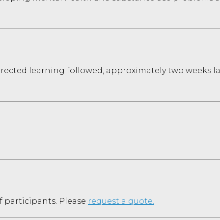
directed learning followed, approximately two weeks l
f participants. Please
request a quote.