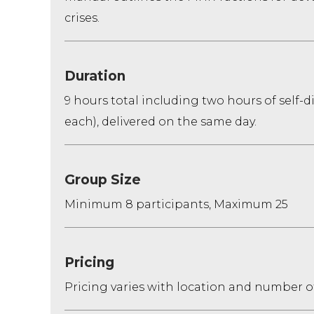
crises.
Duration
9 hours total including two hours of self-
each), delivered on the same day.
Group Size
Minimum 8 participants, Maximum 25
Pricing
Pricing varies with location and number o