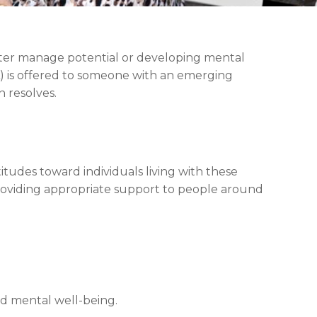
tter manage potential or developing mental
A) is offered to someone with an emerging
n resolves.
tudes toward individuals living with these
roviding appropriate support to people around
ed mental well-being.