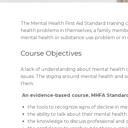
The Mental Health First Aid Standard training
health problems in themselves, a family member
mental health or substance use problem or in cr
Course Objectives
A lack of understanding about mental health or
issues. The stigma around mental health and 
them.
An evidence-based course, MHFA Standard 
the tools to recognize signs of decline in me
the ability to talk about their mental health.
the knowledge to discuss professional and 