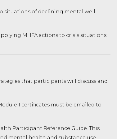
o situations of declining mental well-
applying MHFA actions to crisis situations
ategies that participants will discuss and
odule 1 certificates must be emailed to
alth Participant Reference Guide. This
and mental health and substance use