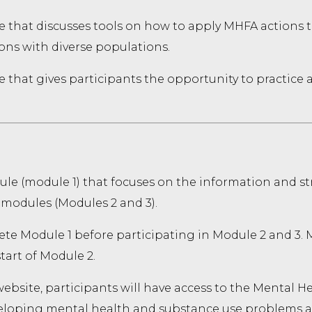
e that discusses tools on how to apply MHFA actions t
ons with diverse populations.
 that gives participants the opportunity to practice 
le (module 1) that focuses on the information and str
 modules (Modules 2 and 3).
te Module 1 before participating in Module 2 and 3. M
tart of Module 2.
bsite, participants will have access to the Mental He
veloping mental health and substance use problems 