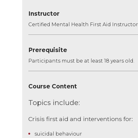
Instructor
Certified Mental Health First Aid Instructor
Prerequisite
Participants must be at least 18 years old.
Course Content
Topics include:
Crisis first aid and interventions for:
suicidal behaviour