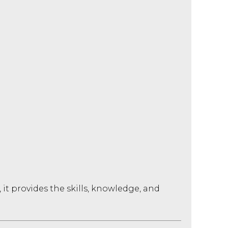
it provides the skills, knowledge, and