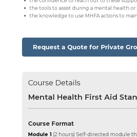
the confidence to reach out to these suppor
the tools to assist during a mental health or 
the knowledge to use MHFA actions to main
Request a Quote for Private Gro
Course Details
Mental Health First Aid Stan
Course Format
Module 1
(2 hours) Self-directed module th