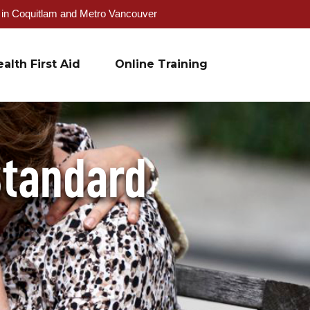
g in Coquitlam and Metro Vancouver
alth First Aid
Online Training
Standard