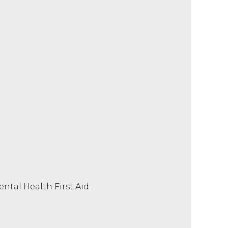
tal Health First Aid.