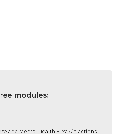
hree modules:
rse and Mental Health First Aid actions.