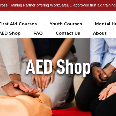
oss Training Partner offering WorkSafeBC approved first aid trainin
First Aid Courses
Youth Courses
Mental He
AED Shop
FAQ
Contact Us
About
AED Shop