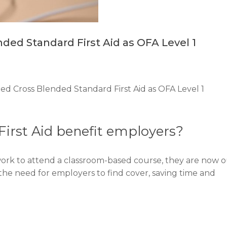
ed Standard First Aid as OFA Level 1
 Cross Blended Standard First Aid as OFA Level 1
irst Aid benefit employers?
work to attend a classroom-based course, they are now 
 the need for employers to find cover, saving time and