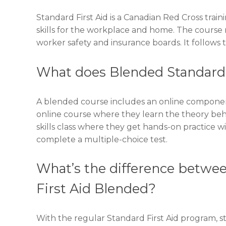
Standard First Aid is a Canadian Red Cross traini
skills for the workplace and home. The course m
worker safety and insurance boards. It follows t
What does Blended Standard
A blended course includes an online component
online course where they learn the theory behind 
skills class where they get hands-on practice wi
complete a multiple-choice test.
What’s the difference betwee
First Aid Blended?
With the regular Standard First Aid program, st