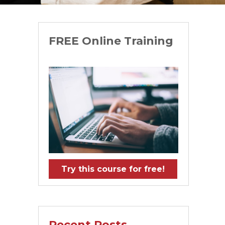
FREE Online Training
Try this course for free!
Recent Posts