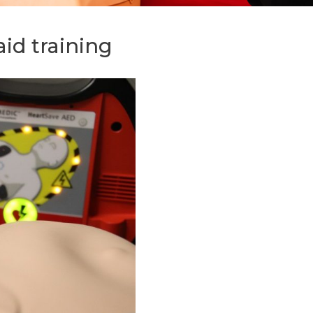
 aid training