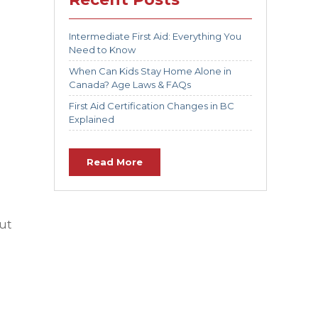
Intermediate First Aid: Everything You
Need to Know
When Can Kids Stay Home Alone in
Canada? Age Laws & FAQs
First Aid Certification Changes in BC
Explained
Read More
out