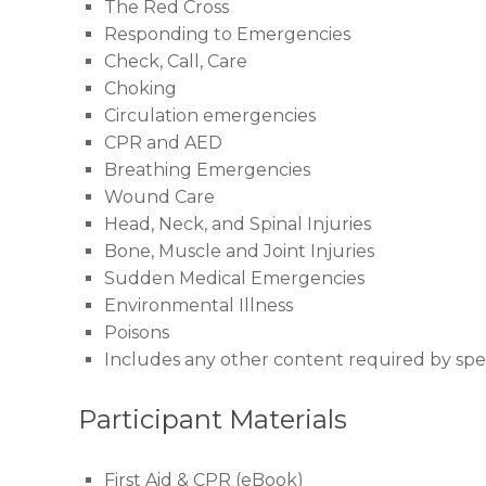
The Red Cross
Responding to Emergencies
Check, Call, Care
Choking
Circulation emergencies
CPR and AED
Breathing Emergencies
Wound Care
Head, Neck, and Spinal Injuries
Bone, Muscle and Joint Injuries
Sudden Medical Emergencies
Environmental Illness
Poisons
Includes any other content required by speci
Participant Materials
First Aid & CPR (eBook)