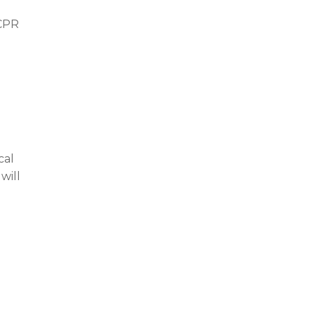
 CPR
cal
will