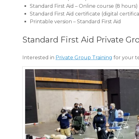
Standard First Aid – Online course (8 hours)
Standard First Aid certificate (digital certi
Printable version – Standard First Aid
Standard First Aid Private Gr
Interested in
Private Group Training
for your 