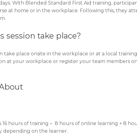
days. With Blended Standard First Aid training, participa
rse at home or in the workplace. Following this, they at
om.
ls session take place?
n take place onsite in the workplace or at a local trainin
ion at your workplace or register your team members on
 About
 16 hours of training – 8 hours of online learning + 8 ho
ary depending on the learner.