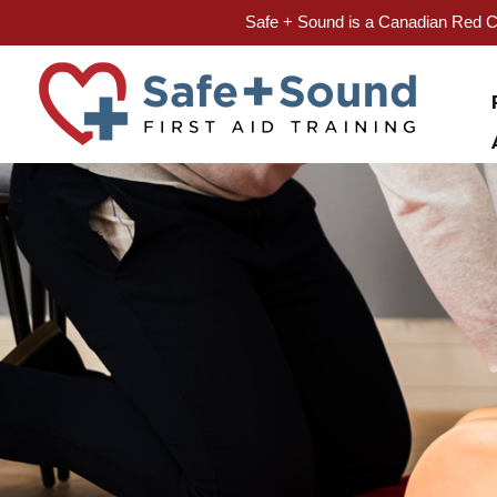
Safe + Sound is a Canadian Red Cr
Skip
to
content