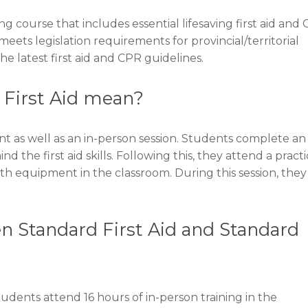
ng course that includes essential lifesaving first aid and
eets legislation requirements for provincial/territorial
he latest first aid and CPR guidelines.
 First Aid mean?
 as well as an in-person session. Students complete an
the first aid skills. Following this, they attend a practi
th equipment in the classroom. During this session, they 
n Standard First Aid and Standard
udents attend 16 hours of in-person training in the