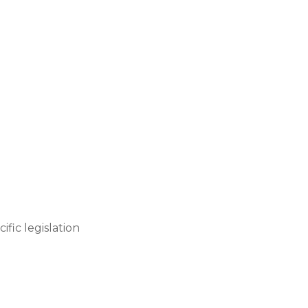
fic legislation