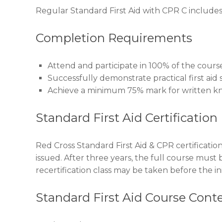
Regular Standard First Aid with CPR C includes 
Completion Requirements
Attend and participate in 100% of the cours
Successfully demonstrate practical first aid sk
Achieve a minimum 75% mark for written k
Standard First Aid Certification
Red Cross Standard First Aid & CPR certification 
issued. After three years, the full course must 
recertification class may be taken before the init
Standard First Aid Course Cont