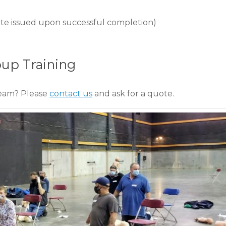
ficate issued upon successful completion)
oup Training
team? Please
contact us
and ask for a quote.