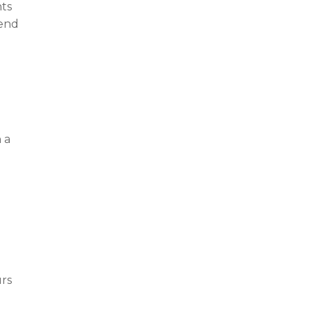
nts
tend
g
 a
urs