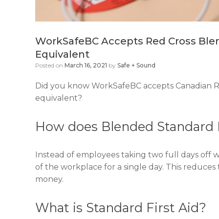
WorkSafeBC Accepts Red Cross Blend
Equivalent
Posted on
March 16, 2021
by
Safe + Sound
Did you know WorkSafeBC accepts Canadian Red
equivalent?
How does Blended Standard F
Instead of employees taking two full days off 
of the workplace for a single day. This reduces
money.
What is Standard First Aid?