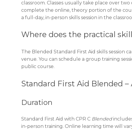
classroom. Classes usually take place over two 
complete the online, theory portion of the cou
a full-day, in-person skills session in the classro
Where does the practical skil
The Blended Standard First Aid skills session ca
venue. You can schedule a group training sess
public course.
Standard First Aid Blended –
Duration
Standard First Aid with CPR C
Blended
includes
in-person training. Online learning time will v