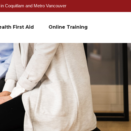
g in Coquitlam and Metro Vancouver
alth First Aid
Online Training