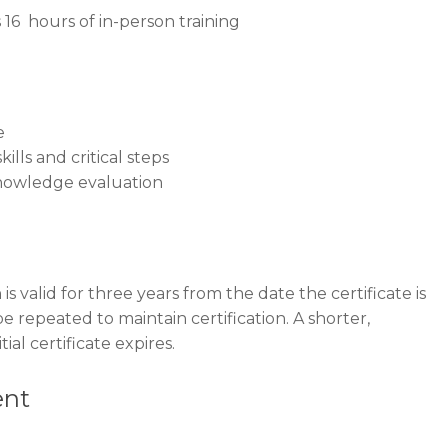
16 hours of in-person training
e
ills and critical steps
nowledge evaluation
is valid for three years from the date the certificate is
be repeated to maintain certification. A shorter,
ial certificate expires.
ent