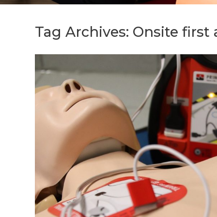
Tag Archives:
Onsite first