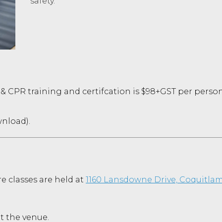
safety.
 & CPR training and certifcation is $98+GST per person
wnload).
re classes
are held at
1160 Lansdowne Drive, Coquitlam
at the venue.