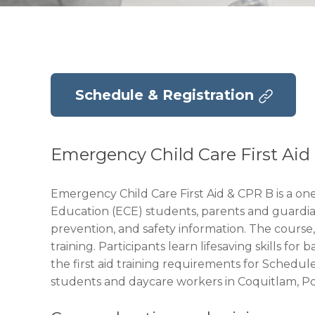
Schedule & Registration
Emergency Child Care First Ai
Emergency Child Care First Aid & CPR B is a on
Education (ECE) students, parents and guardians.
prevention, and safety information. The course,
training. Participants learn lifesaving skills 
the first aid training requirements for Schedul
students and daycare workers in Coquitlam, P