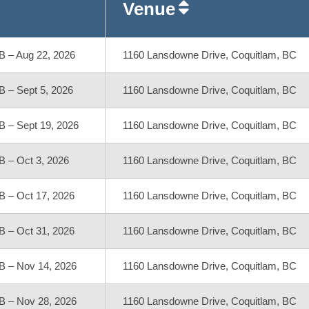
Venue
B – Aug 22, 2026
1160 Lansdowne Drive, Coquitlam, BC
B – Sept 5, 2026
1160 Lansdowne Drive, Coquitlam, BC
B – Sept 19, 2026
1160 Lansdowne Drive, Coquitlam, BC
B – Oct 3, 2026
1160 Lansdowne Drive, Coquitlam, BC
B – Oct 17, 2026
1160 Lansdowne Drive, Coquitlam, BC
B – Oct 31, 2026
1160 Lansdowne Drive, Coquitlam, BC
B – Nov 14, 2026
1160 Lansdowne Drive, Coquitlam, BC
B – Nov 28, 2026
1160 Lansdowne Drive, Coquitlam, BC