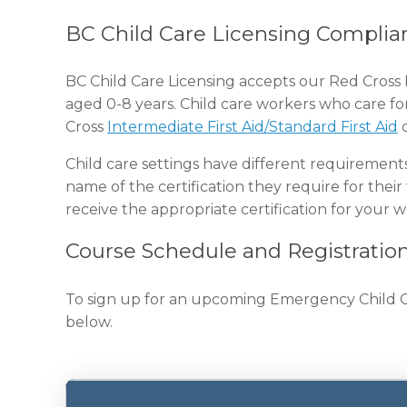
BC Child Care Licensing Complia
BC Child Care Licensing accepts our Red Cross 
aged 0-8 years. Child care workers who care fo
Cross
Intermediate First Aid/Standard First Aid
c
Child care settings have different requirement
name of the certification they require for their
receive the appropriate certification for your 
Course Schedule and Registratio
To sign up for an upcoming Emergency Child Care
below.