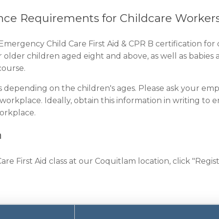
nce Requirements for Childcare Worker
Emergency Child Care First Aid & CPR B certification for
r older children aged eight and above, as well as babi
ourse.
s depending on the children's ages. Please ask your emp
 workplace. Ideally, obtain this information in writing to
workplace.
n
 First Aid class at our Coquitlam location, click "Regist