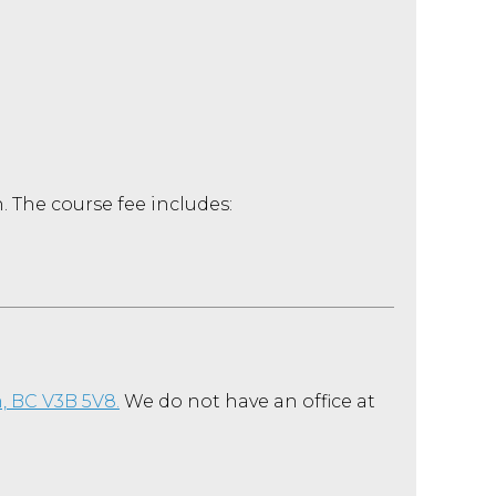
. The course fee includes:
, BC
V3B 5V8.
We do not have an office at