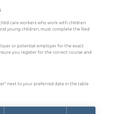
s
 child care workers who work with children
es and young children, must complete the Red
loyer or potential employer for the exact
 ensure you register for the correct course and
er" next to your preferred date in the table