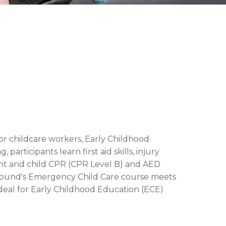
or childcare workers, Early Childhood
articipants learn first aid skills, injury
fant and child CPR (CPR Level B) and AED
e + Sound's Emergency Child Care course meets
ideal for Early Childhood Education (ECE)