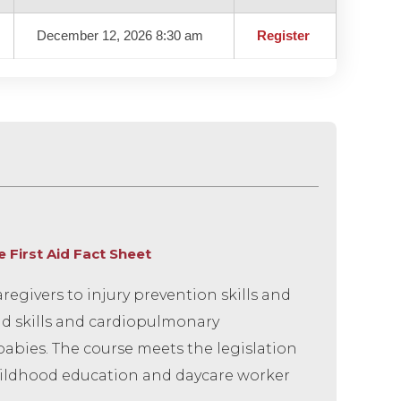
December 12, 2026 8:30 am
Register
First Aid Fact Sheet
egivers to injury prevention skills and
aid skills and cardiopulmonary
babies. The course meets the legislation
 childhood education and daycare worker