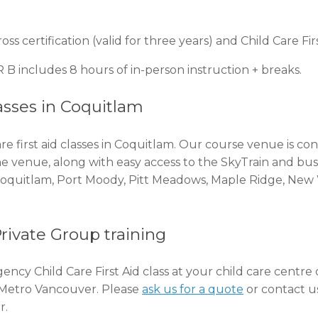
 certification (valid for three years) and Child Care Fi
 B includes 8 hours of in-person instruction + breaks.
asses in Coquitlam
e first aid classes in Coquitlam. Our course venue is c
the venue, along with easy access to the SkyTrain and bus
 Coquitlam, Port Moody, Pitt Meadows, Maple Ridge, New
Private Group training
ency Child Care First Aid class at your child care centre
d Metro Vancouver. Please
ask us for a quote
or contact us
r.