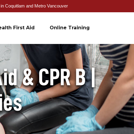
g in Coquitlam and Metro Vancouver
alth First Aid
Online Training
id & CPR B |
ies