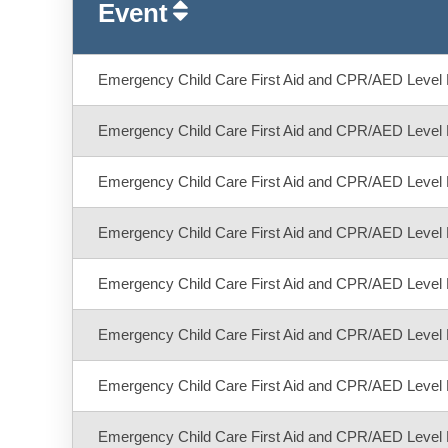
Event
Emergency Child Care First Aid and CPR/AED Level 
Emergency Child Care First Aid and CPR/AED Level 
Emergency Child Care First Aid and CPR/AED Level 
Emergency Child Care First Aid and CPR/AED Level 
Emergency Child Care First Aid and CPR/AED Level 
Emergency Child Care First Aid and CPR/AED Level 
Emergency Child Care First Aid and CPR/AED Level 
Emergency Child Care First Aid and CPR/AED Level 