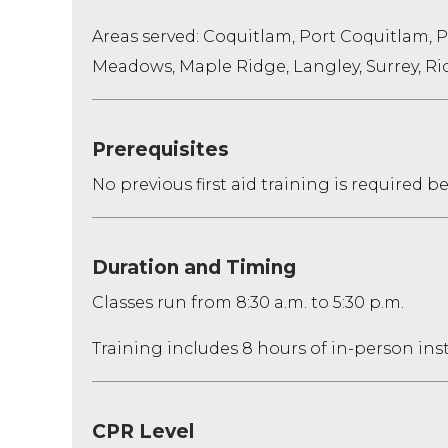
Areas served: Coquitlam, Port Coquitlam, 
Meadows, Maple Ridge, Langley, Surrey, 
Prerequisites
No previous first aid training is required 
Duration and Timing
Classes run from 8:30 a.m. to 5:30 p.m.
Training includes 8 hours of in-person ins
CPR Level