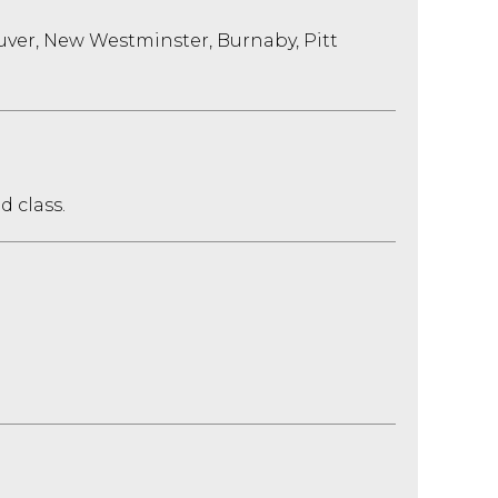
uver, New Westminster, Burnaby, Pitt
d class.