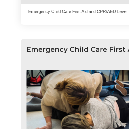
Emergency Child Care First Aid and CPR/AED Level 
Emergency Child Care First 