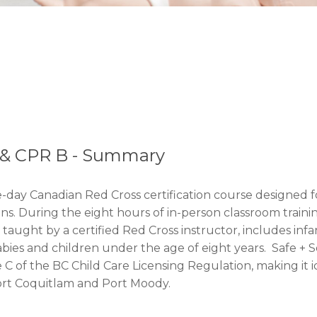
d & CPR B - Summary
e-day Canadian Red Cross certification course designed f
 During the eight hours of in-person classroom training, p
 taught by a certified Red Cross instructor, includes in
for babies and children under the age of eight years. Saf
e C of the BC Child Care Licensing Regulation, making it 
ort Coquitlam and Port Moody.