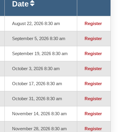
Date
August 22, 2026 8:30 am
Register
September 5, 2026 8:30 am
Register
September 19, 2026 8:30 am
Register
October 3, 2026 8:30 am
Register
October 17, 2026 8:30 am
Register
October 31, 2026 8:30 am
Register
November 14, 2026 8:30 am
Register
November 28, 2026 8:30 am
Register