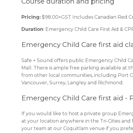
Course duration and pricing
Pricing:
$98.00+GST Includes Canadian Red Cross
Duration
: Emergency Child Care First Aid & CPR
Emergency Child Care first aid cl
Safe + Sound offers public Emergency Child Car
Mall. There is ample free parking available at 
from other local communities, including Port
Vancouver, Surrey, Langley and Richmond.
Emergency Child Care first aid - 
If you would like to host a private group Emerg
at your location anywhere in the Tri-Cities an
your team at our Coquitlam venue if you prefe