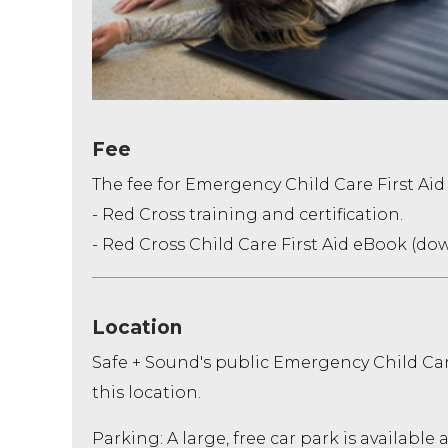
Fee
The fee for Emergency Child Care First Aid
- Red Cross training and certification.
- Red Cross Child Care First Aid eBook (do
Location
Safe + Sound's public Emergency Child Ca
this location.
Parking: A large, free car park is available 