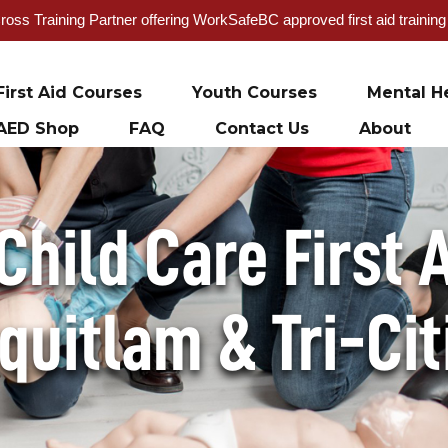
oss Training Partner offering WorkSafeBC approved first aid trainin
First Aid Courses
Youth Courses
Mental He
AED Shop
FAQ
Contact Us
About
hild Care First A
quitlam & Tri-Cit