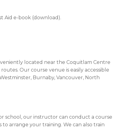
rst Aid e-book (download).
onveniently located near the Coquitlam Centre
 routes. Our course venue is easily accessible
 Westminster, Burnaby, Vancouver, North
 or school, our instructor can conduct a course
 to arrange your training. We can also train