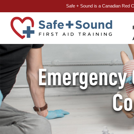
Safe + Sound is a Canadian Red Cr
Skip
to
content
Emergency C
Co