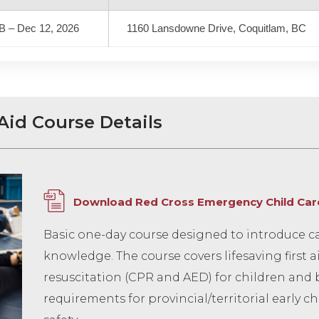
B – Dec 12, 2026
1160 Lansdowne Drive, Coquitlam, BC
Aid Course Details
Download Red Cross Emergency Child Care 
Basic one-day course designed to introduce car
knowledge. The course covers lifesaving first 
resuscitation (CPR and AED) for children and 
requirements for provincial/territorial early