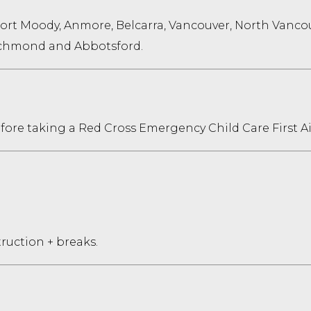
Port Moody, Anmore, Belcarra, Vancouver, North Vanco
Richmond and Abbotsford.
before taking a Red Cross Emergency Child Care First Ai
truction + breaks.