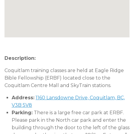
Description:
Coquitlam training classes are held at Eagle Ridge
Bible Fellowship (ERBF) located close to the
Coquitlam Centre Mall and SkyTrain stations.
Address:
1160 Lansdowne Drive, Coquitlam, BC,
V3B 5V8
Parking:
There is a large free car park at ERBF.
Please park in the North car park and enter the
building through the door to the left of the glass