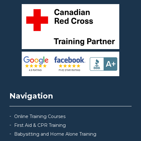
Navigation
Online Training Courses
First Aid & CPR Training
Babysitting and Home Alone Training