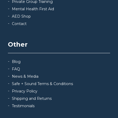
Private Group Training
Mental Health First Aid
AED Shop
Contact
Other
Blog
FAQ
News & Media
Safe + Sound Terms & Conditions
Privacy Policy
Shipping and Returns
Testimonials