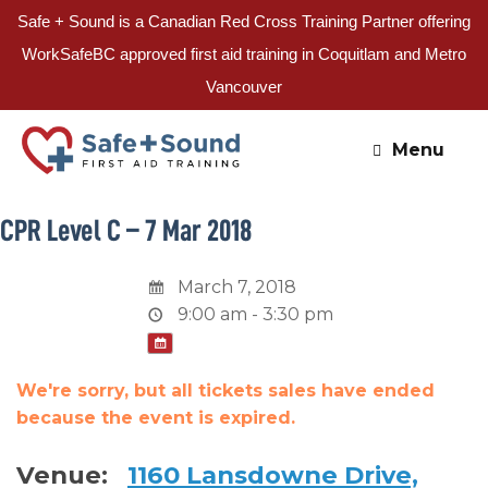
Safe + Sound is a Canadian Red Cross Training Partner offering
WorkSafeBC approved first aid training in Coquitlam and Metro
Vancouver
Skip
to
Menu
content
CPR Level C – 7 Mar 2018
March 7, 2018
9:00 am - 3:30 pm
We're sorry, but all tickets sales have ended
because the event is expired.
Venue:
1160 Lansdowne Drive,