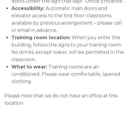
doors under the sign that says “Office Entrance”.
Accessibility:
Automatic main doors and
elevator access to the first floor classrooms
available by previous arrangement – please call
or email in advance.
Training room location:
When you enter the
building, follow the signs to your training room.
No drinks, except water, will be permitted in the
classroom.
What to wear:
Training rooms are air-
conditioned. Please wear comfortable, layered
clothing.
Please note that we do not have an office at this
location.