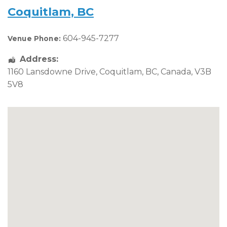
Coquitlam, BC
604-945-7277
Venue Phone:
Address:
1160 Lansdowne Drive
,
Coquitlam
,
BC
,
Canada
,
V3B
5V8