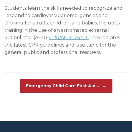
Students learn the skills needed to recognize and
respond to cardiovascular emergencies and
choking for adults, children, and babies. Includes
training in the use of an automated external
defibrillator (AED).
CPR/AED Level C
incorporates
the latest CPR guidelines and is suitable for the
general public and professional rescuers.
Post navigation
Emergency Child Care First Aid…
→