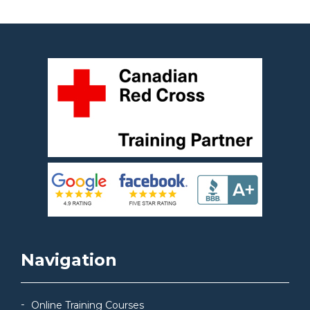
Navigation
Online Training Courses