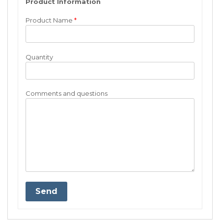
Product Information
Product Name
*
Quantity
Comments and questions