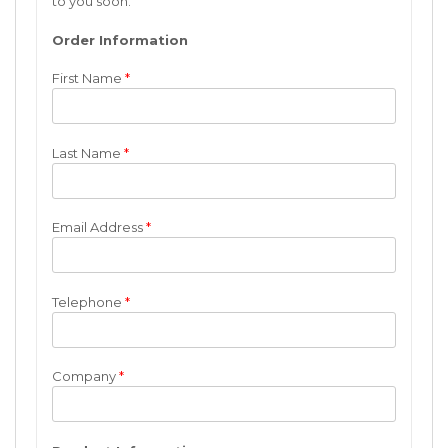
to you soon.
Order Information
First Name
*
Last Name
*
Email Address
*
Telephone
*
Company
*