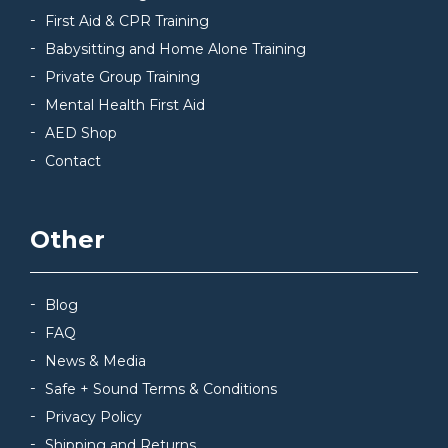
First Aid & CPR Training
Babysitting and Home Alone Training
Private Group Training
Mental Health First Aid
AED Shop
Contact
Other
Blog
FAQ
News & Media
Safe + Sound Terms & Conditions
Privacy Policy
Shipping and Returns