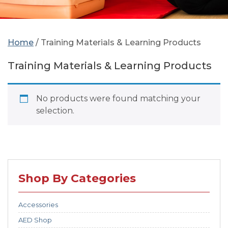
Home
/ Training Materials & Learning Products
Training Materials & Learning Products
No products were found matching your
selection.
Shop By Categories
Accessories
AED Shop