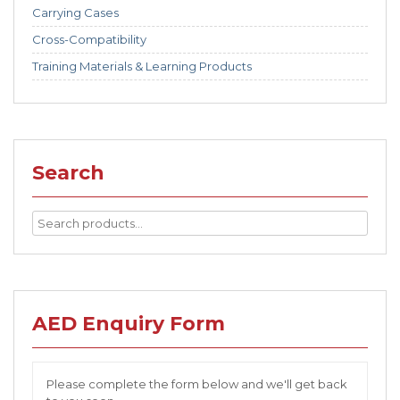
Carrying Cases
Cross-Compatibility
Training Materials & Learning Products
Search
AED Enquiry Form
Please complete the form below and we'll get back