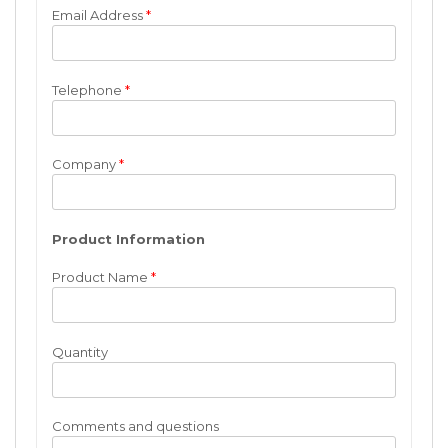
Email Address
*
Telephone
*
Company
*
Product Information
Product Name
*
Quantity
Comments and questions