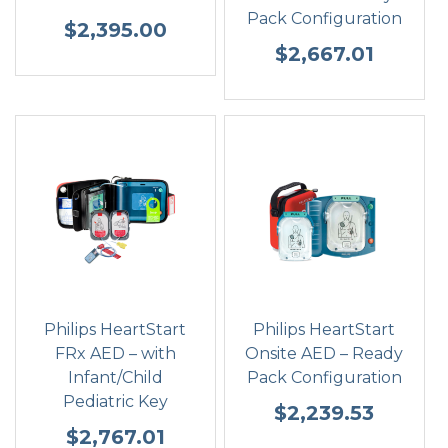
Pack Configuration
$
2,395.00
$
2,667.01
Philips HeartStart
Philips HeartStart
FRx AED – with
Onsite AED – Ready
Infant/Child
Pack Configuration
Pediatric Key
$
2,239.53
$
2,767.01