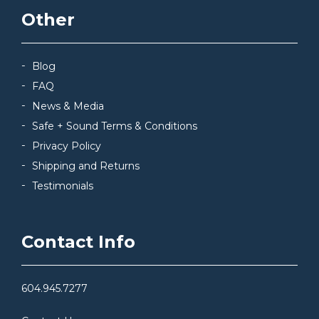
Other
Blog
FAQ
News & Media
Safe + Sound Terms & Conditions
Privacy Policy
Shipping and Returns
Testimonials
Contact Info
604.945.7277