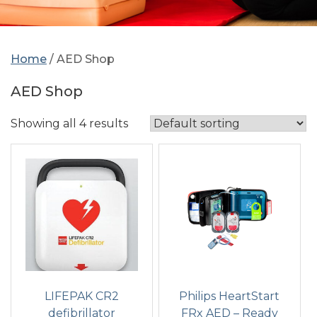
Home
/ AED Shop
AED Shop
Showing all 4 results
LIFEPAK CR2
Philips HeartStart
defibrillator
FRx AED – Ready