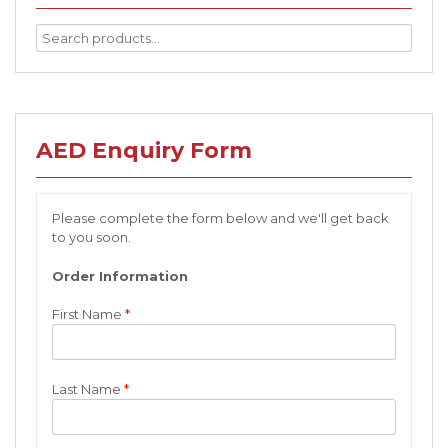
AED Enquiry Form
Please complete the form below and we'll get back
to you soon.
Order Information
First Name
*
Last Name
*