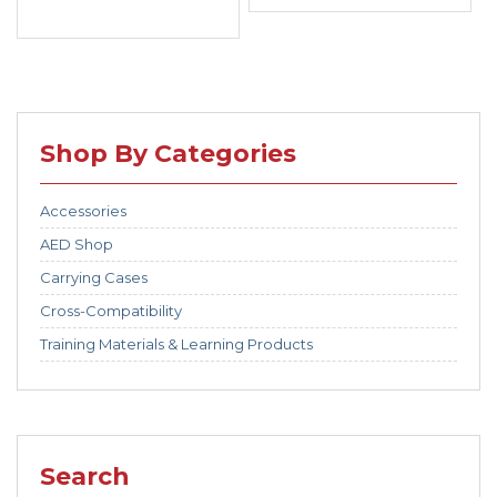
Shop By Categories
Accessories
AED Shop
Carrying Cases
Cross-Compatibility
Training Materials & Learning Products
Search