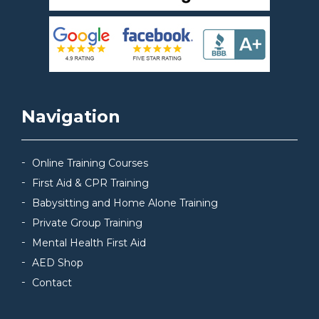
Navigation
Online Training Courses
First Aid & CPR Training
Babysitting and Home Alone Training
Private Group Training
Mental Health First Aid
AED Shop
Contact