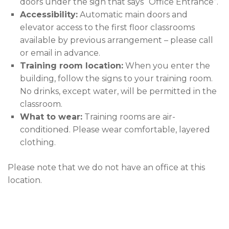
doors under the sign that says “Office Entrance”.
Accessibility:
Automatic main doors and
elevator access to the first floor classrooms
available by previous arrangement – please call
or email in advance.
Training room location:
When you enter the
building, follow the signs to your training room.
No drinks, except water, will be permitted in the
classroom.
What to wear:
Training rooms are air-
conditioned. Please wear comfortable, layered
clothing.
Please note that we do not have an office at this
location.