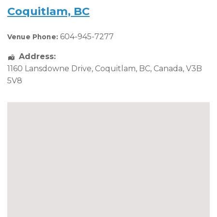
Coquitlam, BC
604-945-7277
Venue Phone:
Address:
1160 Lansdowne Drive
,
Coquitlam
,
BC
,
Canada
,
V3B
5V8