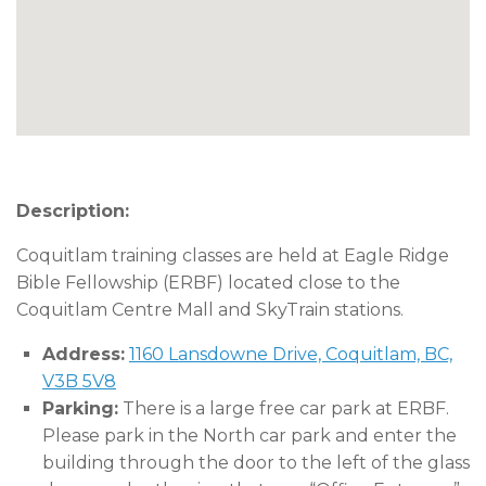
Description:
Coquitlam training classes are held at Eagle Ridge
Bible Fellowship (ERBF) located close to the
Coquitlam Centre Mall and SkyTrain stations.
Address:
1160 Lansdowne Drive, Coquitlam, BC,
V3B 5V8
Parking:
There is a large free car park at ERBF.
Please park in the North car park and enter the
building through the door to the left of the glass