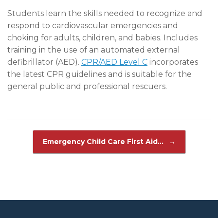
Students learn the skills needed to recognize and
respond to cardiovascular emergencies and
choking for adults, children, and babies. Includes
training in the use of an automated external
defibrillator (AED).
CPR/AED Level C
incorporates
the latest CPR guidelines and is suitable for the
general public and professional rescuers.
Post navigation
Emergency Child Care First Aid…
→