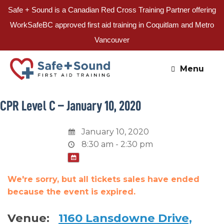
Safe + Sound is a Canadian Red Cross Training Partner offering
WorkSafeBC approved first aid training in Coquitlam and Metro
Vancouver
Skip
to
Menu
content
CPR Level C – January 10, 2020
January 10, 2020
8:30 am - 2:30 pm
We're sorry, but all tickets sales have ended
because the event is expired.
Venue:
1160 Lansdowne Drive,