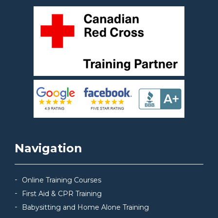
Navigation
Online Training Courses
First Aid & CPR Training
Babysitting and Home Alone Training