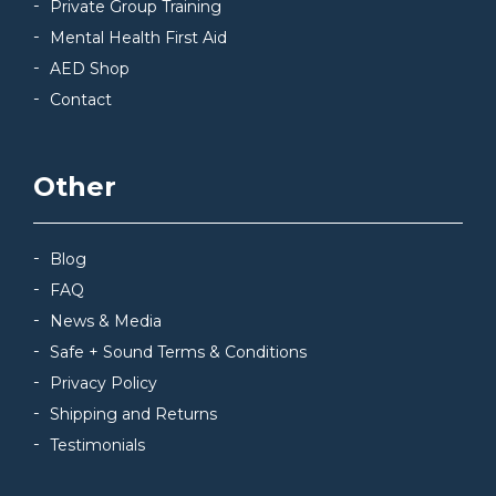
Private Group Training
Mental Health First Aid
AED Shop
Contact
Other
Blog
FAQ
News & Media
Safe + Sound Terms & Conditions
Privacy Policy
Shipping and Returns
Testimonials