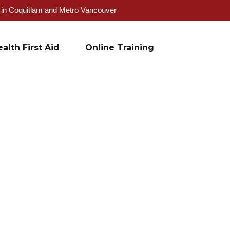
g in Coquitlam and Metro Vancouver
alth First Aid
Online Training