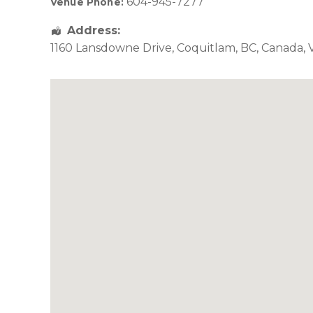
604-945-7277
Venue Phone:
Address:
1160 Lansdowne Drive
,
Coquitlam
,
BC
,
Canada
,