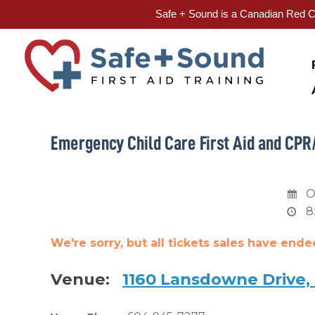
Safe + Sound is a Canadian Red Cr
Skip
to
content
Emergency Child Care First Aid and CPR
O
8
We're sorry, but all tickets sales have end
Venue:
1160 Lansdowne Drive,