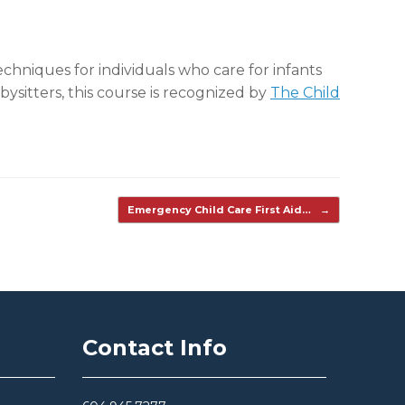
chniques for individuals who care for infants
ysitters, this course is recognized by
The Child
Emergency Child Care First Aid…
→
Contact Info