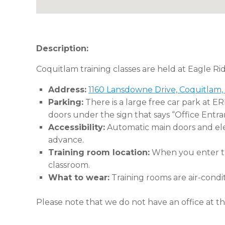
Description:
Coquitlam training classes are held at Eagle Ri
Address:
1160 Lansdowne Drive, Coquitlam,
Parking:
There is a large free car park at E
doors under the sign that says “Office Entra
Accessibility:
Automatic main doors and eleva
advance.
Training room location:
When you enter the
classroom.
What to wear:
Training rooms are air-condi
Please note that we do not have an office at thi