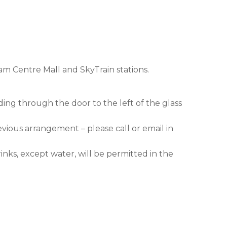
am Centre Mall and SkyTrain stations.
ding through the door to the left of the glass
evious arrangement – please call or email in
nks, except water, will be permitted in the