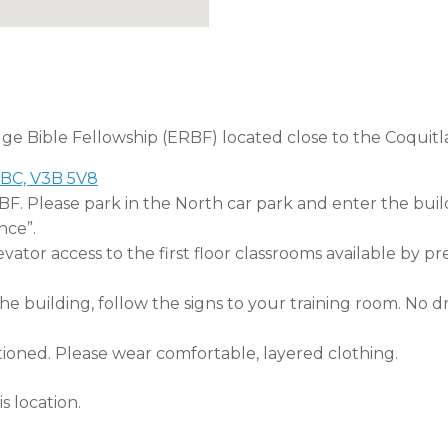
dge Bible Fellowship (ERBF) located close to the Coquitl
 BC, V3B 5V8
RBF. Please park in the North car park and enter the buil
nce”.
tor access to the first floor classrooms available by pr
 building, follow the signs to your training room. No dri
tioned. Please wear comfortable, layered clothing.
s location.