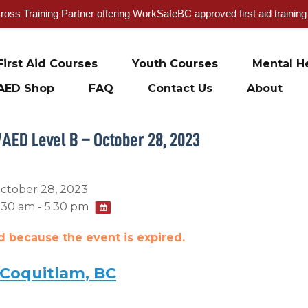
oss Training Partner offering WorkSafeBC approved first aid trainin
First Aid Courses
Youth Courses
Mental He
AED Shop
FAQ
Contact Us
About
/AED Level B – October 28, 2023
ctober 28, 2023
:30 am - 5:30 pm
ed because the event is expired.
 Coquitlam, BC