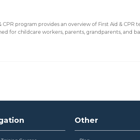
 CPR program provides an overview of First Aid & CPR te
ed for childcare workers, parents, grandparents, and bab
gation
Other