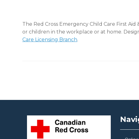
The Red Cross Emergency Child Care First Aid &
or children in the workplace or at home. Design
Care Licensing Branch
.
Post navigation
Navi