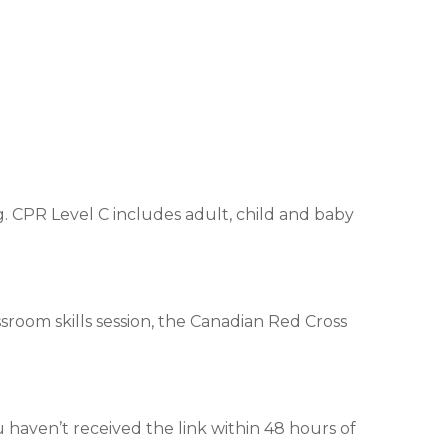
. CPR Level C includes adult, child and baby
assroom skills session, the Canadian Red Cross
u haven’t received the link within 48 hours of