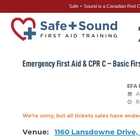
Safe + Sound is a Canadian Red Cr
Skip
to
content
Emergency First Aid & CPR C – Basic Firs
EFA 
A
8
We're sorry, but all tickets sales have end
Venue:
1160 Lansdowne Drive,