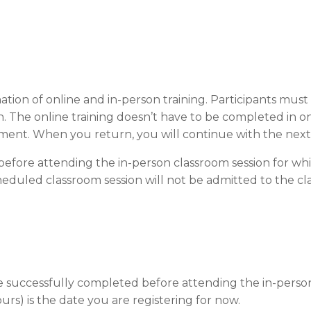
ation of online and in-person training. Participants mus
. The online training doesn’t have to be completed in o
ment. When you return, you will continue with the nex
efore attending the in-person classroom session for whi
eduled classroom session will not be admitted to the clas
be successfully completed before attending the in-person
ours) is the date you are registering for now.