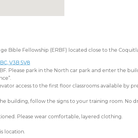
dge Bible Fellowship (ERBF) located close to the Coquitl
 BC, V3B 5V8
RBF. Please park in the North car park and enter the buil
nce”.
tor access to the first floor classrooms available by pr
 building, follow the signs to your training room. No dri
tioned. Please wear comfortable, layered clothing.
s location.