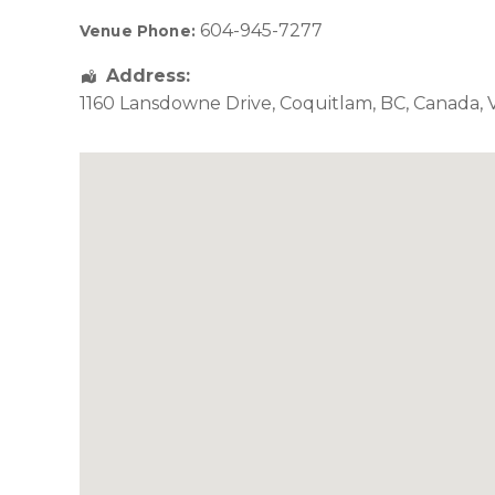
604-945-7277
Venue Phone:
Address:
1160 Lansdowne Drive
,
Coquitlam
,
BC
,
Canada
,