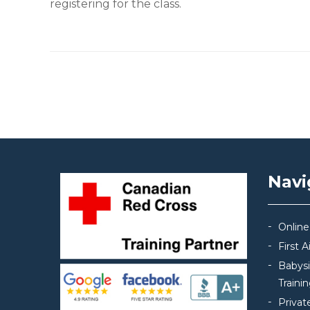
registering for the class.
Post navigation
Navi
Online
First 
Babys
Traini
Privat