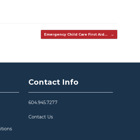
Emergency Child Care First Aid…
→
Contact Info
604.945.7277
Contact Us
itions