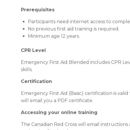
Prerequisites
Participants need internet access to compl
No previous first aid training is required.
Minimum age 12 years.
CPR Level
Emergency First Aid Blended includes CPR Leve
skills.
Certification
Emergency First Aid (Basic) certification is val
will email you a PDF certificate.
Accessing your online training
The Canadian Red Cross will email instructions a