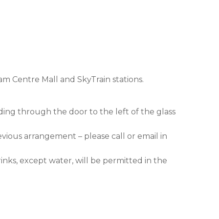
am Centre Mall and SkyTrain stations.
ding through the door to the left of the glass
evious arrangement – please call or email in
nks, except water, will be permitted in the