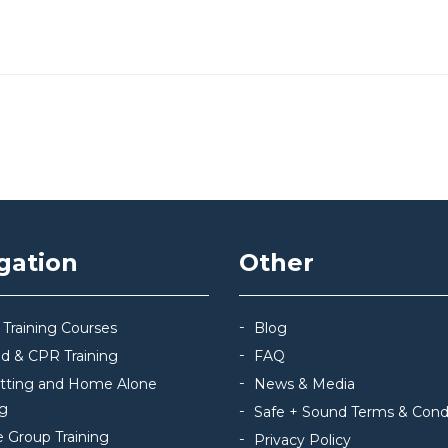
gation
Other
 Training Courses
Blog
Aid & CPR Training
FAQ
itting and Home Alone
News & Media
ng
Safe + Sound Terms & Cond
e Group Training
Privacy Policy