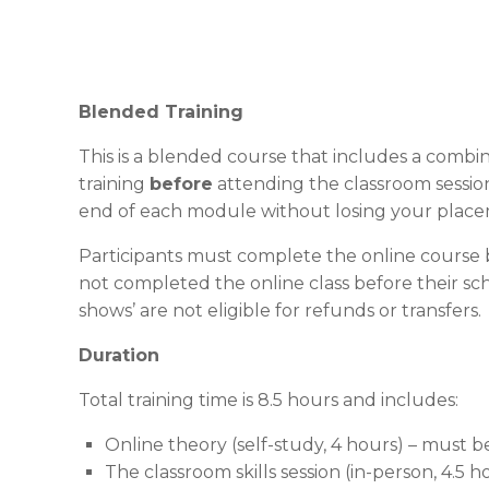
Blended Training
This is a blended course that includes a combin
training
before
attending the classroom session
end of each module without losing your place
Participants must complete the online course b
not completed the online class before their sch
shows’ are not eligible for refunds or transfers.
Duration
Total training time is 8.5 hours and includes:
Online theory (self-study, 4 hours) – must 
The classroom skills session (in-person, 4.5 h