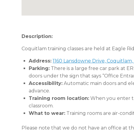
Description:
Coquitlam training classes are held at Eagle Ri
Address:
1160 Lansdowne Drive, Coquitlam,
Parking:
There is a large free car park at E
doors under the sign that says “Office Entra
Accessibility:
Automatic main doors and eleva
advance.
Training room location:
When you enter the
classroom.
What to wear:
Training rooms are air-condi
Please note that we do not have an office at thi