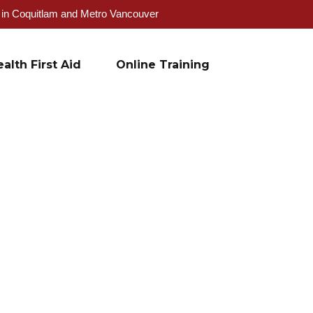
g in Coquitlam and Metro Vancouver
alth First Aid
Online Training