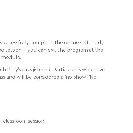
t successfully complete the online self-study
ne session – you can exit the program at the
t module.
ch they’ve registered. Participants who have
s and will be considered a ‘no-show.’ ‘No-
 classroom session.