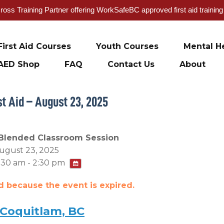
oss Training Partner offering WorkSafeBC approved first aid trainin
First Aid Courses
Youth Courses
Mental He
AED Shop
FAQ
Contact Us
About
t Aid – August 23, 2025
Blended Classroom Session
ugust 23, 2025
:30 am - 2:30 pm
ed because the event is expired.
 Coquitlam, BC