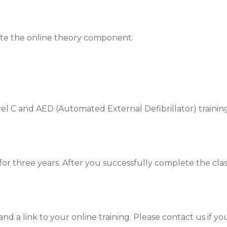
ete the online theory component.
l C and AED (Automated External Defibrillator) training
id for three years. After you successfully complete the cl
nd a link to your online training. Please contact us if yo