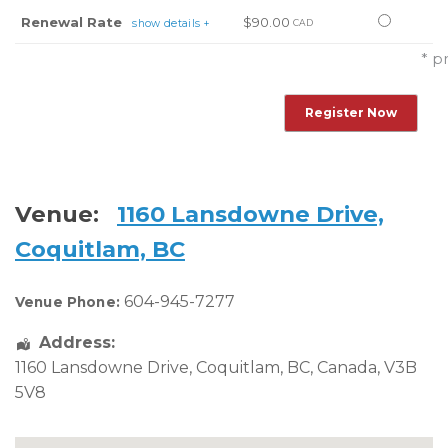
this
Select
Renewal Rate
$90.00
show details +
CAD
ticket
this
* p
ticket
Venue:
1160 Lansdowne Drive,
Coquitlam, BC
604-945-7277
Venue Phone:
Address:
1160 Lansdowne Drive
,
Coquitlam
,
BC
,
Canada
,
V3B
5V8