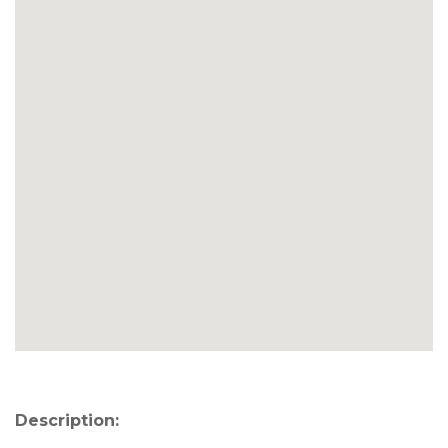
Description: