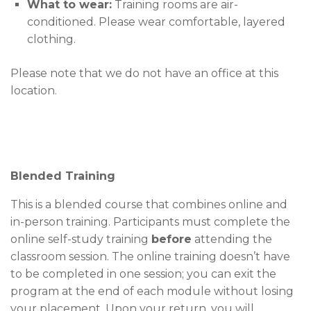
What to wear:
Training rooms are air-
conditioned. Please wear comfortable, layered
clothing.
Please note that we do not have an office at this
location.
Blended Training
This is a blended course that combines online and
in-person training. Participants must complete the
online self-study training
before
attending the
classroom session. The online training doesn’t have
to be completed in one session; you can exit the
program at the end of each module without losing
your placement. Upon your return, you will