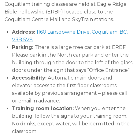
Coquitlam training classes are held at Eagle Ridge
Bible Fellowship (ERBF) located close to the
Coquitlam Centre Mall and SkyTrain stations.
Address:
1160 Lansdowne Drive, Coquitlam, BC,
V3B 5V8
Parking:
There is a large free car park at ERBF.
Please park in the North car park and enter the
building through the door to the left of the glass
doors under the sign that says “Office Entrance”.
Accessibility:
Automatic main doors and
elevator access to the first floor classrooms
available by previous arrangement – please call
or email in advance.
Training room location:
When you enter the
building, follow the signs to your training room.
No drinks, except water, will be permitted in the
classroom.