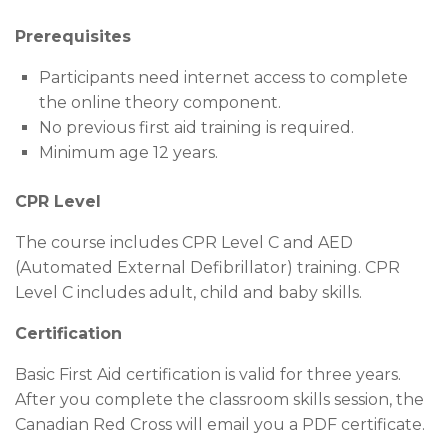
Prerequisites
Participants need internet access to complete
the online theory component.
No previous first aid training is required.
Minimum age 12 years.
CPR Level
The course includes CPR Level C and AED
(Automated External Defibrillator) training. CPR
Level C includes adult, child and baby skills.
Certification
Basic First Aid certification is valid for three years.
After you complete the classroom skills session, the
Canadian Red Cross will email you a PDF certificate.