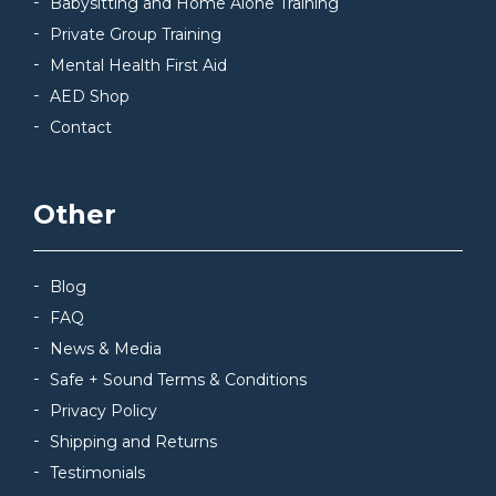
Babysitting and Home Alone Training
Private Group Training
Mental Health First Aid
AED Shop
Contact
Other
Blog
FAQ
News & Media
Safe + Sound Terms & Conditions
Privacy Policy
Shipping and Returns
Testimonials