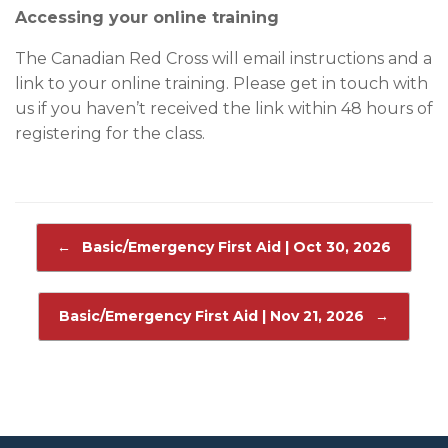
Accessing your online training
The Canadian Red Cross will email instructions and a
link to your online training. Please get in touch with
us if you haven’t received the link within 48 hours of
registering for the class.
Post navigation
←
Basic/Emergency First Aid | Oct 30, 2026
Basic/Emergency First Aid | Nov 21, 2026
→