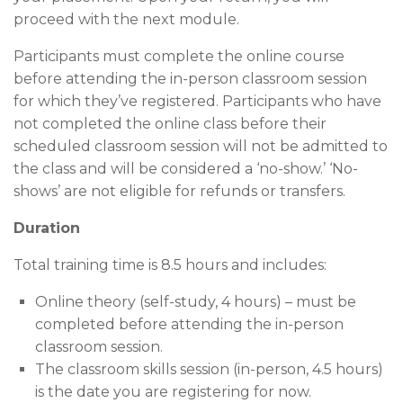
proceed with the next module.
Participants must complete the online course
before attending the in-person classroom session
for which they’ve registered. Participants who have
not completed the online class before their
scheduled classroom session will not be admitted to
the class and will be considered a ‘no-show.’ ‘No-
shows’ are not eligible for refunds or transfers.
Duration
Total training time is 8.5 hours and includes:
Online theory (self-study, 4 hours) – must be
completed before attending the in-person
classroom session.
The classroom skills session (in-person, 4.5 hours)
is the date you are registering for now.