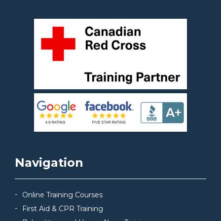
Navigation
Online Training Courses
First Aid & CPR Training