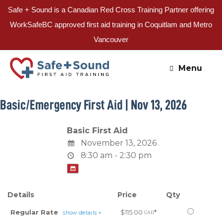
Safe + Sound is a Canadian Red Cross Training Partner offering
WorkSafeBC approved first aid training in Coquitlam and Metro
Vancouver
Skip
to
Menu
content
Basic/Emergency First Aid | Nov 13, 2026
Basic First Aid
November 13, 2026
8:30 am - 2:30 pm
Details
Price
Qty
Select
Regular Rate
$115.00
*
show details +
CAD