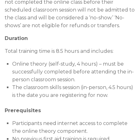
not completed the online class before their
scheduled classroom session will not be admitted to
the class and will be considered a ‘no-show.’ ‘No-
shows’ are not eligible for refunds or transfers.
Duration
Total training time is 8.5 hours and includes:
Online theory (self-study, 4 hours) – must be
successfully completed before attending the in-
person classroom session.
The classroom skills session (in-person, 4.5 hours)
is the date you are registering for now.
Prerequisites
Participants need internet access to complete
the online theory component.
No previous first aid training is required.