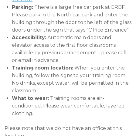
Parking:
There is a large free car park at ERBF.
Please park in the North car park and enter the
building through the door to the left of the glass
doors under the sign that says “Office Entrance”.
Accessibility:
Automatic main doors and
elevator access to the first floor classrooms
available by previous arrangement – please call
or email in advance.
Training room location:
When you enter the
building, follow the signs to your training room.
No drinks, except water, will be permitted in the
classroom.
What to wear:
Training rooms are air-
conditioned. Please wear comfortable, layered
clothing.
Please note that we do not have an office at this
location.