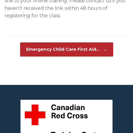
link to your online training. Please contact us if you
haven’t received the link within 48 hours of
registering for the class.
Post navigation
Emergency Child Care First Aid…
→