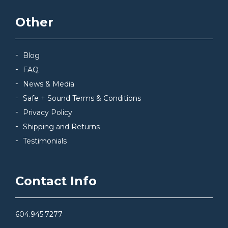
Other
Blog
FAQ
News & Media
Safe + Sound Terms & Conditions
Privacy Policy
Shipping and Returns
Testimonials
Contact Info
604.945.7277