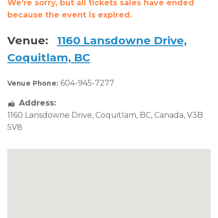
We're sorry, but all tickets sales have ended
because the event is expired.
Venue:
1160 Lansdowne Drive,
Coquitlam, BC
604-945-7277
Venue Phone:
Address:
1160 Lansdowne Drive
,
Coquitlam
,
BC
,
Canada
,
V3B
5V8