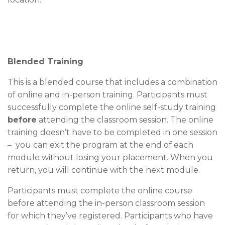
Blended Training
This is a blended course that includes a combination
of online and in-person training. Participants must
successfully complete the online self-study training
before
attending the classroom session. The online
training doesn’t have to be completed in one session
– you can exit the program at the end of each
module without losing your placement. When you
return, you will continue with the next module.
Participants must complete the online course
before attending the in-person classroom session
for which they’ve registered. Participants who have