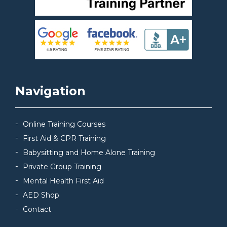
Navigation
Online Training Courses
First Aid & CPR Training
Babysitting and Home Alone Training
Private Group Training
Mental Health First Aid
AED Shop
Contact