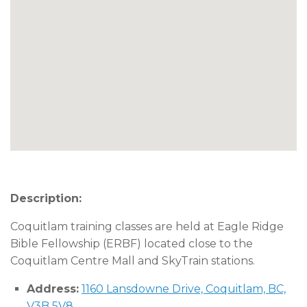
Description:
Coquitlam training classes are held at Eagle Ridge
Bible Fellowship (ERBF) located close to the
Coquitlam Centre Mall and SkyTrain stations.
Address:
1160 Lansdowne Drive, Coquitlam, BC,
V3B 5V8