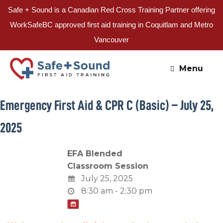
Safe + Sound is a Canadian Red Cross Training Partner offering
WorkSafeBC approved first aid training in Coquitlam and Metro
Vancouver
Skip
to
Menu
content
Emergency First Aid & CPR C (Basic) – July 25,
2025
EFA Blended
Classroom Session
July 25, 2025
8:30 am - 2:30 pm