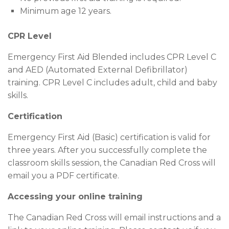
Minimum age 12 years.
CPR Level
Emergency First Aid Blended includes CPR Level C
and AED (Automated External Defibrillator)
training. CPR Level C includes adult, child and baby
skills.
Certification
Emergency First Aid (Basic) certification is valid for
three years. After you successfully complete the
classroom skills session, the Canadian Red Cross will
email you a PDF certificate.
Accessing your online training
The Canadian Red Cross will email instructions and a