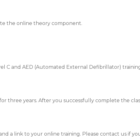
ete the online theory component.
l C and AED (Automated External Defibrillator) training
id for three years. After you successfully complete the cl
nd a link to your online training. Please contact us if yo