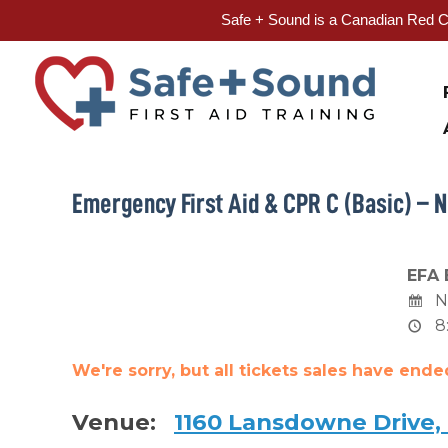
Safe + Sound is a Canadian Red Cr
Skip
to
content
Emergency First Aid & CPR C (Basic) – N
EFA 
N
8
We're sorry, but all tickets sales have end
Venue:
1160 Lansdowne Drive,