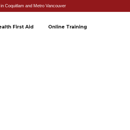
g in Coquitlam and Metro Vancouver
alth First Aid
Online Training