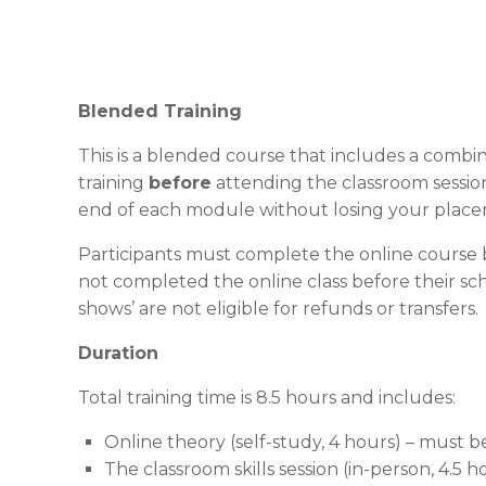
Blended Training
This is a blended course that includes a combin
training
before
attending the classroom session
end of each module without losing your place
Participants must complete the online course b
not completed the online class before their sch
shows’ are not eligible for refunds or transfers.
Duration
Total training time is 8.5 hours and includes:
Online theory (self-study, 4 hours) – must 
The classroom skills session (in-person, 4.5 h