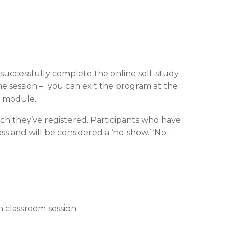
t successfully complete the online self-study
ne session – you can exit the program at the
t module.
ch they’ve registered. Participants who have
s and will be considered a ‘no-show.’ ‘No-
 classroom session.