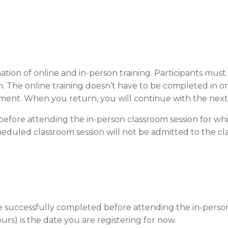
ation of online and in-person training. Participants mus
. The online training doesn’t have to be completed in o
ment. When you return, you will continue with the nex
efore attending the in-person classroom session for whi
eduled classroom session will not be admitted to the clas
be successfully completed before attending the in-person
ours) is the date you are registering for now.