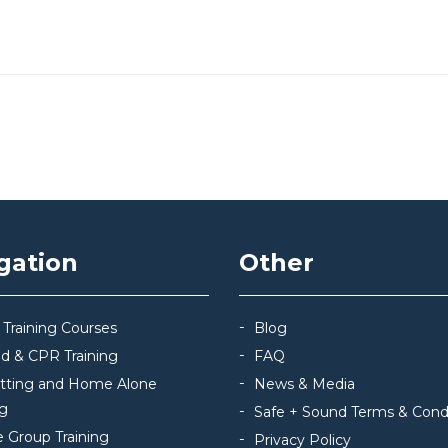
gation
Other
 Training Courses
Blog
Aid & CPR Training
FAQ
itting and Home Alone
News & Media
ng
Safe + Sound Terms & Cond
e Group Training
Privacy Policy