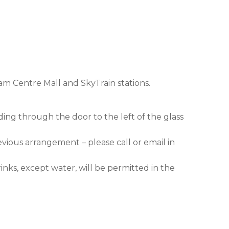
am Centre Mall and SkyTrain stations.
ding through the door to the left of the glass
evious arrangement – please call or email in
nks, except water, will be permitted in the