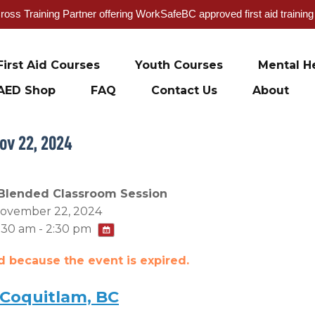
oss Training Partner offering WorkSafeBC approved first aid trainin
First Aid Courses
Youth Courses
Mental He
AED Shop
FAQ
Contact Us
About
ov 22, 2024
Blended Classroom Session
ovember 22, 2024
:30 am - 2:30 pm
ed because the event is expired.
 Coquitlam, BC