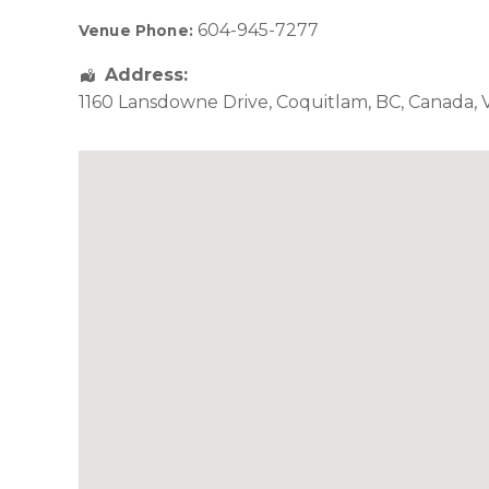
604-945-7277
Venue Phone:
Address:
1160 Lansdowne Drive
,
Coquitlam
,
BC
,
Canada
,