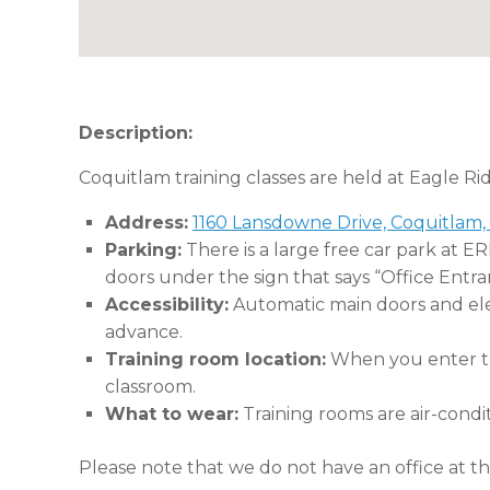
Description:
Coquitlam training classes are held at Eagle Ri
Address:
1160 Lansdowne Drive, Coquitlam,
Parking:
There is a large free car park at E
doors under the sign that says “Office Entra
Accessibility:
Automatic main doors and eleva
advance.
Training room location:
When you enter the
classroom.
What to wear:
Training rooms are air-condi
Please note that we do not have an office at thi