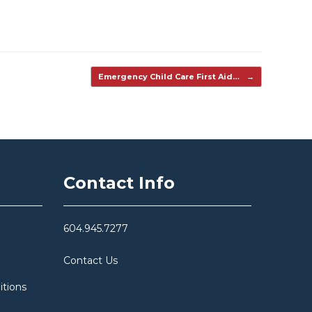
Emergency Child Care First Aid…
→
Contact Info
604.945.7277
Contact Us
itions