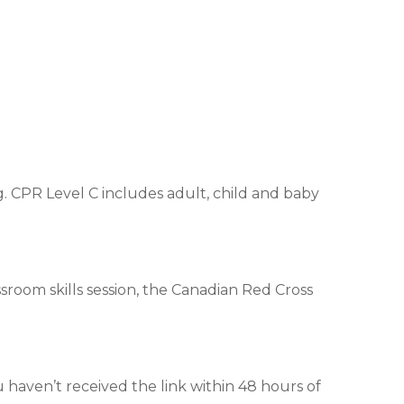
. CPR Level C includes adult, child and baby
assroom skills session, the Canadian Red Cross
u haven’t received the link within 48 hours of