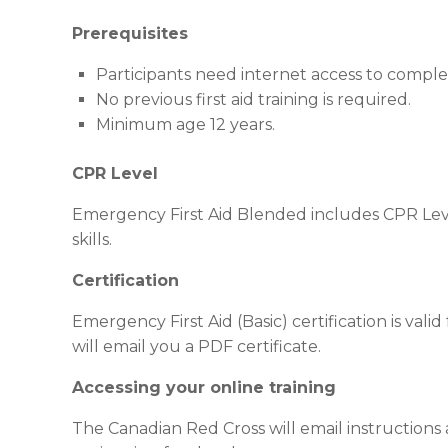
Prerequisites
Participants need internet access to compl
No previous first aid training is required.
Minimum age 12 years.
CPR Level
Emergency First Aid Blended includes CPR Leve
skills.
Certification
Emergency First Aid (Basic) certification is val
will email you a PDF certificate.
Accessing your online training
The Canadian Red Cross will email instructions a