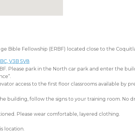
dge Bible Fellowship (ERBF) located close to the Coquitl
 BC, V3B 5V8
RBF. Please park in the North car park and enter the buil
nce”.
tor access to the first floor classrooms available by pr
 building, follow the signs to your training room. No dri
tioned. Please wear comfortable, layered clothing.
s location.