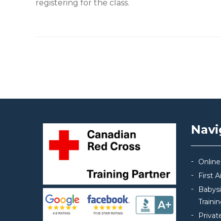
registering for the class.
Post navigation
Navi
Online
First 
Babys
Traini
Privat