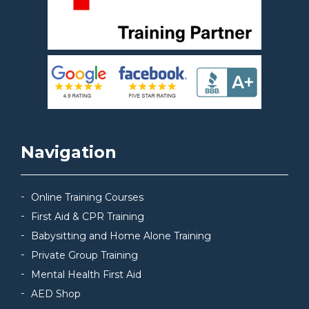
Navigation
Online Training Courses
First Aid & CPR Training
Babysitting and Home Alone Training
Private Group Training
Mental Health First Aid
AED Shop