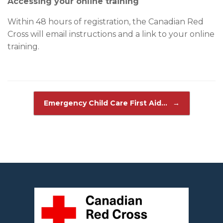
Accessing your online training
Within 48 hours of registration, the Canadian Red
Cross will email instructions and a link to your online
training.
Post navigation
Emergency Child Care First Aid…
→