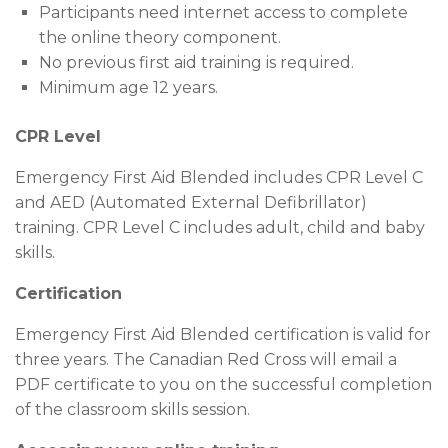
Participants need internet access to complete
the online theory component.
No previous first aid training is required.
Minimum age 12 years.
CPR Level
Emergency First Aid Blended includes CPR Level C
and AED (Automated External Defibrillator)
training. CPR Level C includes adult, child and baby
skills.
Certification
Emergency First Aid Blended certification is valid for
three years. The Canadian Red Cross will email a
PDF certificate to you on the successful completion
of the classroom skills session.