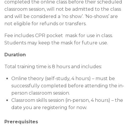
completed the online class before their scheduled
classroom session, will not be admitted to the class
and will be considered a ‘no show’. ‘No-shows’ are
not eligible for refunds or transfers.
Fee includes CPR pocket mask for use in class.
Students may keep the mask for future use.
Duration
Total training time is 8 hours and includes:
Online theory (self-study, 4 hours) – must be
successfully completed before attending the in-
person classroom session.
Classroom skills session (in-person, 4 hours) – the
date you are registering for now.
Prerequisites