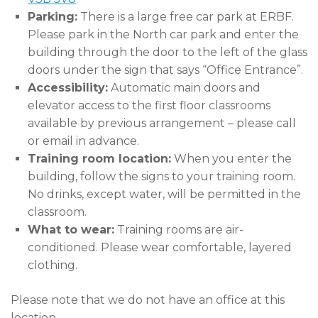
Parking:
There is a large free car park at ERBF.
Please park in the North car park and enter the
building through the door to the left of the glass
doors under the sign that says “Office Entrance”.
Accessibility:
Automatic main doors and
elevator access to the first floor classrooms
available by previous arrangement – please call
or email in advance.
Training room location:
When you enter the
building, follow the signs to your training room.
No drinks, except water, will be permitted in the
classroom.
What to wear:
Training rooms are air-
conditioned. Please wear comfortable, layered
clothing.
Please note that we do not have an office at this
location.