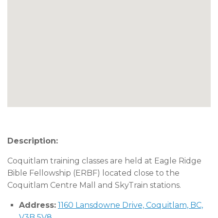
Description:
Coquitlam training classes are held at Eagle Ridge
Bible Fellowship (ERBF) located close to the
Coquitlam Centre Mall and SkyTrain stations.
Address:
1160 Lansdowne Drive, Coquitlam, BC,
V3B 5V8