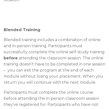
Blended Training
Blended training includes a combination of online
and in-person training. Participants must
successfully complete the online self-study training
before
attending the classroom session. The online
training doesn’t have to be completed in one session
– you can exit the program at the end of each
module without losing your placement. When you
return you will continue with the next module.
Participants must complete the online course
before attending the in-person classroom session
they’ve registered for. Participants who have not