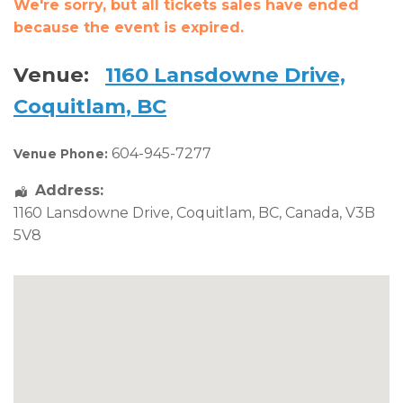
We're sorry, but all tickets sales have ended
because the event is expired.
Venue:
1160 Lansdowne Drive,
Coquitlam, BC
604-945-7277
Venue Phone:
Address:
1160 Lansdowne Drive
,
Coquitlam
,
BC
,
Canada
,
V3B
5V8