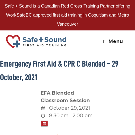
Safe + Sound is a Canadian Red Cross Training Partner offering
WorkSafeBC approved first aid training in Coquitlam and Metro
Vancouver
Skip
to
Menu
content
Emergency First Aid & CPR C Blended – 29
October, 2021
EFA Blended
Classroom Session
October 29, 2021
8:30 am - 2:00 pm