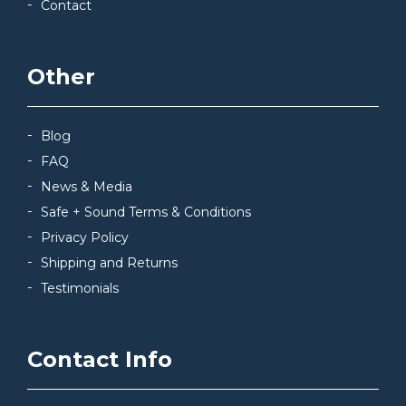
Contact
Other
Blog
FAQ
News & Media
Safe + Sound Terms & Conditions
Privacy Policy
Shipping and Returns
Testimonials
Contact Info