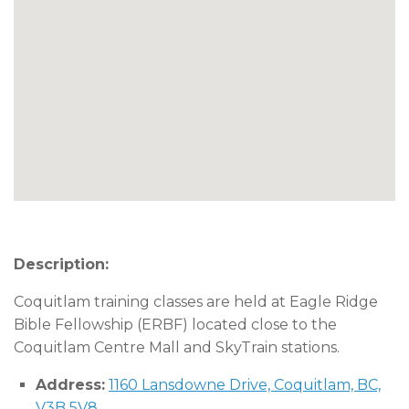
Description:
Coquitlam training classes are held at Eagle Ridge
Bible Fellowship (ERBF) located close to the
Coquitlam Centre Mall and SkyTrain stations.
Address:
1160 Lansdowne Drive, Coquitlam, BC,
V3B 5V8