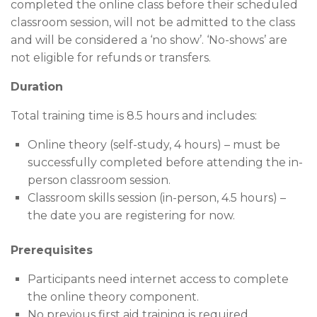
completed the online class before their scheduled
classroom session, will not be admitted to the class
and will be considered a ‘no show’. ‘No-shows’ are
not eligible for refunds or transfers.
Duration
Total training time is 8.5 hours and includes:
Online theory (self-study, 4 hours) – must be
successfully completed before attending the in-
person classroom session.
Classroom skills session (in-person, 4.5 hours) –
the date you are registering for now.
Prerequisites
Participants need internet access to complete
the online theory component.
No previous first aid training is required.