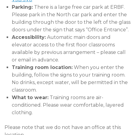
Parking:
There is a large free car park at ERBF.
Please park in the North car park and enter the
building through the door to the left of the glass
doors under the sign that says “Office Entrance”.
Accessibility:
Automatic main doors and
elevator access to the first floor classrooms
available by previous arrangement – please call
or email in advance.
Training room location:
When you enter the
building, follow the signs to your training room.
No drinks, except water, will be permitted in the
classroom.
What to wear:
Training rooms are air-
conditioned. Please wear comfortable, layered
clothing.
Please note that we do not have an office at this
location.