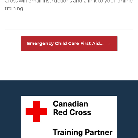
Cross will email instructions and a link to your online
training.
Post navigation
Emergency Child Care First Aid…
→