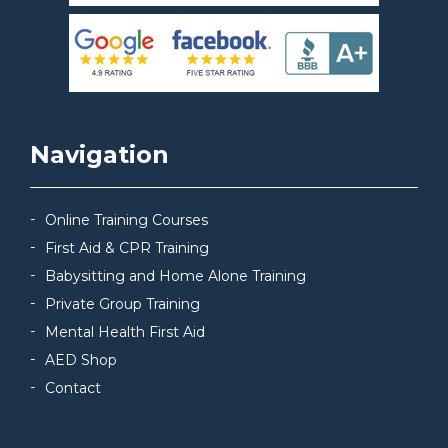
Navigation
Online Training Courses
First Aid & CPR Training
Babysitting and Home Alone Training
Private Group Training
Mental Health First Aid
AED Shop
Contact