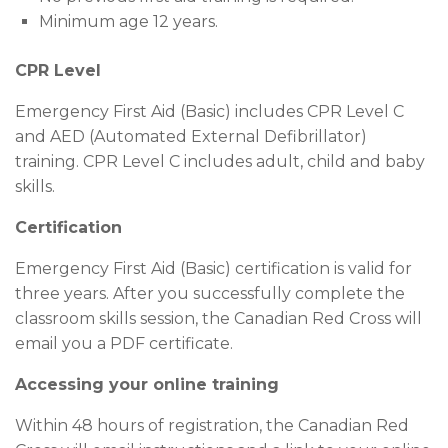
Minimum age 12 years.
CPR Level
Emergency First Aid (Basic) includes CPR Level C
and AED (Automated External Defibrillator)
training. CPR Level C includes adult, child and baby
skills.
Certification
Emergency First Aid (Basic) certification is valid for
three years. After you successfully complete the
classroom skills session, the Canadian Red Cross will
email you a PDF certificate.
Accessing your online training
Within 48 hours of registration, the Canadian Red