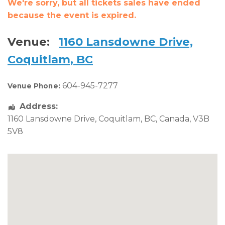
We're sorry, but all tickets sales have ended
because the event is expired.
Venue:
1160 Lansdowne Drive,
Coquitlam, BC
604-945-7277
Venue Phone:
Address:
1160 Lansdowne Drive
,
Coquitlam
,
BC
,
Canada
,
V3B
5V8