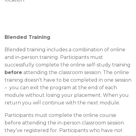
Blended Training
Blended training includes a combination of online
and in-person training. Participants must
successfully complete the online self-study training
before
attending the classroom session. The online
training doesn’t have to be completed in one session
– you can exit the program at the end of each
module without losing your placement. When you
return you will continue with the next module.
Participants must complete the online course
before attending the in-person classroom session
they’ve registered for. Participants who have not