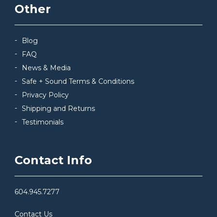
Other
Blog
FAQ
News & Media
Safe + Sound Terms & Conditions
Privacy Policy
Shipping and Returns
Testimonials
Contact Info
604.945.7277
Contact Us