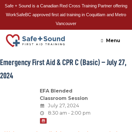
Safe + Sound is a Canadian Red Cross Training Partner offering
WorkSafeBC approved first aid training in Coquitlam and Metro
Vancouver
Skip
to
Menu
content
Emergency First Aid & CPR C (Basic) – July 27,
2024
EFA Blended
Classroom Session
July 27, 2024
8:30 am - 2:00 pm