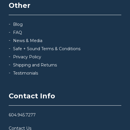
Other
Blog
FAQ
News & Media
Safe + Sound Terms & Conditions
Privacy Policy
Shipping and Returns
Testimonials
Contact Info
604.945.7277
Contact Us