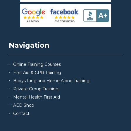
Navigation
Online Training Courses
First Aid & CPR Training
Babysitting and Home Alone Training
Private Group Training
Mental Health First Aid
AED Shop
Contact