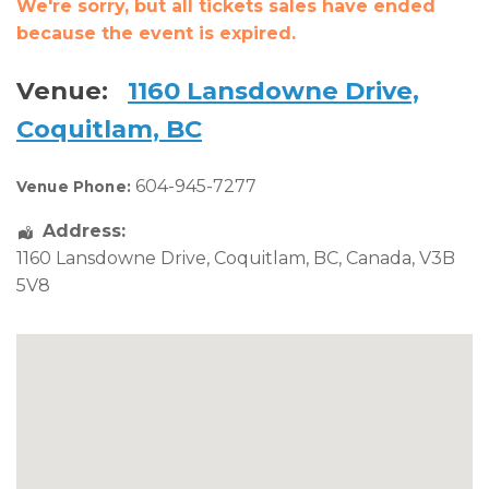
We're sorry, but all tickets sales have ended
because the event is expired.
Venue:
1160 Lansdowne Drive,
Coquitlam, BC
604-945-7277
Venue Phone:
Address:
1160 Lansdowne Drive
,
Coquitlam
,
BC
,
Canada
,
V3B
5V8