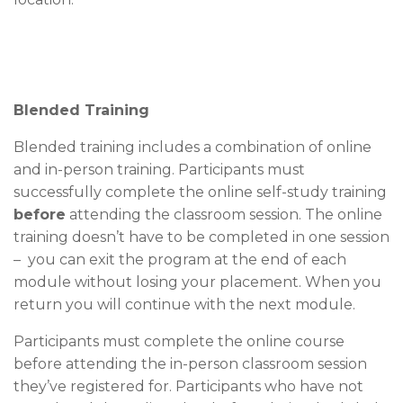
Blended Training
Blended training includes a combination of online
and in-person training. Participants must
successfully complete the online self-study training
before
attending the classroom session. The online
training doesn’t have to be completed in one session
– you can exit the program at the end of each
module without losing your placement. When you
return you will continue with the next module.
Participants must complete the online course
before attending the in-person classroom session
they’ve registered for. Participants who have not