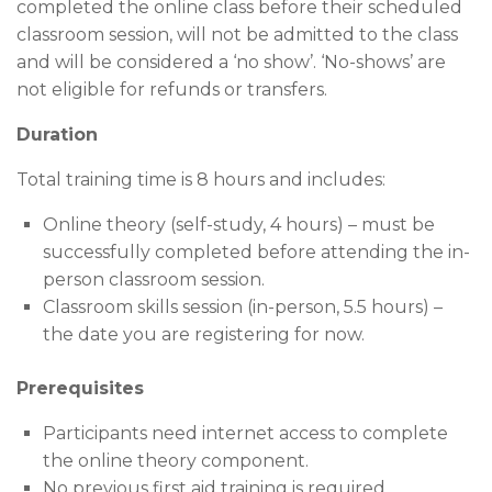
completed the online class before their scheduled
classroom session, will not be admitted to the class
and will be considered a ‘no show’. ‘No-shows’ are
not eligible for refunds or transfers.
Duration
Total training time is 8 hours and includes:
Online theory (self-study, 4 hours) – must be
successfully completed before attending the in-
person classroom session.
Classroom skills session (in-person, 5.5 hours) –
the date you are registering for now.
Prerequisites
Participants need internet access to complete
the online theory component.
No previous first aid training is required.