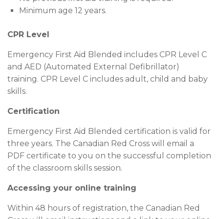
Minimum age 12 years.
CPR Level
Emergency First Aid Blended includes CPR Level C
and AED (Automated External Defibrillator)
training. CPR Level C includes adult, child and baby
skills.
Certification
Emergency First Aid Blended certification is valid for
three years. The Canadian Red Cross will email a
PDF certificate to you on the successful completion
of the classroom skills session.
Accessing your online training
Within 48 hours of registration, the Canadian Red