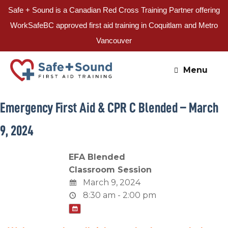
Safe + Sound is a Canadian Red Cross Training Partner offering
WorkSafeBC approved first aid training in Coquitlam and Metro
Vancouver
Skip
to
Menu
content
Emergency First Aid & CPR C Blended – March
9, 2024
EFA Blended
Classroom Session
March 9, 2024
8:30 am - 2:00 pm