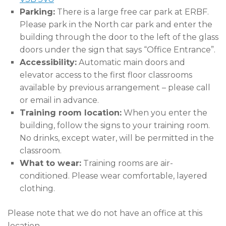
Parking:
There is a large free car park at ERBF.
Please park in the North car park and enter the
building through the door to the left of the glass
doors under the sign that says “Office Entrance”.
Accessibility:
Automatic main doors and
elevator access to the first floor classrooms
available by previous arrangement – please call
or email in advance.
Training room location:
When you enter the
building, follow the signs to your training room.
No drinks, except water, will be permitted in the
classroom.
What to wear:
Training rooms are air-
conditioned. Please wear comfortable, layered
clothing.
Please note that we do not have an office at this
location.