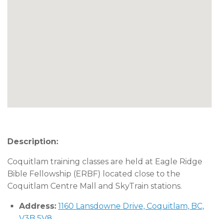
Description:
Coquitlam training classes are held at Eagle Ridge
Bible Fellowship (ERBF) located close to the
Coquitlam Centre Mall and SkyTrain stations.
Address:
1160 Lansdowne Drive, Coquitlam, BC,
V3B 5V8