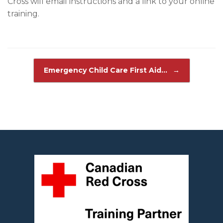
Cross will email instructions and a link to your online
training.
Post navigation
Emergency Child Care First Aid…
→