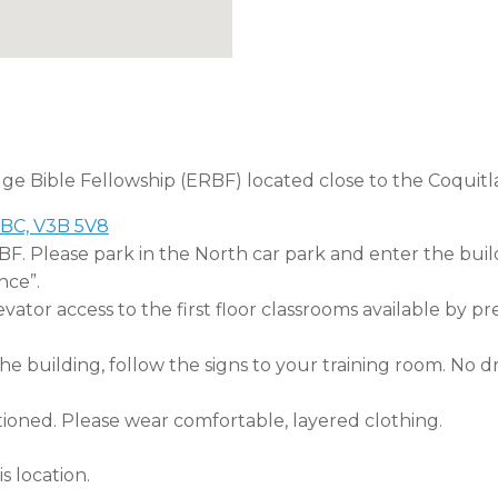
dge Bible Fellowship (ERBF) located close to the Coquitl
 BC, V3B 5V8
RBF. Please park in the North car park and enter the buil
nce”.
tor access to the first floor classrooms available by pr
 building, follow the signs to your training room. No dri
tioned. Please wear comfortable, layered clothing.
s location.