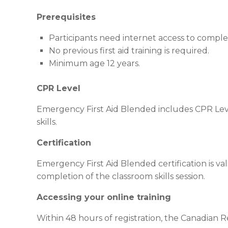
Prerequisites
Participants need internet access to compl
No previous first aid training is required.
Minimum age 12 years.
CPR Level
Emergency First Aid Blended includes CPR Leve
skills.
Certification
Emergency First Aid Blended certification is val
completion of the classroom skills session.
Accessing your online training
Within 48 hours of registration, the Canadian Red