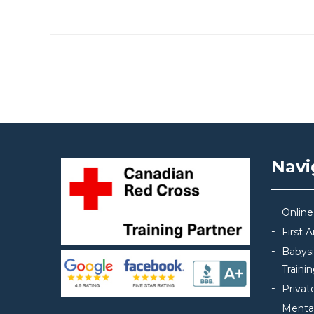
Post navigation
Navi
Online
First 
Babys
Traini
Privat
Mental