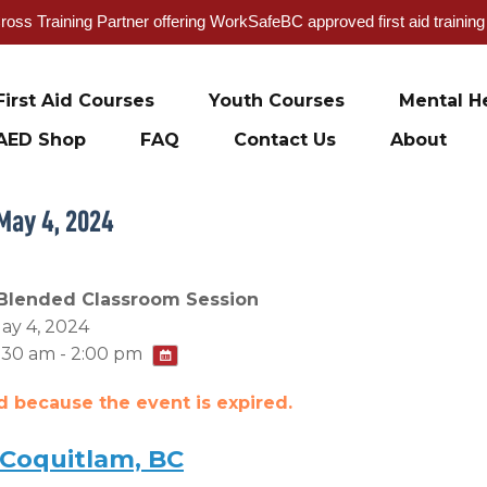
oss Training Partner offering WorkSafeBC approved first aid trainin
First Aid Courses
Youth Courses
Mental He
AED Shop
FAQ
Contact Us
About
May 4, 2024
Blended Classroom Session
ay 4, 2024
:30 am - 2:00 pm
ed because the event is expired.
 Coquitlam, BC