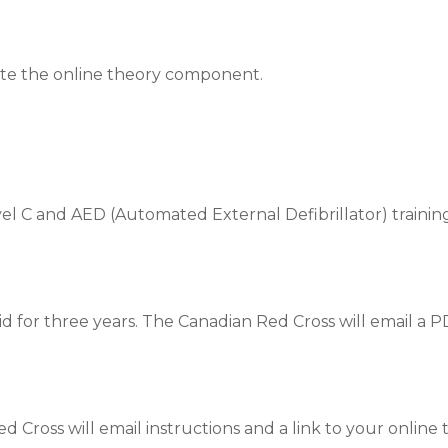
ete the online theory component.
l C and AED (Automated External Defibrillator) training
id for three years. The Canadian Red Cross will email a P
 Cross will email instructions and a link to your online t