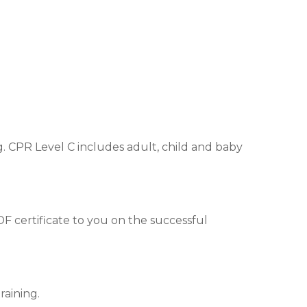
. CPR Level C includes adult, child and baby
DF certificate to you on the successful
raining.