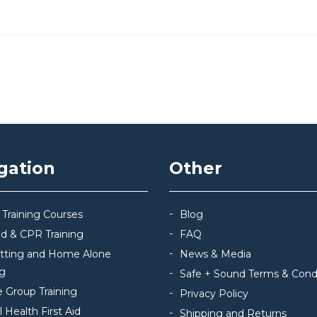
gation
Other
 Training Courses
Blog
Aid & CPR Training
FAQ
itting and Home Alone
News & Media
ng
Safe + Sound Terms & Cond
e Group Training
Privacy Policy
 Health First Aid
Shipping and Returns