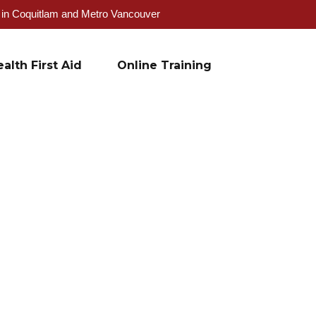
g in Coquitlam and Metro Vancouver
alth First Aid
Online Training