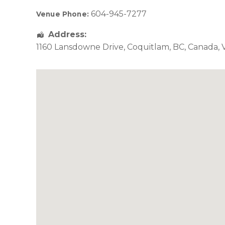
604-945-7277
Venue Phone:
Address:
1160 Lansdowne Drive
,
Coquitlam
,
BC
,
Canada
,