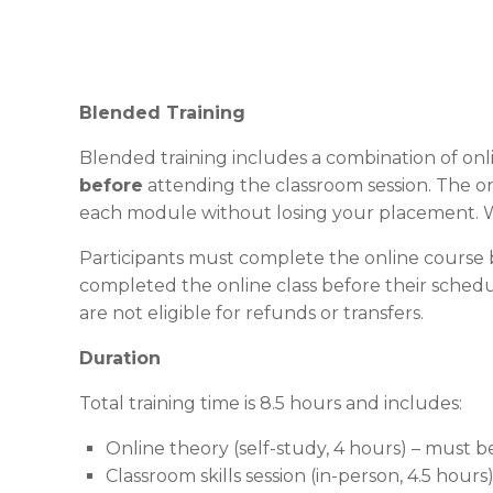
Blended Training
Blended training includes a combination of onli
before
attending the classroom session. The on
each module without losing your placement. W
Participants must complete the online course b
completed the online class before their schedul
are not eligible for refunds or transfers.
Duration
Total training time is 8.5 hours and includes:
Online theory (self-study, 4 hours) – must 
Classroom skills session (in-person, 4.5 hours