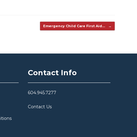
Emergency Child Care First Aid…
→
Contact Info
604.945.7277
Contact Us
itions