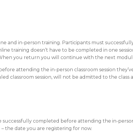
ne and in-person training. Participants must successfull
line training doesn’t have to be completed in one sessi
hen you return you will continue with the next modul
efore attending the in-person classroom session they’ve
ed classroom session, will not be admitted to the class a
be successfully completed before attending the in-person
) – the date you are registering for now.