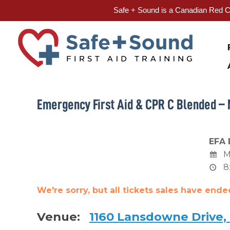
Safe + Sound is a Canadian Red Cr
Skip
to
content
Emergency First Aid & CPR C Blended – 
EFA 
M
8
We're sorry, but all tickets sales have end
Venue:
1160 Lansdowne Drive,