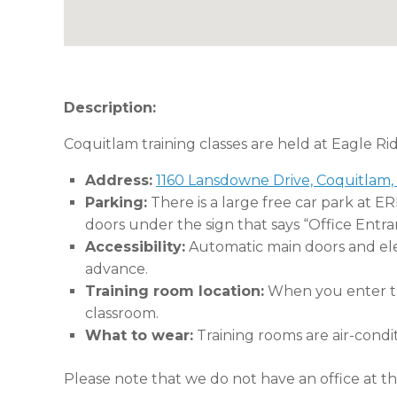
Description:
Coquitlam training classes are held at Eagle Ri
Address:
1160 Lansdowne Drive, Coquitlam,
Parking:
There is a large free car park at E
doors under the sign that says “Office Entra
Accessibility:
Automatic main doors and eleva
advance.
Training room location:
When you enter the
classroom.
What to wear:
Training rooms are air-condi
Please note that we do not have an office at thi