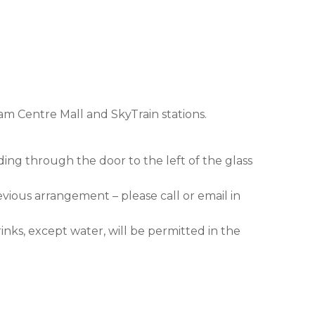
am Centre Mall and SkyTrain stations.
ding through the door to the left of the glass
evious arrangement – please call or email in
nks, except water, will be permitted in the