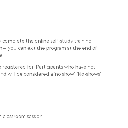
y complete the online self-study training
on – you can exit the program at the end of
e.
 registered for. Participants who have not
nd will be considered a ‘no show’. ‘No-shows’
 classroom session.