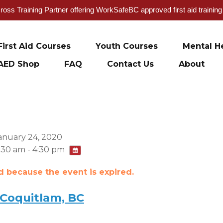
oss Training Partner offering WorkSafeBC approved first aid trainin
First Aid Courses
Youth Courses
Mental He
AED Shop
FAQ
Contact Us
About
anuary 24, 2020
:30 am - 4:30 pm
ed because the event is expired.
 Coquitlam, BC