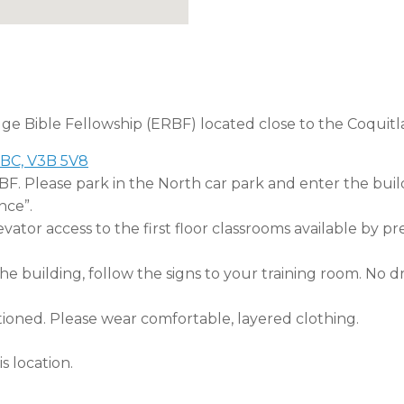
dge Bible Fellowship (ERBF) located close to the Coquitl
 BC, V3B 5V8
RBF. Please park in the North car park and enter the buil
nce”.
tor access to the first floor classrooms available by pr
 building, follow the signs to your training room. No dri
tioned. Please wear comfortable, layered clothing.
s location.