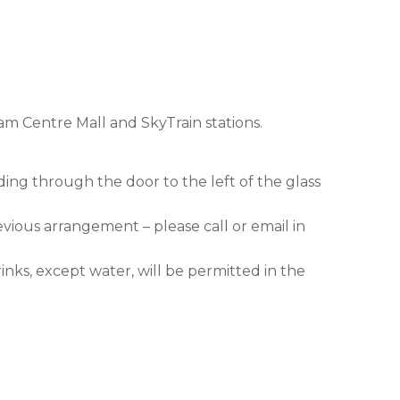
am Centre Mall and SkyTrain stations.
ding through the door to the left of the glass
evious arrangement – please call or email in
nks, except water, will be permitted in the