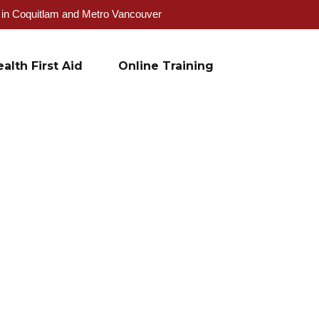
g in Coquitlam and Metro Vancouver
alth First Aid
Online Training