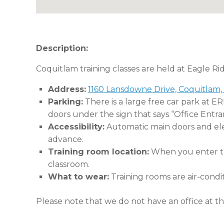
Description:
Coquitlam training classes are held at Eagle Ri
Address:
1160 Lansdowne Drive, Coquitlam,
Parking:
There is a large free car park at E
doors under the sign that says “Office Entra
Accessibility:
Automatic main doors and eleva
advance.
Training room location:
When you enter the
classroom.
What to wear:
Training rooms are air-condi
Please note that we do not have an office at thi