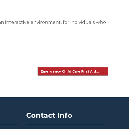
n interactive environment, for individuals who
Emergency Child Care First Aid…
→
Contact Info