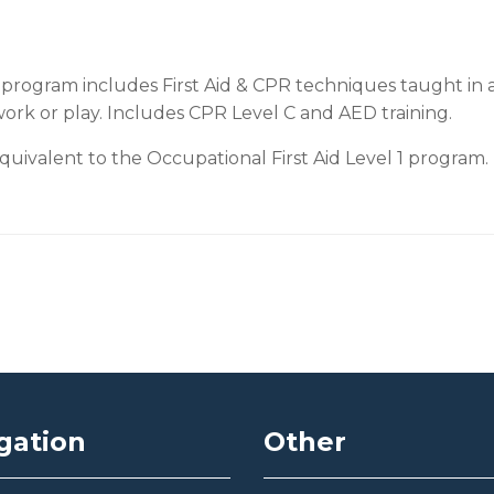
program includes First Aid & CPR techniques taught in a
work or play. Includes CPR Level C and AED training.
ivalent to the Occupational First Aid Level 1 program.
gation
Other