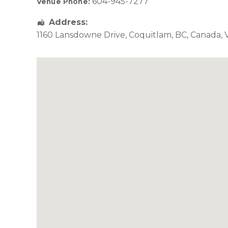
604-945-7277
Venue Phone:
Address:
1160 Lansdowne Drive
,
Coquitlam
,
BC
,
Canada
,