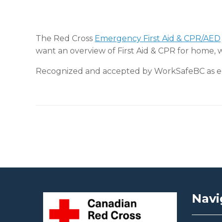
The Red Cross
Emergency First Aid & CPR/AED
want an overview of First Aid & CPR for home, 
Recognized and accepted by WorkSafeBC as equ
Post navigation
Navi