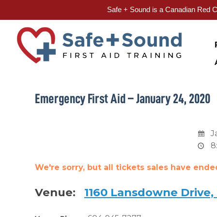
Safe + Sound is a Canadian Red Cr
Skip
to
content
Emergency First Aid – January 24, 2020
J
8
We're sorry, but all tickets sales have end
Venue:
1160 Lansdowne Drive,