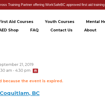
oss Training Partner offering WorkSafeBC approved first aid trainin
First Aid Courses
Youth Courses
Mental He
AED Shop
FAQ
Contact Us
About
eptember 21, 2019
:30 am - 4:30 pm
ed because the event is expired.
 Coquitlam, BC