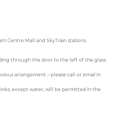
am Centre Mall and SkyTrain stations.
ding through the door to the left of the glass
evious arrangement – please call or email in
nks, except water, will be permitted in the