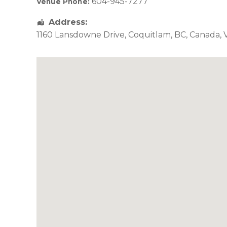
604-945-7277
Venue Phone:
Address:
1160 Lansdowne Drive
,
Coquitlam
,
BC
,
Canada
,