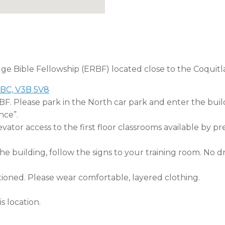
dge Bible Fellowship (ERBF) located close to the Coquitl
 BC, V3B 5V8
RBF. Please park in the North car park and enter the buil
nce”.
tor access to the first floor classrooms available by pr
 building, follow the signs to your training room. No dri
tioned. Please wear comfortable, layered clothing.
s location.