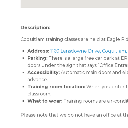
Description:
Coquitlam training classes are held at Eagle Ri
Address:
1160 Lansdowne Drive, Coquitlam,
Parking:
There is a large free car park at E
doors under the sign that says “Office Entra
Accessibility:
Automatic main doors and eleva
advance.
Training room location:
When you enter the
classroom.
What to wear:
Training rooms are air-condi
Please note that we do not have an office at thi