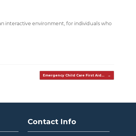
n interactive environment, for individuals who
Emergency Child Care First Aid…
→
Contact Info