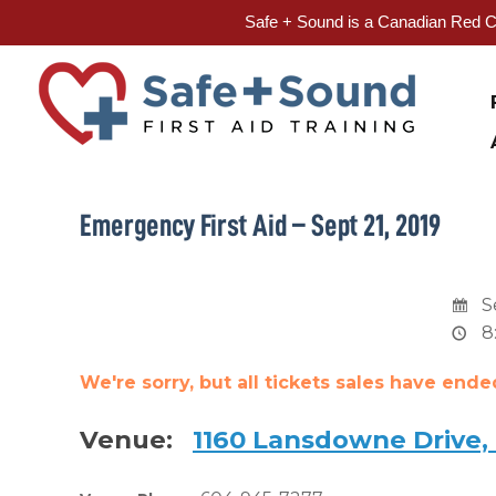
Safe + Sound is a Canadian Red Cr
Skip
to
content
Emergency First Aid – Sept 21, 2019
S
8
We're sorry, but all tickets sales have end
Venue:
1160 Lansdowne Drive,