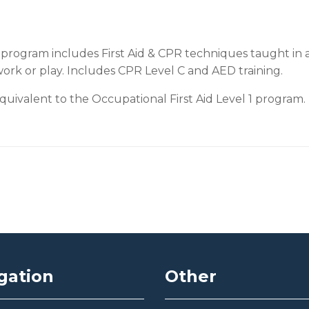
program includes First Aid & CPR techniques taught in a
work or play. Includes CPR Level C and AED training.
ivalent to the Occupational First Aid Level 1 program.
gation
Other