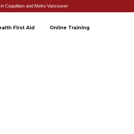
g in Coquitlam and Metro Vancouver
alth First Aid
Online Training