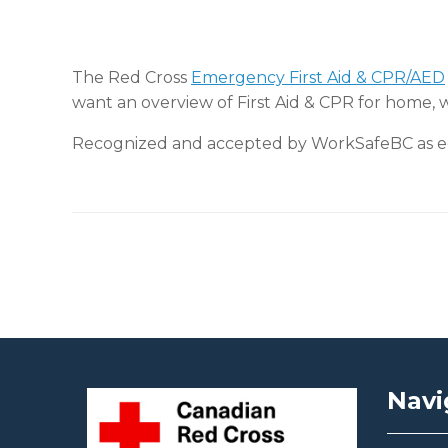
The Red Cross
Emergency First Aid & CPR/AED
want an overview of First Aid & CPR for home, 
Recognized and accepted by WorkSafeBC as equ
Post navigation
Navi