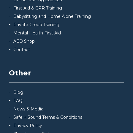
First Aid & CPR Training
Babysitting and Home Alone Training
Private Group Training
Mental Health First Aid
AED Shop
Contact
Other
Blog
FAQ
News & Media
Safe + Sound Terms & Conditions
Privacy Policy