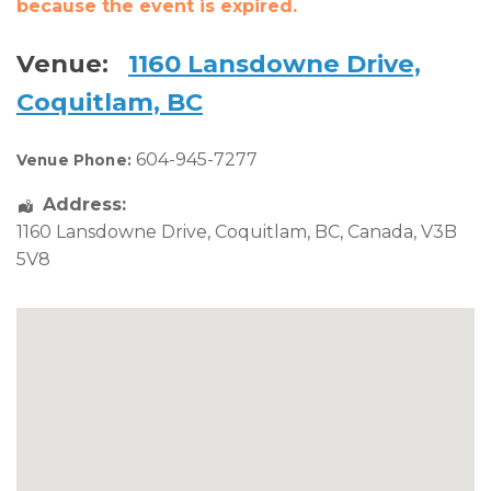
because the event is expired.
Venue:
1160 Lansdowne Drive,
Coquitlam, BC
604-945-7277
Venue Phone:
Address:
1160 Lansdowne Drive
,
Coquitlam
,
BC
,
Canada
,
V3B
5V8