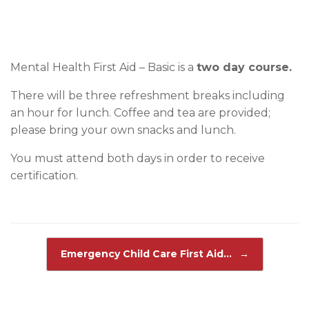
Mental Health First Aid – Basic is a
two day course.
There will be three refreshment breaks including
an hour for lunch. Coffee and tea are provided;
please bring your own snacks and lunch.
You must attend both days in order to receive
certification.
Post navigation
Emergency Child Care First Aid…
→