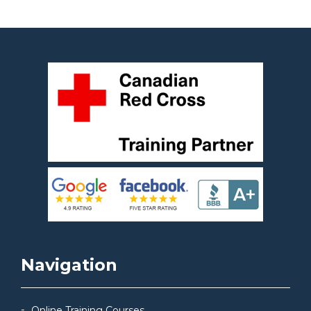
Navigation
Online Training Courses