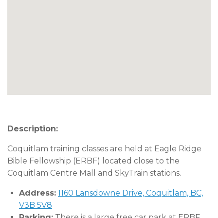
Description:
Coquitlam training classes are held at Eagle Ridge
Bible Fellowship (ERBF) located close to the
Coquitlam Centre Mall and SkyTrain stations.
Address:
1160 Lansdowne Drive, Coquitlam, BC,
V3B 5V8
Parking:
There is a large free car park at ERBF.