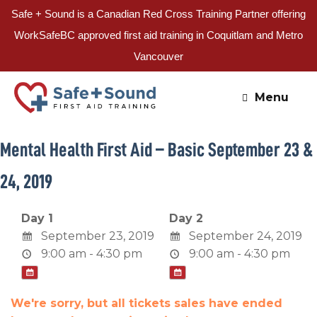
Safe + Sound is a Canadian Red Cross Training Partner offering
WorkSafeBC approved first aid training in Coquitlam and Metro
Vancouver
Skip
to
Menu
content
Mental Health First Aid – Basic September 23 &
24, 2019
Day 1
Day 2
September 23, 2019
September 24, 2019
9:00 am - 4:30 pm
9:00 am - 4:30 pm
We're sorry, but all tickets sales have ended