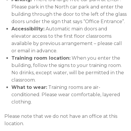
Please park in the North car park and enter the
building through the door to the left of the glass
doors under the sign that says “Office Entrance”.
Accessibility:
Automatic main doors and
elevator access to the first floor classrooms
available by previous arrangement – please call
or email in advance.
Training room location:
When you enter the
building, follow the signs to your training room.
No drinks, except water, will be permitted in the
classroom.
What to wear:
Training rooms are air-
conditioned. Please wear comfortable, layered
clothing.
Please note that we do not have an office at this
location.