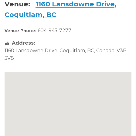
Venue:
1160 Lansdowne Drive,
Coquitlam, BC
604-945-7277
Venue Phone:
Address:
1160 Lansdowne Drive
,
Coquitlam
,
BC
,
Canada
,
V3B
5V8