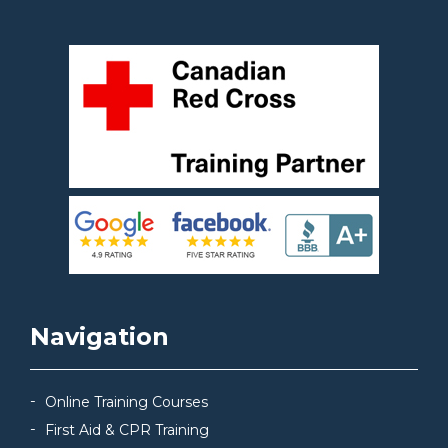
Navigation
Online Training Courses
First Aid & CPR Training