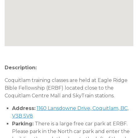
Description:
Coquitlam training classes are held at Eagle Ridge
Bible Fellowship (ERBF) located close to the
Coquitlam Centre Mall and SkyTrain stations.
Address:
1160 Lansdowne Drive, Coquitlam, BC,
V3B 5V8
Parking:
There is a large free car park at ERBF.
Please park in the North car park and enter the