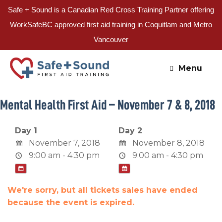
Safe + Sound is a Canadian Red Cross Training Partner offering
WorkSafeBC approved first aid training in Coquitlam and Metro
Vancouver
Skip
to
Menu
content
Mental Health First Aid – November 7 & 8, 2018
Day 1
Day 2
November 7, 2018
November 8, 2018
9:00 am - 4:30 pm
9:00 am - 4:30 pm
We're sorry, but all tickets sales have ended
because the event is expired.