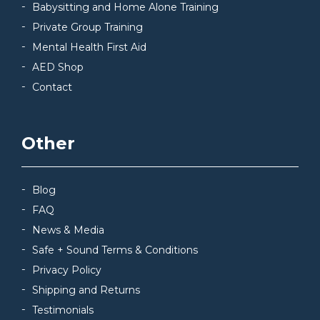
Babysitting and Home Alone Training
Private Group Training
Mental Health First Aid
AED Shop
Contact
Other
Blog
FAQ
News & Media
Safe + Sound Terms & Conditions
Privacy Policy
Shipping and Returns
Testimonials