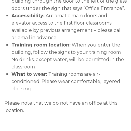
building through the door to the left of the glass
doors under the sign that says “Office Entrance”.
Accessibility:
Automatic main doors and
elevator access to the first floor classrooms
available by previous arrangement – please call
or email in advance.
Training room location:
When you enter the
building, follow the signs to your training room.
No drinks, except water, will be permitted in the
classroom.
What to wear:
Training rooms are air-
conditioned. Please wear comfortable, layered
clothing.
Please note that we do not have an office at this
location.