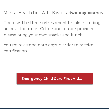
Mental Health First Aid – Basic is a
two day course.
There will be three refreshment breaks including
an hour for lunch. Coffee and tea are provided;
please bring your own snacks and lunch.
You must attend both days in order to receive
certification.
Post navigation
Emergency Child Care First Aid…
→