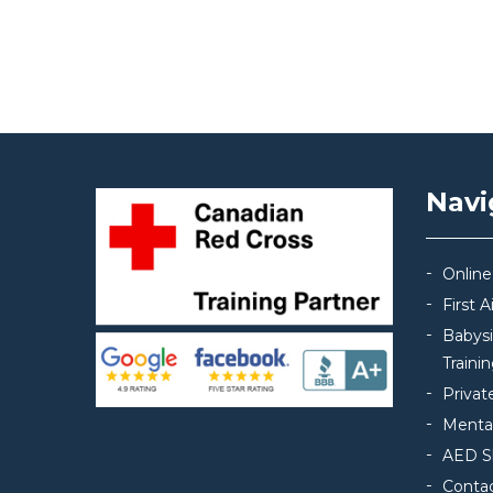
Post navigation
Navi
Online
First 
Babys
Traini
Privat
Mental
AED S
Conta