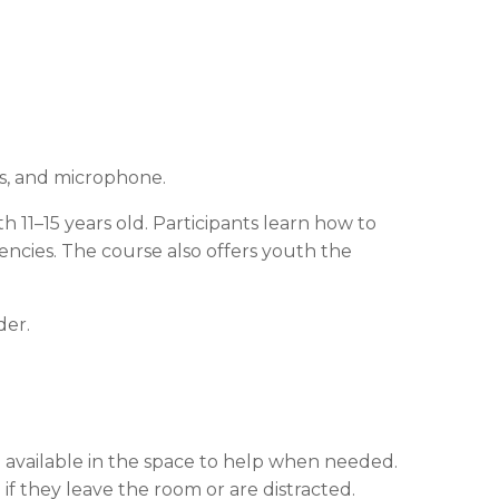
rs, and microphone.
uth 11–15 years old. Participants learn how to
ncies. The course also offers youth the
der.
e available in the space to help when needed.
if they leave the room or are distracted.