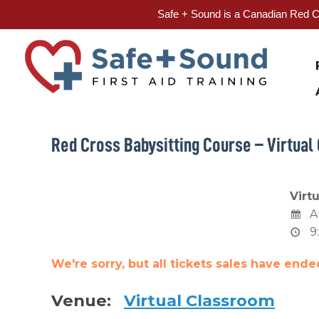
Safe + Sound is a Canadian Red Cr
Skip
to
content
Red Cross Babysitting Course – Virtual
Virt
A
9
We're sorry, but all tickets sales have end
Venue:
Virtual Classroom