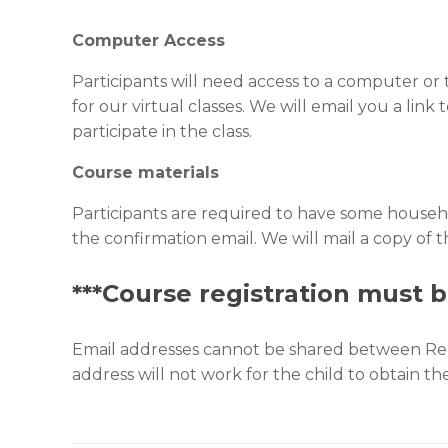
Computer Access
Participants will need access to a computer or
for our virtual classes. We will email you a lin
participate in the class.
Course materials
Participants are required to have some household
the confirmation email. We will mail a copy of 
***Course registration must b
Email addresses cannot be shared between Red C
address will not work for the child to obtain th