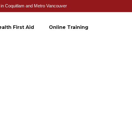
g in Coquitlam and Metro Vancouver
alth First Aid
Online Training