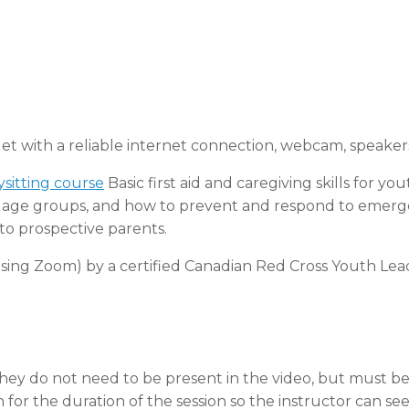
let with a reliable internet connection, webcam, speake
sitting course
Basic first aid and caregiving skills for yo
of age groups, and how to prevent and respond to emerge
to prospective parents.
 (using Zoom) by a certified Canadian Red Cross Youth Lea
they do not need to be present in the video, but must b
for the duration of the session so the instructor can see 