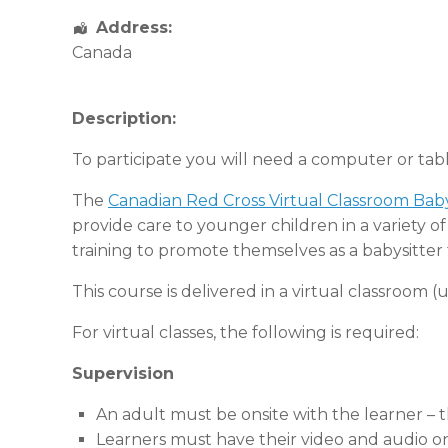
Address:
Canada
Description:
To participate you will need a computer or tab
The
Canadian Red Cross Virtual Classroom Baby
provide care to younger children in a variety 
training to promote themselves as a babysitter 
This course is delivered in a virtual classroom
For virtual classes, the following is required:
Supervision
An adult must be onsite with the learner – 
Learners must have their video and audio on 