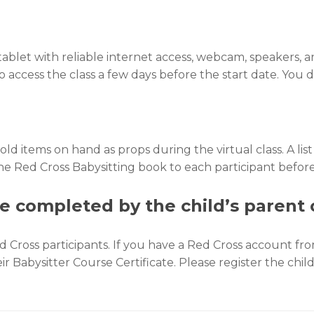
 tablet with reliable internet access, webcam, speakers
k to access the class a few days before the start date. Yo
 items on hand as props during the virtual class. A list 
the Red Cross Babysitting book to each participant befor
e completed by the child’s parent 
ross participants. If you have a Red Cross account from
eir Babysitter Course Certificate. Please register the chi