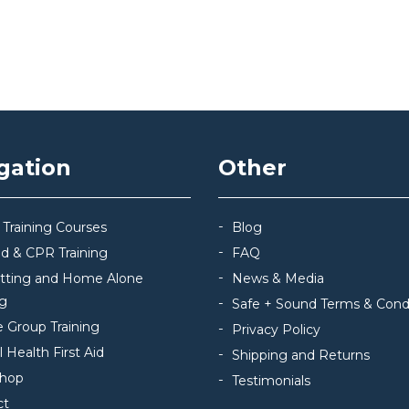
gation
Other
 Training Courses
Blog
Aid & CPR Training
FAQ
itting and Home Alone
News & Media
ng
Safe + Sound Terms & Cond
e Group Training
Privacy Policy
 Health First Aid
Shipping and Returns
hop
Testimonials
ct