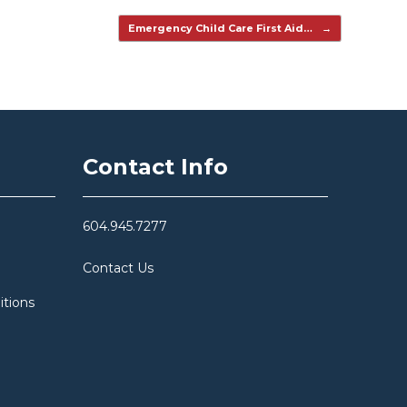
Emergency Child Care First Aid…
→
Contact Info
604.945.7277
Contact Us
itions