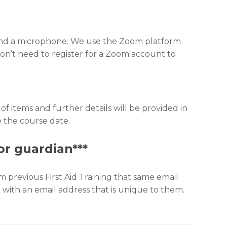
, and a microphone. We use the Zoom platform
u don’t need to register for a Zoom account to
of items and further details will be provided in
e the course date.
or guardian***
 previous First Aid Training that same email
ld with an email address that is unique to them.