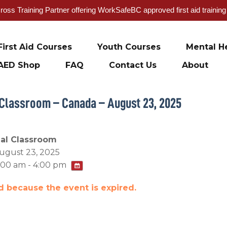
oss Training Partner offering WorkSafeBC approved first aid trainin
First Aid Courses
Youth Courses
Mental He
AED Shop
FAQ
Contact Us
About
 Classroom – Canada – August 23, 2025
ual Classroom
ugust 23, 2025
:00 am - 4:00 pm
ed because the event is expired.