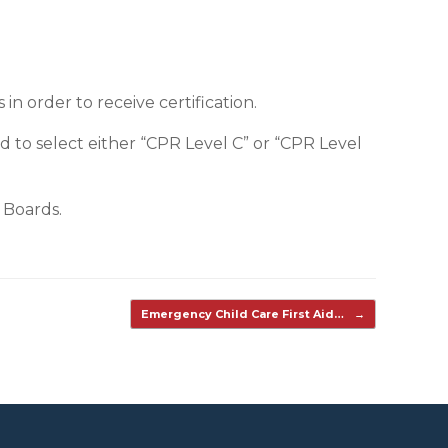
n order to receive certification.
d to select either “CPR Level C” or “CPR Level
 Boards.
Emergency Child Care First Aid…
→