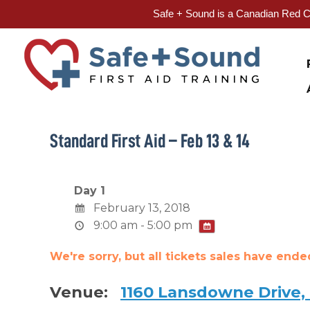
Safe + Sound is a Canadian Red Cr
Skip
to
content
Standard First Aid – Feb 13 & 14
Day 1
February 13, 2018
9:00 am - 5:00 pm
We're sorry, but all tickets sales have end
Venue:
1160 Lansdowne Drive,