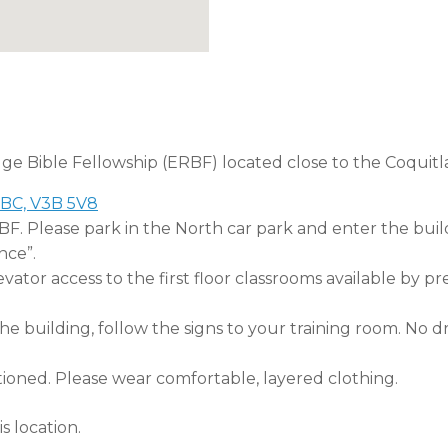
dge Bible Fellowship (ERBF) located close to the Coquitl
 BC, V3B 5V8
RBF. Please park in the North car park and enter the buil
nce”.
tor access to the first floor classrooms available by pr
 building, follow the signs to your training room. No dri
tioned. Please wear comfortable, layered clothing.
s location.