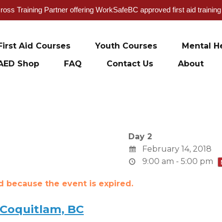
oss Training Partner offering WorkSafeBC approved first aid trainin
First Aid Courses
Youth Courses
Mental He
AED Shop
FAQ
Contact Us
About
Day 2
February 14, 2018
9:00 am - 5:00 pm
ed because the event is expired.
 Coquitlam, BC