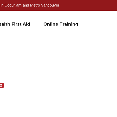
g in Coquitlam and Metro Vancouver
alth First Aid
Online Training