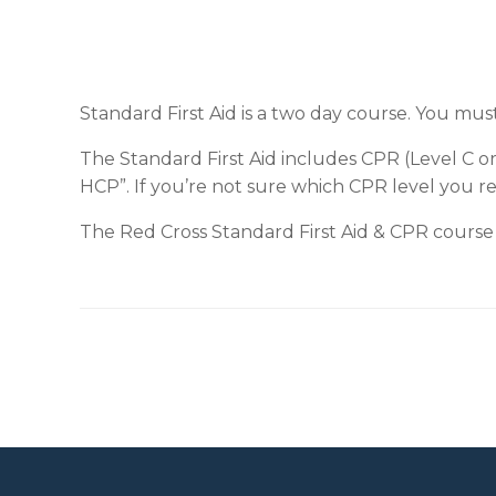
Standard First Aid is a two day course. You mus
The Standard First Aid includes CPR (Level C o
HCP”. If you’re not sure which CPR level you r
The Red Cross Standard First Aid & CPR course 
Post navigation