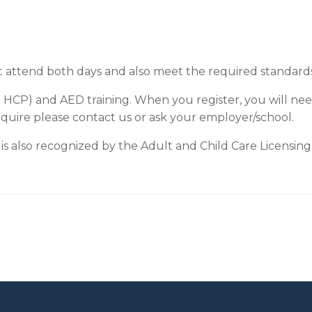
t attend both days and also meet the required standards i
r HCP) and AED training. When you register, you will nee
equire please contact us or ask your employer/school.
is also recognized by the Adult and Child Care Licensing