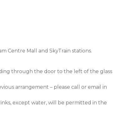
am Centre Mall and SkyTrain stations.
ding through the door to the left of the glass
evious arrangement – please call or email in
nks, except water, will be permitted in the