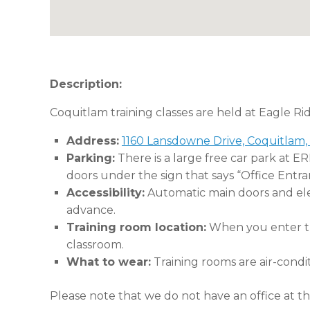
Description:
Coquitlam training classes are held at Eagle Ri
Address:
1160 Lansdowne Drive, Coquitlam,
Parking:
There is a large free car park at E
doors under the sign that says “Office Entra
Accessibility:
Automatic main doors and eleva
advance.
Training room location:
When you enter the
classroom.
What to wear:
Training rooms are air-condi
Please note that we do not have an office at thi