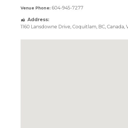
604-945-7277
Venue Phone:
Address:
1160 Lansdowne Drive
,
Coquitlam
,
BC
,
Canada
,