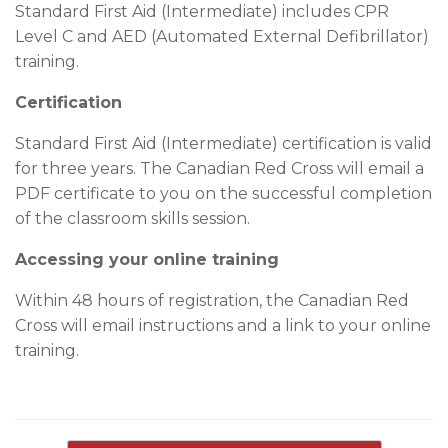
Standard First Aid (Intermediate) includes CPR
Level C and AED (Automated External Defibrillator)
training.
Certification
Standard First Aid (Intermediate) certification is valid
for three years. The Canadian Red Cross will email a
PDF certificate to you on the successful completion
of the classroom skills session.
Accessing your online training
Within 48 hours of registration, the Canadian Red
Cross will email instructions and a link to your online
training.