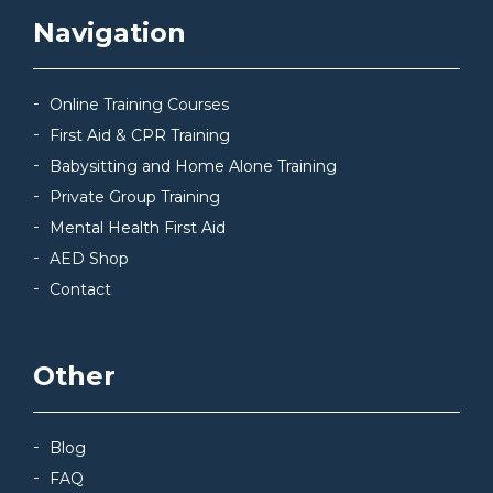
Navigation
Online Training Courses
First Aid & CPR Training
Babysitting and Home Alone Training
Private Group Training
Mental Health First Aid
AED Shop
Contact
Other
Blog
FAQ