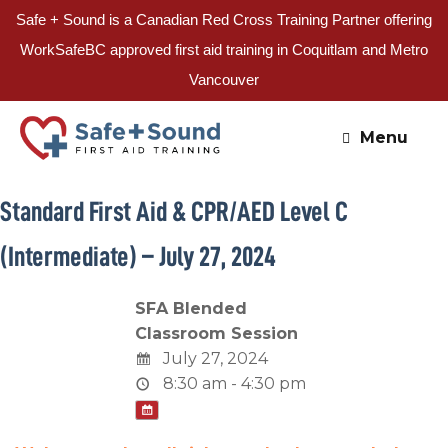
Safe + Sound is a Canadian Red Cross Training Partner offering
WorkSafeBC approved first aid training in Coquitlam and Metro
Vancouver
Skip
to
Menu
content
Standard First Aid & CPR/AED Level C
(Intermediate) – July 27, 2024
SFA Blended
Classroom Session
July 27, 2024
8:30 am - 4:30 pm