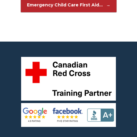
Post navigation
Emergency Child Care First Aid…
→