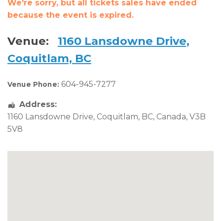
We're sorry, but all tickets sales have ended
because the event is expired.
Venue:
1160 Lansdowne Drive,
Coquitlam, BC
604-945-7277
Venue Phone:
Address:
1160 Lansdowne Drive
,
Coquitlam
,
BC
,
Canada
,
V3B
5V8