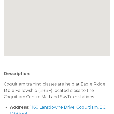
Description:
Coquitlam training classes are held at Eagle Ridge
Bible Fellowship (ERBF) located close to the
Coquitlam Centre Mall and SkyTrain stations.
Address:
1160 Lansdowne Drive, Coquitlam, BC,
V3B 5V8