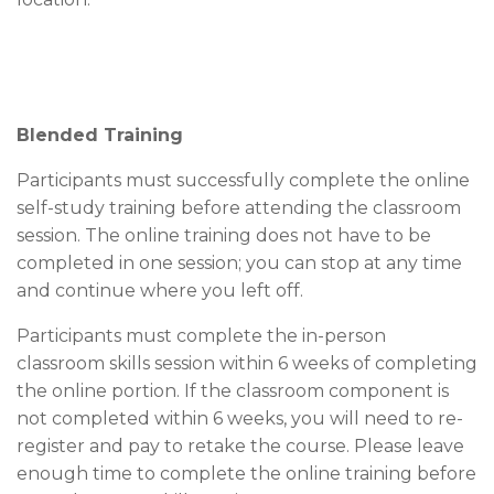
Blended Training
Participants must successfully complete the online
self-study training before attending the classroom
session. The online training does not have to be
completed in one session; you can stop at any time
and continue where you left off.
Participants must complete the in-person
classroom skills session within 6 weeks of completing
the online portion. If the classroom component is
not completed within 6 weeks, you will need to re-
register and pay to retake the course. Please leave
enough time to complete the online training before