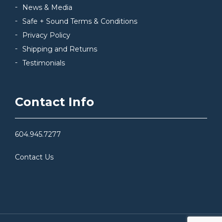
News & Media
Safe + Sound Terms & Conditions
Privacy Policy
Shipping and Returns
Testimonials
Contact Info
604.945.7277
Contact Us