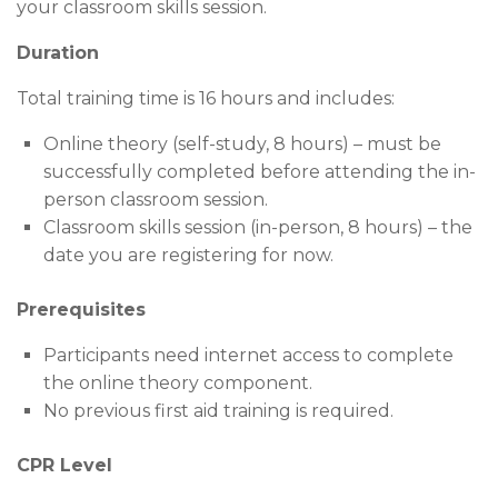
your classroom skills session.
Duration
Total training time is 16 hours and includes:
Online theory (self-study, 8 hours) – must be
successfully completed before attending the in-
person classroom session.
Classroom skills session (in-person, 8 hours) – the
date you are registering for now.
Prerequisites
Participants need internet access to complete
the online theory component.
No previous first aid training is required.
CPR Level