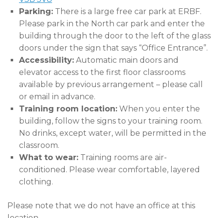
Parking:
There is a large free car park at ERBF.
Please park in the North car park and enter the
building through the door to the left of the glass
doors under the sign that says “Office Entrance”.
Accessibility:
Automatic main doors and
elevator access to the first floor classrooms
available by previous arrangement – please call
or email in advance.
Training room location:
When you enter the
building, follow the signs to your training room.
No drinks, except water, will be permitted in the
classroom.
What to wear:
Training rooms are air-
conditioned. Please wear comfortable, layered
clothing.
Please note that we do not have an office at this
location.