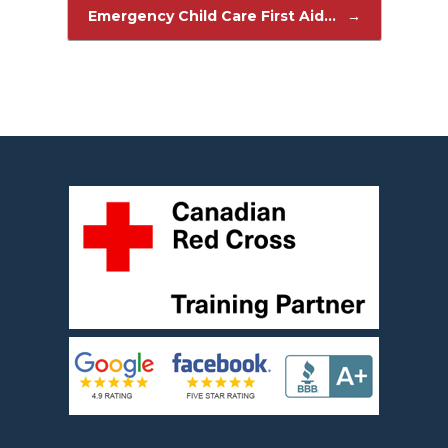
Post navigation
Emergency Child Care First Aid…
→