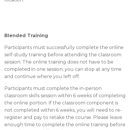
Blended Training
Participants must successfully complete the online
self-study training before attending the classroom
session. The online training does not have to be
completed in one session; you can stop at any time
and continue where you left off.
Participants must complete the in-person
classroom skills session within 6 weeks of completing
the online portion. If the classroom component is
not completed within 6 weeks, you will need to re-
register and pay to retake the course. Please leave
enough time to complete the online training before