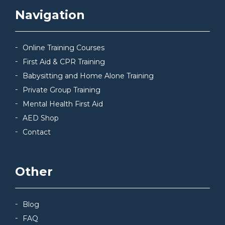
Navigation
Online Training Courses
First Aid & CPR Training
Babysitting and Home Alone Training
Private Group Training
Mental Health First Aid
AED Shop
Contact
Other
Blog
FAQ