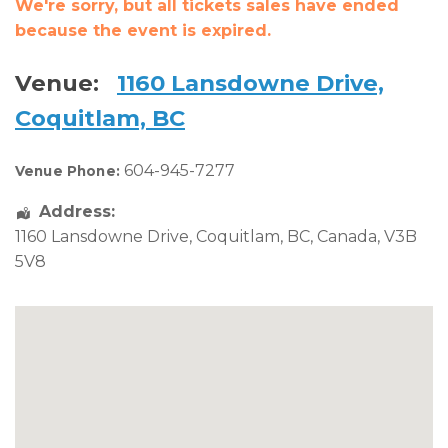
We're sorry, but all tickets sales have ended
because the event is expired.
Venue:
1160 Lansdowne Drive,
Coquitlam, BC
604-945-7277
Venue Phone:
Address:
1160 Lansdowne Drive
,
Coquitlam
,
BC
,
Canada
,
V3B
5V8