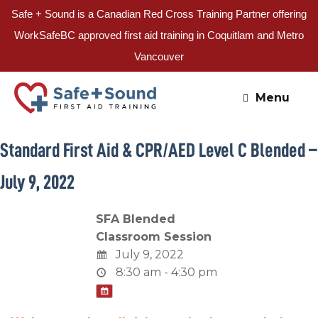
Safe + Sound is a Canadian Red Cross Training Partner offering
WorkSafeBC approved first aid training in Coquitlam and Metro
Vancouver
Skip
to
Menu
content
Standard First Aid & CPR/AED Level C Blended –
July 9, 2022
SFA Blended
Classroom Session
July 9, 2022
8:30 am - 4:30 pm