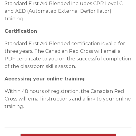
Standard First Aid Blended includes CPR Level C
and AED (Automated External Defibrillator)
training.
Certification
Standard First Aid Blended certification is valid for
three years. The Canadian Red Cross will email a
PDF certificate to you on the successful completion
of the classroom skills session.
Accessing your online training
Within 48 hours of registration, the Canadian Red
Cross will email instructions and a link to your online
training.