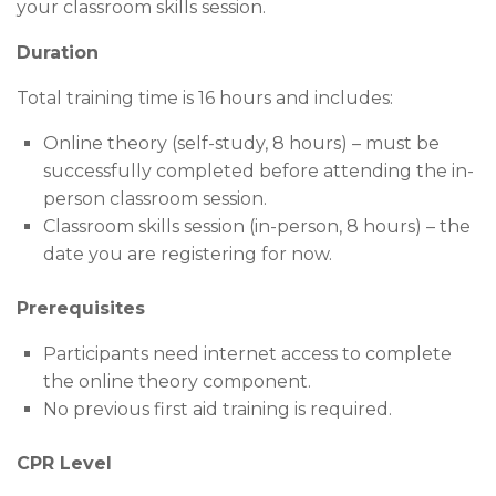
your classroom skills session.
Duration
Total training time is 16 hours and includes:
Online theory (self-study, 8 hours) – must be
successfully completed before attending the in-
person classroom session.
Classroom skills session (in-person, 8 hours) – the
date you are registering for now.
Prerequisites
Participants need internet access to complete
the online theory component.
No previous first aid training is required.
CPR Level