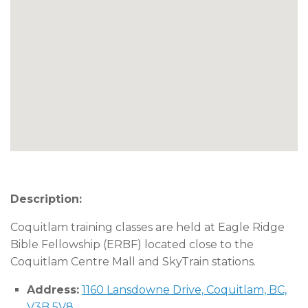
Description:
Coquitlam training classes are held at Eagle Ridge
Bible Fellowship (ERBF) located close to the
Coquitlam Centre Mall and SkyTrain stations.
Address:
1160 Lansdowne Drive, Coquitlam, BC,
V3B 5V8