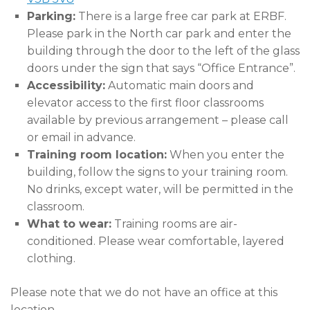
Parking:
There is a large free car park at ERBF.
Please park in the North car park and enter the
building through the door to the left of the glass
doors under the sign that says “Office Entrance”.
Accessibility:
Automatic main doors and
elevator access to the first floor classrooms
available by previous arrangement – please call
or email in advance.
Training room location:
When you enter the
building, follow the signs to your training room.
No drinks, except water, will be permitted in the
classroom.
What to wear:
Training rooms are air-
conditioned. Please wear comfortable, layered
clothing.
Please note that we do not have an office at this
location.