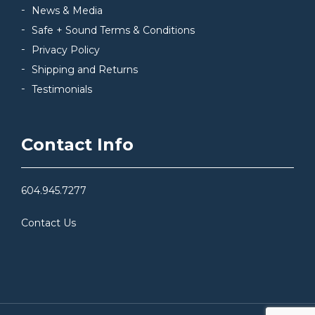
News & Media
Safe + Sound Terms & Conditions
Privacy Policy
Shipping and Returns
Testimonials
Contact Info
604.945.7277
Contact Us