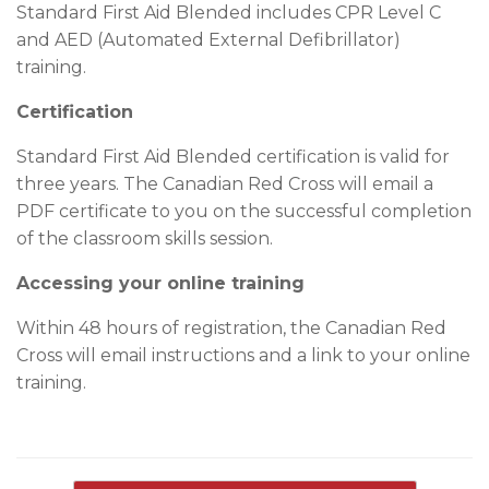
Standard First Aid Blended includes CPR Level C
and AED (Automated External Defibrillator)
training.
Certification
Standard First Aid Blended certification is valid for
three years. The Canadian Red Cross will email a
PDF certificate to you on the successful completion
of the classroom skills session.
Accessing your online training
Within 48 hours of registration, the Canadian Red
Cross will email instructions and a link to your online
training.