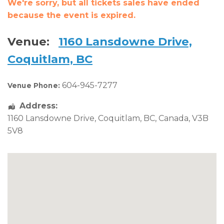
We're sorry, but all tickets sales have ended
because the event is expired.
Venue:
1160 Lansdowne Drive,
Coquitlam, BC
604-945-7277
Venue Phone:
Address:
1160 Lansdowne Drive
,
Coquitlam
,
BC
,
Canada
,
V3B
5V8