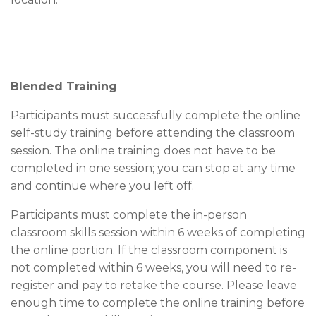
Blended Training
Participants must successfully complete the online
self-study training before attending the classroom
session. The online training does not have to be
completed in one session; you can stop at any time
and continue where you left off.
Participants must complete the in-person
classroom skills session within 6 weeks of completing
the online portion. If the classroom component is
not completed within 6 weeks, you will need to re-
register and pay to retake the course. Please leave
enough time to complete the online training before