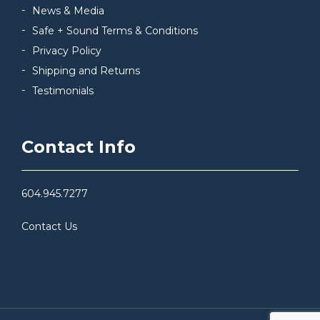
News & Media
Safe + Sound Terms & Conditions
Privacy Policy
Shipping and Returns
Testimonials
Contact Info
604.945.7277
Contact Us