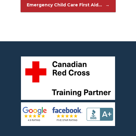
Post navigation
Emergency Child Care First Aid…
→