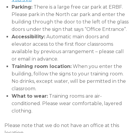
Parking:
There is a large free car park at ERBF.
Please park in the North car park and enter the
building through the door to the left of the glass
doors under the sign that says “Office Entrance”.
Accessibility:
Automatic main doors and
elevator access to the first floor classrooms
available by previous arrangement – please call
or email in advance.
Training room location:
When you enter the
building, follow the signs to your training room.
No drinks, except water, will be permitted in the
classroom.
What to wear:
Training rooms are air-
conditioned. Please wear comfortable, layered
clothing.
Please note that we do not have an office at this
location.