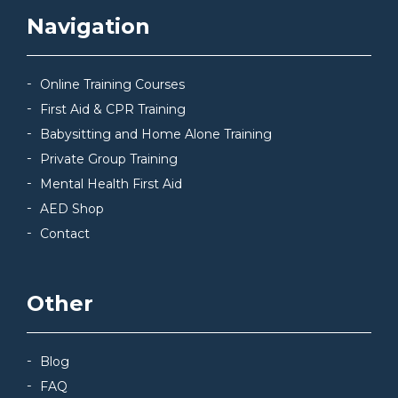
Navigation
Online Training Courses
First Aid & CPR Training
Babysitting and Home Alone Training
Private Group Training
Mental Health First Aid
AED Shop
Contact
Other
Blog
FAQ