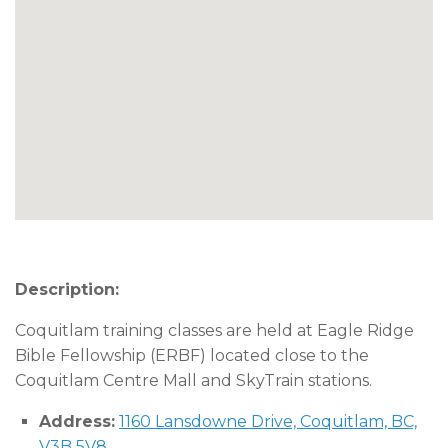
Description:
Coquitlam training classes are held at Eagle Ridge
Bible Fellowship (ERBF) located close to the
Coquitlam Centre Mall and SkyTrain stations.
Address:
1160 Lansdowne Drive, Coquitlam, BC,
V3B 5V8