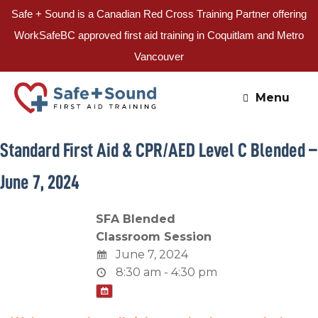
Safe + Sound is a Canadian Red Cross Training Partner offering
WorkSafeBC approved first aid training in Coquitlam and Metro
Vancouver
Skip
to
Menu
content
Standard First Aid & CPR/AED Level C Blended –
June 7, 2024
SFA Blended
Classroom Session
June 7, 2024
8:30 am - 4:30 pm