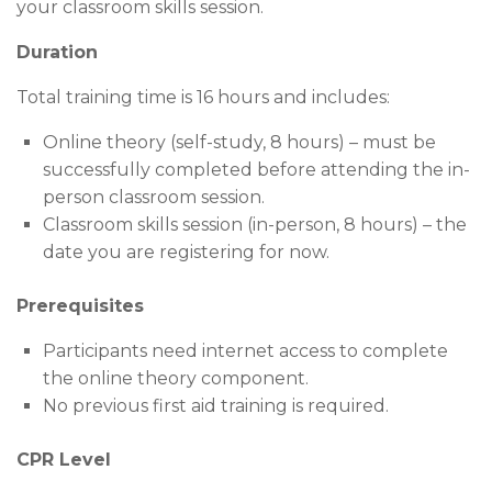
your classroom skills session.
Duration
Total training time is 16 hours and includes:
Online theory (self-study, 8 hours) – must be
successfully completed before attending the in-
person classroom session.
Classroom skills session (in-person, 8 hours) – the
date you are registering for now.
Prerequisites
Participants need internet access to complete
the online theory component.
No previous first aid training is required.
CPR Level