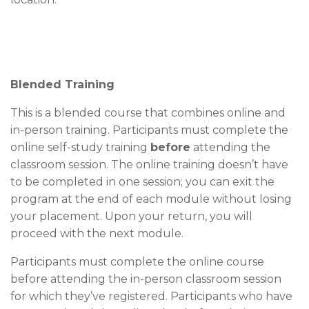
Blended Training
This is a blended course that combines online and
in-person training. Participants must complete the
online self-study training
before
attending the
classroom session. The online training doesn’t have
to be completed in one session; you can exit the
program at the end of each module without losing
your placement. Upon your return, you will
proceed with the next module.
Participants must complete the online course
before attending the in-person classroom session
for which they’ve registered. Participants who have