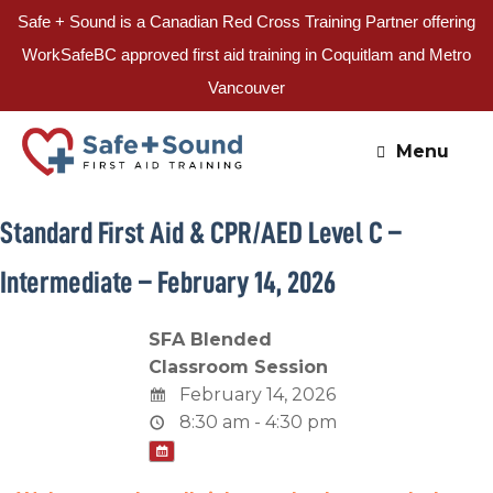
Safe + Sound is a Canadian Red Cross Training Partner offering
WorkSafeBC approved first aid training in Coquitlam and Metro
Vancouver
Skip
to
Menu
content
Standard First Aid & CPR/AED Level C –
Intermediate – February 14, 2026
SFA Blended
Classroom Session
February 14, 2026
8:30 am - 4:30 pm