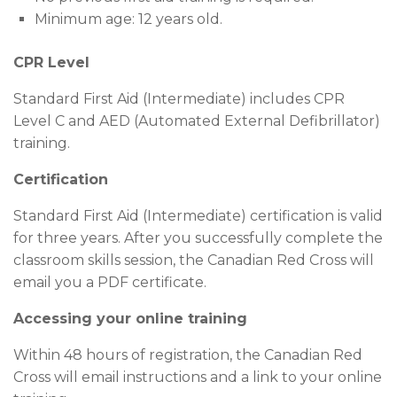
Minimum age: 12 years old.
CPR Level
Standard First Aid (Intermediate) includes CPR
Level C and AED (Automated External Defibrillator)
training.
Certification
Standard First Aid (Intermediate) certification is valid
for three years. After you successfully complete the
classroom skills session, the Canadian Red Cross will
email you a PDF certificate.
Accessing your online training
Within 48 hours of registration, the Canadian Red
Cross will email instructions and a link to your online