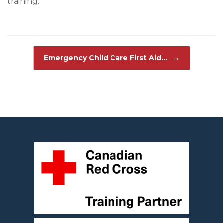
training.
Post navigation
Emergency Child Care First Aid…
→