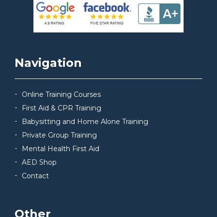
Navigation
Online Training Courses
First Aid & CPR Training
Babysitting and Home Alone Training
Private Group Training
Mental Health First Aid
AED Shop
Contact
Other