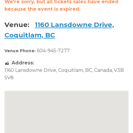
We're sorry, but all tickets sales have ended
because the event is expired.
Venue:
1160 Lansdowne Drive,
Coquitlam, BC
604-945-7277
Venue Phone:
Address:
1160 Lansdowne Drive
,
Coquitlam
,
BC
,
Canada
,
V3B
5V8