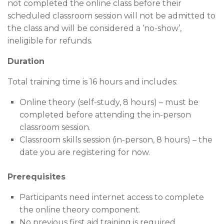
not completed the online class before their
scheduled classroom session will not be admitted to
the class and will be considered a ‘no-show’,
ineligible for refunds.
Duration
Total training time is 16 hours and includes:
Online theory (self-study, 8 hours) – must be
completed before attending the in-person
classroom session.
Classroom skills session (in-person, 8 hours) – the
date you are registering for now.
Prerequisites
Participants need internet access to complete
the online theory component.
No previous first aid training is required.