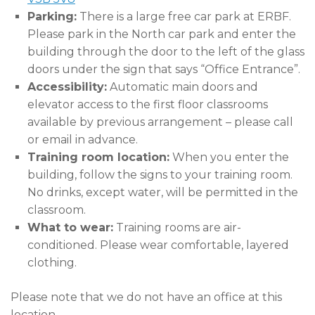
Parking:
There is a large free car park at ERBF.
Please park in the North car park and enter the
building through the door to the left of the glass
doors under the sign that says “Office Entrance”.
Accessibility:
Automatic main doors and
elevator access to the first floor classrooms
available by previous arrangement – please call
or email in advance.
Training room location:
When you enter the
building, follow the signs to your training room.
No drinks, except water, will be permitted in the
classroom.
What to wear:
Training rooms are air-
conditioned. Please wear comfortable, layered
clothing.
Please note that we do not have an office at this
location.