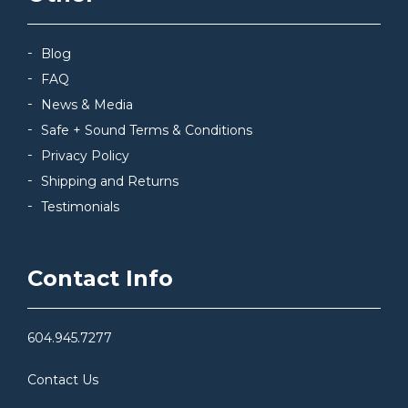
Blog
FAQ
News & Media
Safe + Sound Terms & Conditions
Privacy Policy
Shipping and Returns
Testimonials
Contact Info
604.945.7277
Contact Us