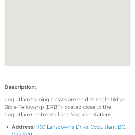
Description:
Coquitlam training classes are held at Eagle Ridge
Bible Fellowship (ERBF) located close to the
Coquitlam Centre Mall and SkyTrain stations.
Address:
1160 Lansdowne Drive, Coquitlam, BC,
V3B 5V8