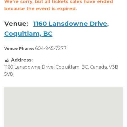
We're sorry, but all tickets sales have ended
because the event is expired.
Venue:
1160 Lansdowne Drive,
Coquitlam, BC
604-945-7277
Venue Phone:
Address:
1160 Lansdowne Drive
,
Coquitlam
,
BC
,
Canada
,
V3B
5V8