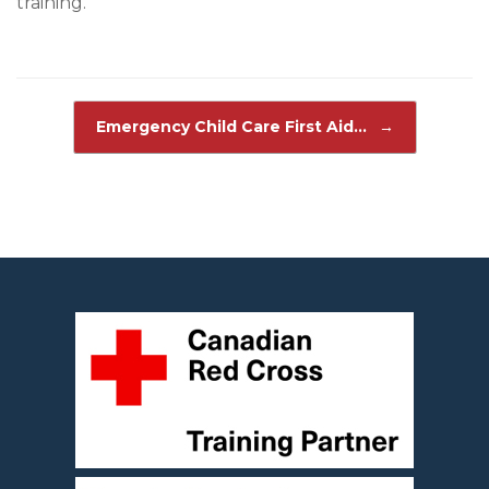
training.
Post navigation
Emergency Child Care First Aid…
→