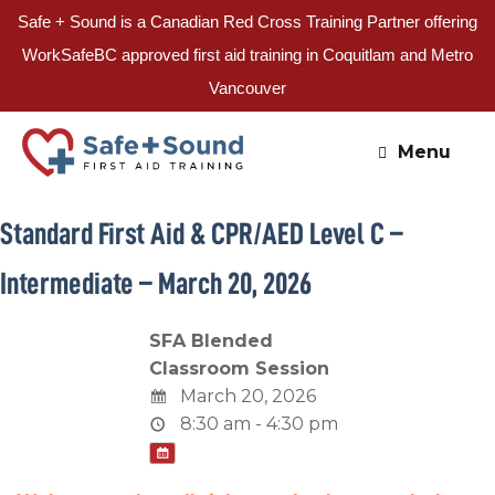
Safe + Sound is a Canadian Red Cross Training Partner offering
WorkSafeBC approved first aid training in Coquitlam and Metro
Vancouver
Skip
to
Menu
content
Standard First Aid & CPR/AED Level C –
Intermediate – March 20, 2026
SFA Blended
Classroom Session
March 20, 2026
8:30 am - 4:30 pm