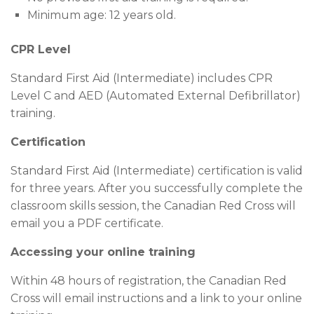
Minimum age: 12 years old.
CPR Level
Standard First Aid (Intermediate) includes CPR
Level C and AED (Automated External Defibrillator)
training.
Certification
Standard First Aid (Intermediate) certification is valid
for three years. After you successfully complete the
classroom skills session, the Canadian Red Cross will
email you a PDF certificate.
Accessing your online training
Within 48 hours of registration, the Canadian Red
Cross will email instructions and a link to your online