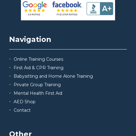
Navigation
Online Training Courses
First Aid & CPR Training
Babysitting and Home Alone Training
Private Group Training
Mental Health First Aid
AED Shop
Contact
Other