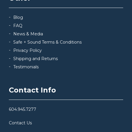
Blog
FAQ
News & Media
Safe + Sound Terms & Conditions
Privacy Policy
Shipping and Returns
Testimonials
Contact Info
604.945.7277
Contact Us