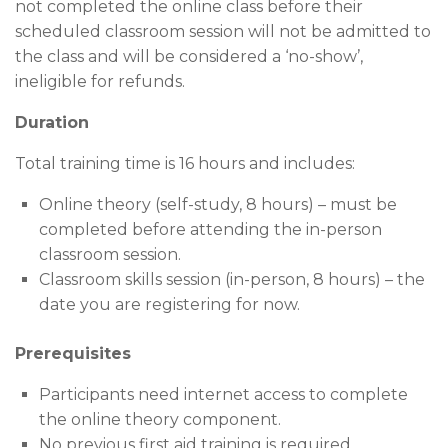
not completed the online class before their
scheduled classroom session will not be admitted to
the class and will be considered a ‘no-show’,
ineligible for refunds.
Duration
Total training time is 16 hours and includes:
Online theory (self-study, 8 hours) – must be
completed before attending the in-person
classroom session.
Classroom skills session (in-person, 8 hours) – the
date you are registering for now.
Prerequisites
Participants need internet access to complete
the online theory component.
No previous first aid training is required.