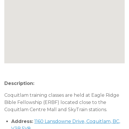
Description:
Coquitlam training classes are held at Eagle Ridge
Bible Fellowship (ERBF) located close to the
Coquitlam Centre Mall and SkyTrain stations.
Address:
1160 Lansdowne Drive, Coquitlam, BC,
V3B 5V8