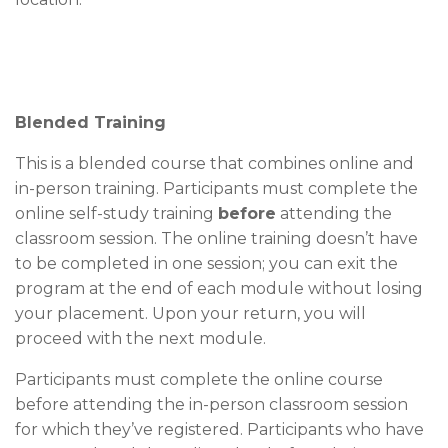
Blended Training
This is a blended course that combines online and
in-person training. Participants must complete the
online self-study training
before
attending the
classroom session. The online training doesn’t have
to be completed in one session; you can exit the
program at the end of each module without losing
your placement. Upon your return, you will
proceed with the next module.
Participants must complete the online course
before attending the in-person classroom session
for which they’ve registered. Participants who have