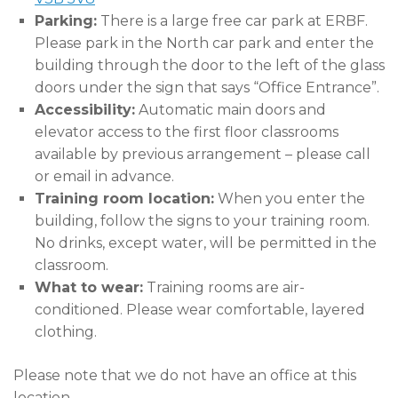
Parking:
There is a large free car park at ERBF.
Please park in the North car park and enter the
building through the door to the left of the glass
doors under the sign that says “Office Entrance”.
Accessibility:
Automatic main doors and
elevator access to the first floor classrooms
available by previous arrangement – please call
or email in advance.
Training room location:
When you enter the
building, follow the signs to your training room.
No drinks, except water, will be permitted in the
classroom.
What to wear:
Training rooms are air-
conditioned. Please wear comfortable, layered
clothing.
Please note that we do not have an office at this
location.