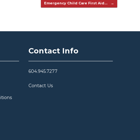
Emergency Child Care First Aid…
→
Contact Info
604.945.7277
Contact Us
itions