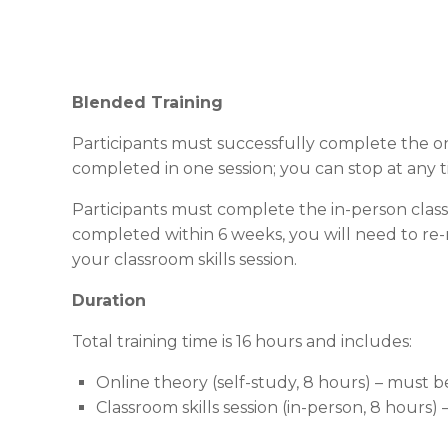
Blended Training
Participants must successfully complete the onl
completed in one session; you can stop at any 
Participants must complete the in-person class
completed within 6 weeks, you will need to re-
your classroom skills session.
Duration
Total training time is 16 hours and includes:
Online theory (self-study, 8 hours) – must 
Classroom skills session (in-person, 8 hours)