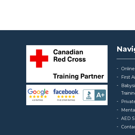
Post navigation
Navi
Online
First 
Babys
Traini
Privat
Mental
AED S
Conta