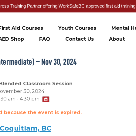
oss Training Partner offering WorkSafeBC approved first aid trainin
First Aid Courses
Youth Courses
Mental He
AED Shop
FAQ
Contact Us
About
ntermediate) – Nov 30, 2024
Blended Classroom Session
ovember 30, 2024
:30 am - 4:30 pm
ed because the event is expired.
 Coquitlam, BC