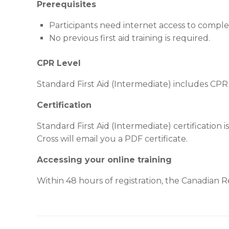
Prerequisites
Participants need internet access to compl
No previous first aid training is required.
CPR Level
Standard First Aid (Intermediate) includes CPR
Certification
Standard First Aid (Intermediate) certification 
Cross will email you a PDF certificate.
Accessing your online training
Within 48 hours of registration, the Canadian Red