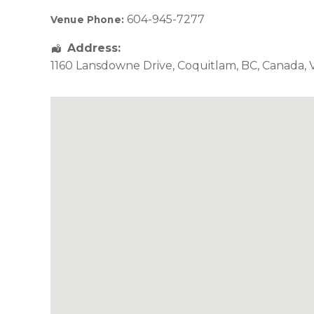
604-945-7277
Venue Phone:
Address:
1160 Lansdowne Drive
,
Coquitlam
,
BC
,
Canada
,