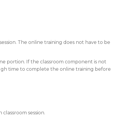
ession. The online training does not have to be
ine portion. If the classroom component is not
ugh time to complete the online training before
 classroom session.