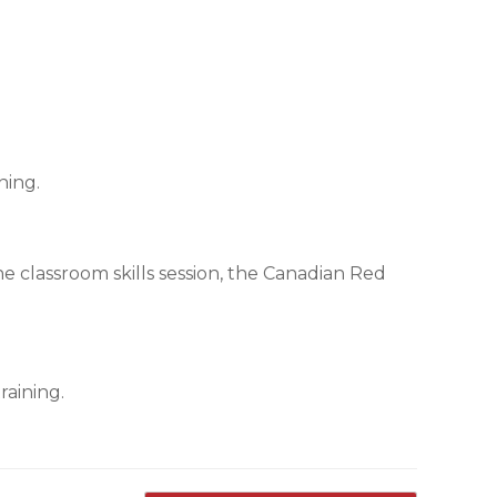
ning.
the classroom skills session, the Canadian Red
raining.