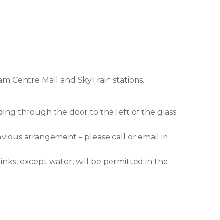
am Centre Mall and SkyTrain stations.
ding through the door to the left of the glass
evious arrangement – please call or email in
nks, except water, will be permitted in the