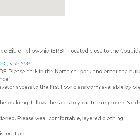
dge Bible Fellowship (ERBF) located close to the Coquitl
 BC, V3B 5V8
RBF. Please park in the North car park and enter the buil
nce”.
tor access to the first floor classrooms available by pr
 building, follow the signs to your training room. No dri
tioned. Please wear comfortable, layered clothing.
s location.