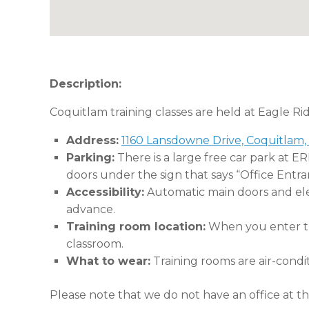
Description:
Coquitlam training classes are held at Eagle Ri
Address:
1160 Lansdowne Drive, Coquitlam,
Parking:
There is a large free car park at E
doors under the sign that says “Office Entra
Accessibility:
Automatic main doors and eleva
advance.
Training room location:
When you enter the
classroom.
What to wear:
Training rooms are air-condi
Please note that we do not have an office at thi