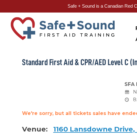
Safe + Sound is a Canadian Red Cr
Skip
to
content
Standard First Aid & CPR/AED Level C (I
SFA 
N
8
We're sorry, but all tickets sales have end
Venue:
1160 Lansdowne Drive,