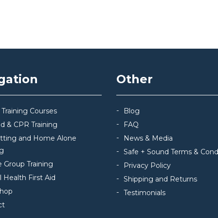
gation
Other
 Training Courses
Blog
Aid & CPR Training
FAQ
itting and Home Alone
News & Media
ng
Safe + Sound Terms & Cond
e Group Training
Privacy Policy
 Health First Aid
Shipping and Returns
hop
Testimonials
ct