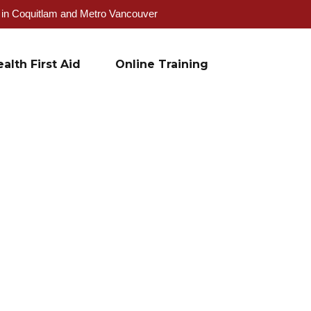
g in Coquitlam and Metro Vancouver
alth First Aid
Online Training