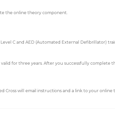
ete the online theory component.
 Level C and AED (Automated External Defibrillator) trai
is valid for three years. After you successfully complete 
 Cross will email instructions and a link to your online t