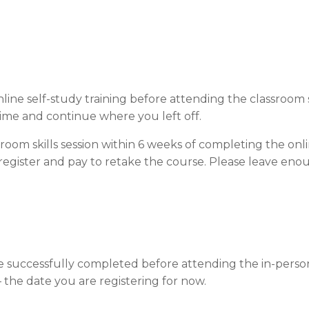
ine self-study training before attending the classroom s
time and continue where you left off.
room skills session within 6 weeks of completing the onl
register and pay to retake the course. Please leave eno
be successfully completed before attending the in-person
 – the date you are registering for now.