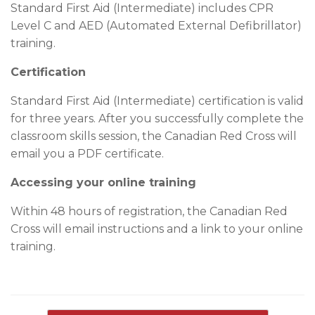
Standard First Aid (Intermediate) includes CPR
Level C and AED (Automated External Defibrillator)
training.
Certification
Standard First Aid (Intermediate) certification is valid
for three years. After you successfully complete the
classroom skills session, the Canadian Red Cross will
email you a PDF certificate.
Accessing your online training
Within 48 hours of registration, the Canadian Red
Cross will email instructions and a link to your online
training.