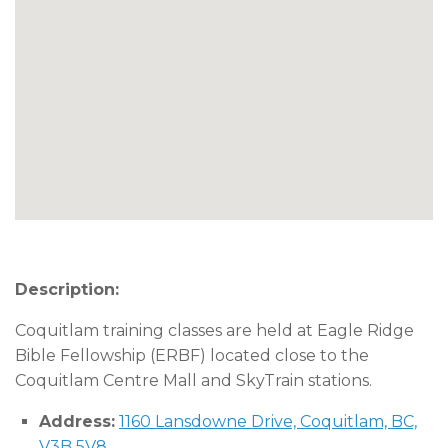
Description:
Coquitlam training classes are held at Eagle Ridge
Bible Fellowship (ERBF) located close to the
Coquitlam Centre Mall and SkyTrain stations.
Address:
1160 Lansdowne Drive, Coquitlam, BC,
V3B 5V8