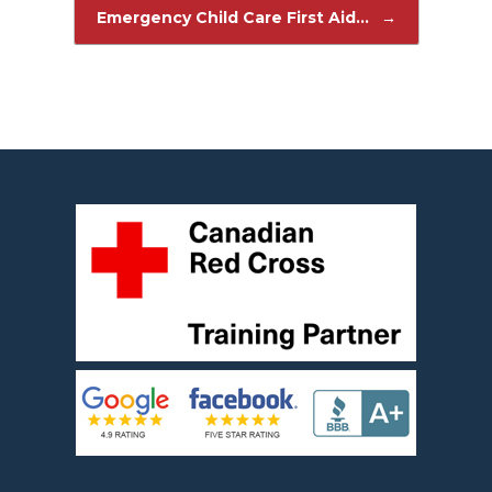
Post navigation
Emergency Child Care First Aid…
→