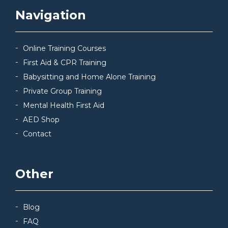
Navigation
Online Training Courses
First Aid & CPR Training
Babysitting and Home Alone Training
Private Group Training
Mental Health First Aid
AED Shop
Contact
Other
Blog
FAQ