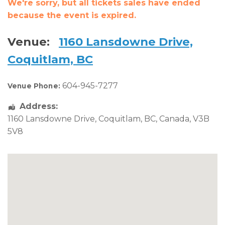
We're sorry, but all tickets sales have ended
because the event is expired.
Venue:
1160 Lansdowne Drive,
Coquitlam, BC
604-945-7277
Venue Phone:
Address:
1160 Lansdowne Drive
,
Coquitlam
,
BC
,
Canada
,
V3B
5V8