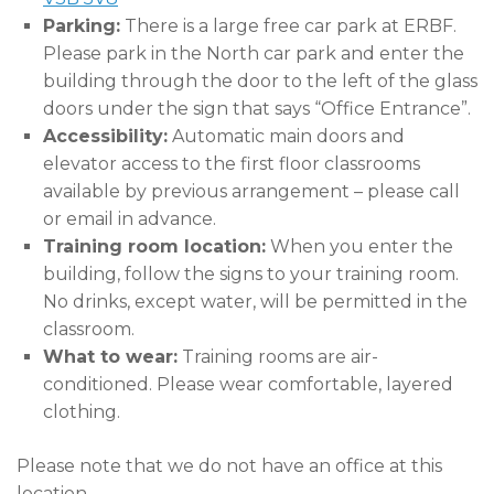
Parking:
There is a large free car park at ERBF.
Please park in the North car park and enter the
building through the door to the left of the glass
doors under the sign that says “Office Entrance”.
Accessibility:
Automatic main doors and
elevator access to the first floor classrooms
available by previous arrangement – please call
or email in advance.
Training room location:
When you enter the
building, follow the signs to your training room.
No drinks, except water, will be permitted in the
classroom.
What to wear:
Training rooms are air-
conditioned. Please wear comfortable, layered
clothing.
Please note that we do not have an office at this
location.