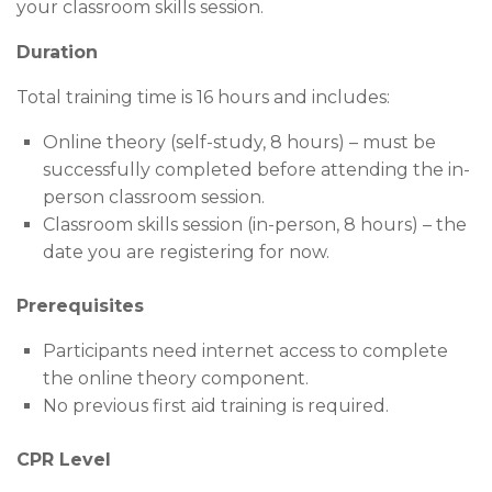
your classroom skills session.
Duration
Total training time is 16 hours and includes:
Online theory (self-study, 8 hours) – must be
successfully completed before attending the in-
person classroom session.
Classroom skills session (in-person, 8 hours) – the
date you are registering for now.
Prerequisites
Participants need internet access to complete
the online theory component.
No previous first aid training is required.
CPR Level