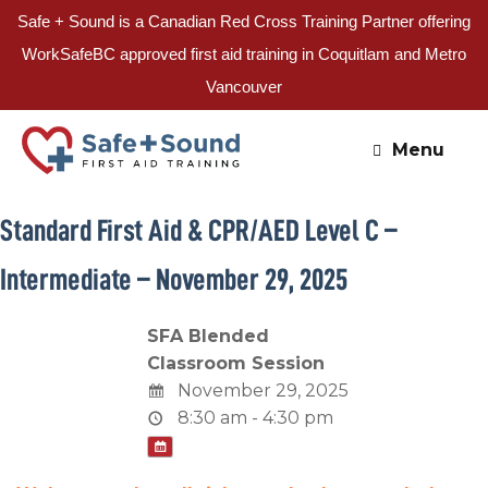
Safe + Sound is a Canadian Red Cross Training Partner offering
WorkSafeBC approved first aid training in Coquitlam and Metro
Vancouver
Skip
to
Menu
content
Standard First Aid & CPR/AED Level C –
Intermediate – November 29, 2025
SFA Blended
Classroom Session
November 29, 2025
8:30 am - 4:30 pm