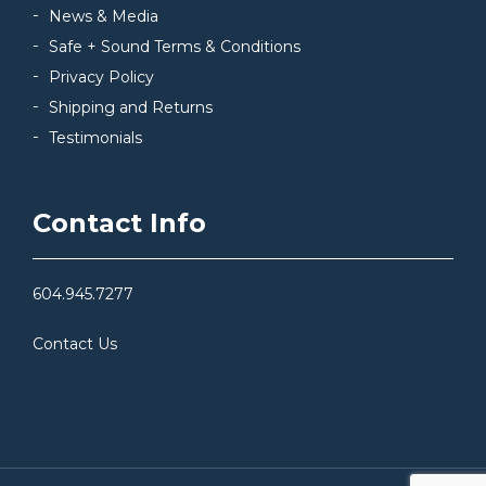
News & Media
Safe + Sound Terms & Conditions
Privacy Policy
Shipping and Returns
Testimonials
Contact Info
604.945.7277
Contact Us