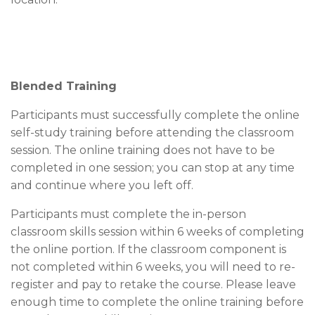
Blended Training
Participants must successfully complete the online
self-study training before attending the classroom
session. The online training does not have to be
completed in one session; you can stop at any time
and continue where you left off.
Participants must complete the in-person
classroom skills session within 6 weeks of completing
the online portion. If the classroom component is
not completed within 6 weeks, you will need to re-
register and pay to retake the course. Please leave
enough time to complete the online training before