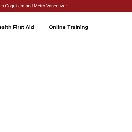
g in Coquitlam and Metro Vancouver
alth First Aid
Online Training