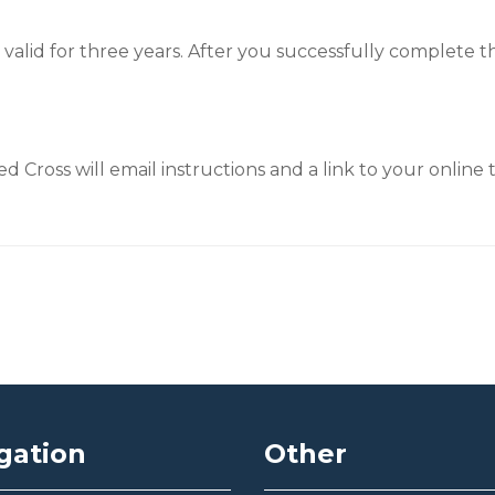
is valid for three years. After you successfully complete 
 Cross will email instructions and a link to your online t
gation
Other