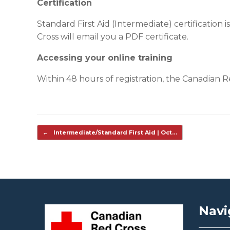
Certification
Standard First Aid (Intermediate) certification 
Cross will email you a PDF certificate.
Accessing your online training
Within 48 hours of registration, the Canadian Red
Post navigation
←
Intermediate/Standard First Aid | Oct…
Navi