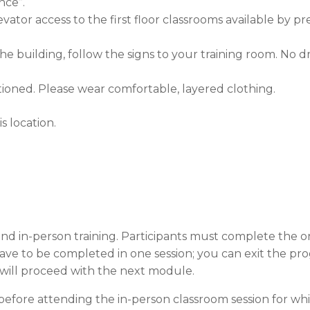
nce”.
tor access to the first floor classrooms available by pr
 building, follow the signs to your training room. No dri
tioned. Please wear comfortable, layered clothing.
s location.
nd in-person training. Participants must complete the on
 have to be completed in one session; you can exit the 
will proceed with the next module.
efore attending the in-person classroom session for whi