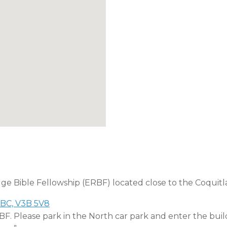
dge Bible Fellowship (ERBF) located close to the Coquitl
 BC, V3B 5V8
RBF. Please park in the North car park and enter the buil