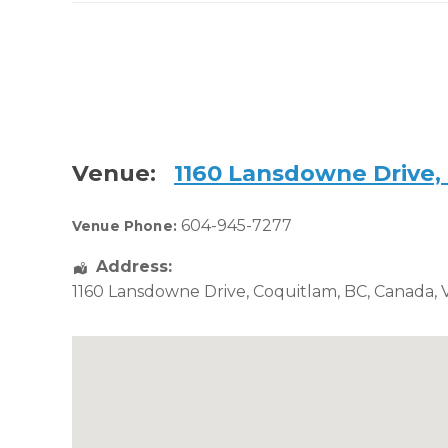
Venue:
1160 Lansdowne Drive,
604-945-7277
Venue Phone:
Address:
1160 Lansdowne Drive
,
Coquitlam
,
BC
,
Canada
,