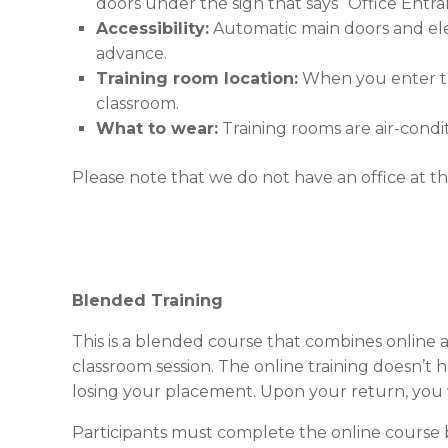
doors under the sign that says “Office Entra
Accessibility:
Automatic main doors and eleva
advance.
Training room location:
When you enter the
classroom.
What to wear:
Training rooms are air-condi
Please note that we do not have an office at thi
Blended Training
This is a blended course that combines online a
classroom session. The online training doesn’t
losing your placement. Upon your return, you 
Participants must complete the online course b