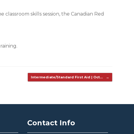
the classroom skills session, the Canadian Red
raining.
Intermediate/Standard First Aid | Oct…
→
Contact Info