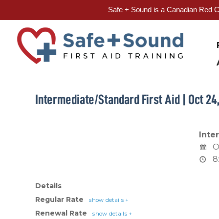
Safe + Sound is a Canadian Red Cr
Skip
to
content
Intermediate/Standard First Aid | Oct 24
Inte
O
8
Details
Regular Rate
show details +
Renewal Rate
show details +