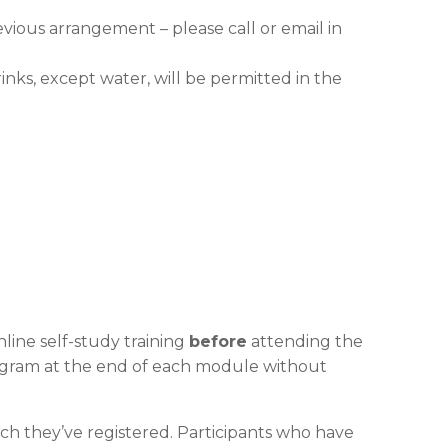
evious arrangement – please call or email in
nks, except water, will be permitted in the
line self-study training
before
attending the
program at the end of each module without
ch they’ve registered. Participants who have