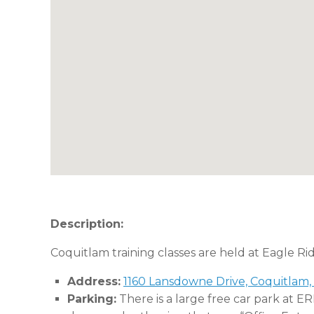
Description:
Coquitlam training classes are held at Eagle Ri
Address:
1160 Lansdowne Drive, Coquitlam,
Parking:
There is a large free car park at E