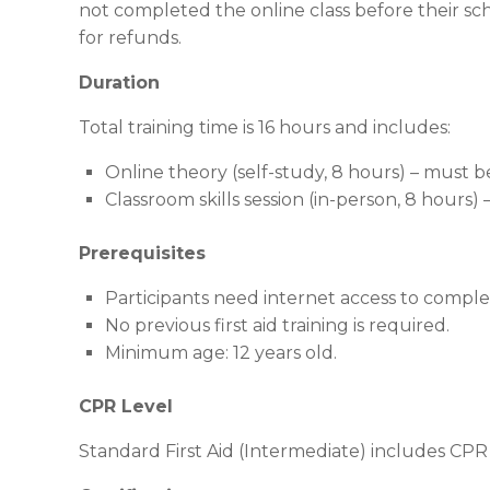
not completed the online class before their sch
for refunds.
Duration
Total training time is 16 hours and includes:
Online theory (self-study, 8 hours) – must 
Classroom skills session (in-person, 8 hours)
Prerequisites
Participants need internet access to compl
No previous first aid training is required.
Minimum age: 12 years old.
CPR Level
Standard First Aid (Intermediate) includes CPR