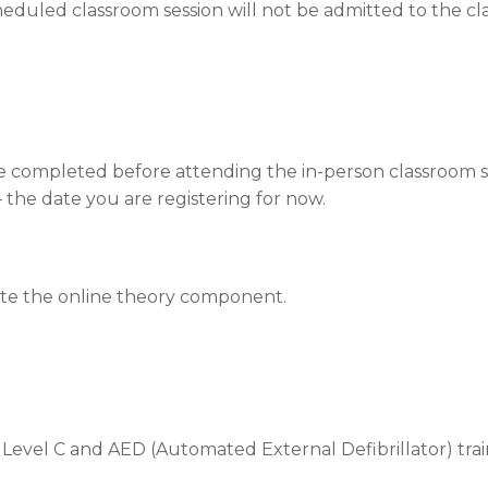
eduled classroom session will not be admitted to the clas
be completed before attending the in-person classroom s
 – the date you are registering for now.
ete the online theory component.
 Level C and AED (Automated External Defibrillator) trai