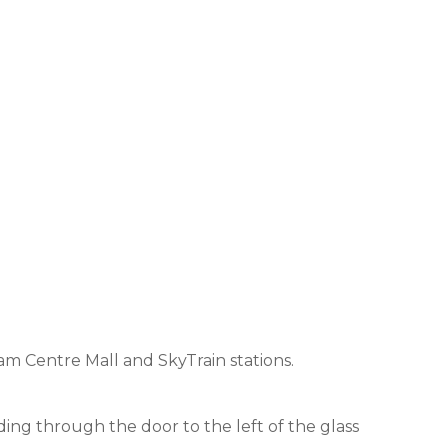
am Centre Mall and SkyTrain stations.
ding through the door to the left of the glass