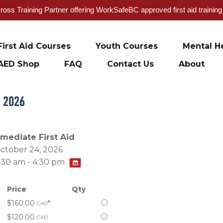
oss Training Partner offering WorkSafeBC approved first aid trainin
First Aid Courses
Youth Courses
Mental He
AED Shop
FAQ
Contact Us
About
, 2026
rmediate First Aid
ctober 24, 2026
:30 am - 4:30 pm
Price
Qty
Select
$160.00
*
CAD
this
Select
$120.00
CAD