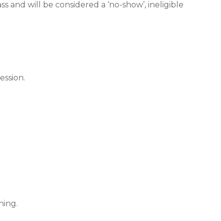
s and will be considered a ‘no-show’, ineligible
ession.
ning.