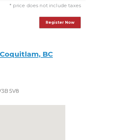
ticket
this
* price does not include taxes
ticket
 Coquitlam, BC
V3B 5V8