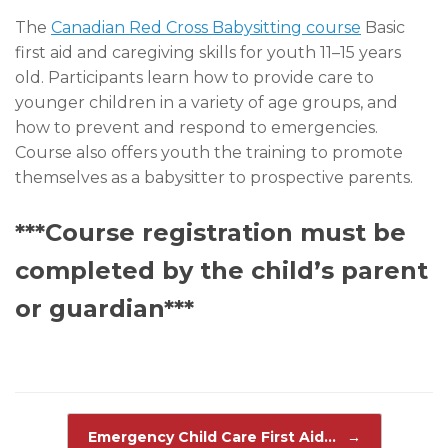
The
Canadian Red Cross Babysitting course
Basic
first aid and caregiving skills for youth 11–15 years
old. Participants learn how to provide care to
younger children in a variety of age groups, and
how to prevent and respond to emergencies.
Course also offers youth the training to promote
themselves as a babysitter to prospective parents.
***Course registration must be
completed by the child’s parent
or guardian***
Post navigation
Emergency Child Care First Aid…
→