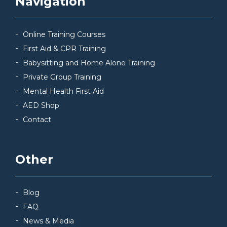
Navigation
Online Training Courses
First Aid & CPR Training
Babysitting and Home Alone Training
Private Group Training
Mental Health First Aid
AED Shop
Contact
Other
Blog
FAQ
News & Media