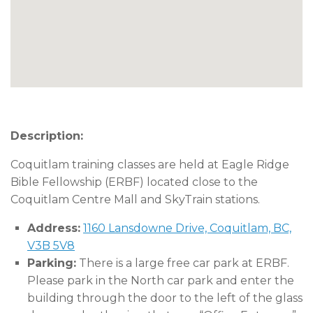
Description:
Coquitlam training classes are held at Eagle Ridge
Bible Fellowship (ERBF) located close to the
Coquitlam Centre Mall and SkyTrain stations.
Address:
1160 Lansdowne Drive, Coquitlam, BC,
V3B 5V8
Parking:
There is a large free car park at ERBF.
Please park in the North car park and enter the
building through the door to the left of the glass