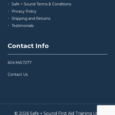
Safe + Sound Terms & Conditions
Privacy Policy
Shipping and Returns
Testimonials
Contact Info
604.945.7277
Contact Us
© 2026 Safe + Sound First Aid Training Ltd.