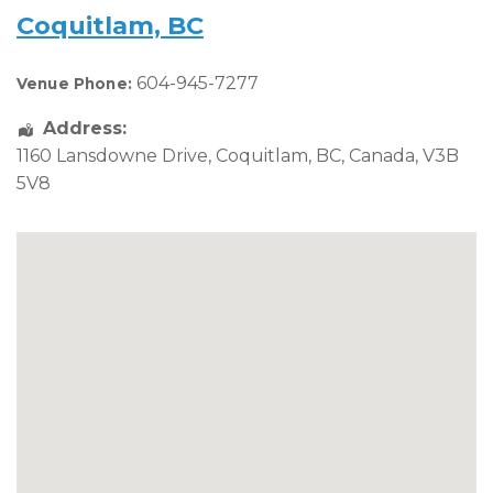
Coquitlam, BC
604-945-7277
Venue Phone:
Address:
1160 Lansdowne Drive
,
Coquitlam
,
BC
,
Canada
,
V3B
5V8