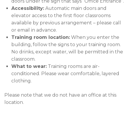
doors under the sign that says “Office Entrance”.
Accessibility:
Automatic main doors and
elevator access to the first floor classrooms
available by previous arrangement – please call
or email in advance.
Training room location:
When you enter the
building, follow the signs to your training room.
No drinks, except water, will be permitted in the
classroom.
What to wear:
Training rooms are air-
conditioned. Please wear comfortable, layered
clothing.
Please note that we do not have an office at this
location.