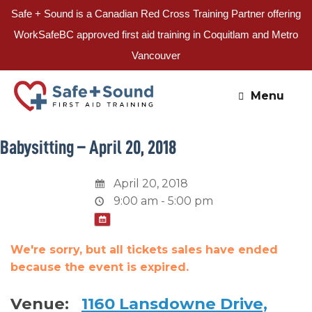
Safe + Sound is a Canadian Red Cross Training Partner offering
WorkSafeBC approved first aid training in Coquitlam and Metro
Vancouver
Skip
to
Menu
content
Babysitting – April 20, 2018
April 20, 2018
9:00 am - 5:00 pm
We're sorry, but all tickets sales have ended
because the event is expired.
Venue:
1160 Lansdowne Drive,