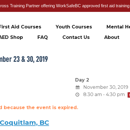
oss Training Partner offering WorkSafeBC approved first aid trainin
First Aid Courses
Youth Courses
Mental He
AED Shop
FAQ
Contact Us
About
mber 23 & 30, 2019
Day 2
November 30, 2019
8:30 am - 4:30 pm
ed because the event is expired.
 Coquitlam, BC