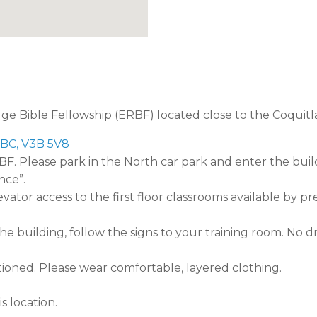
dge Bible Fellowship (ERBF) located close to the Coquitl
 BC, V3B 5V8
RBF. Please park in the North car park and enter the buil
nce”.
tor access to the first floor classrooms available by pr
 building, follow the signs to your training room. No dri
tioned. Please wear comfortable, layered clothing.
s location.