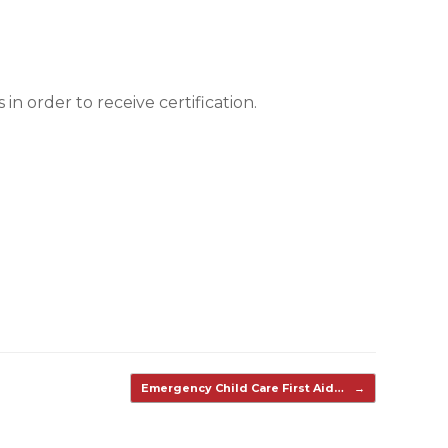
n order to receive certification.
Emergency Child Care First Aid…
→