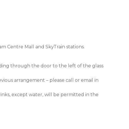
am Centre Mall and SkyTrain stations.
ding through the door to the left of the glass
evious arrangement – please call or email in
nks, except water, will be permitted in the