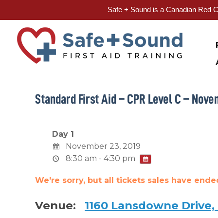
Safe + Sound is a Canadian Red Cr
Skip
to
content
Standard First Aid – CPR Level C – Nove
Day 1
November 23, 2019
8:30 am - 4:30 pm
We're sorry, but all tickets sales have end
Venue:
1160 Lansdowne Drive,