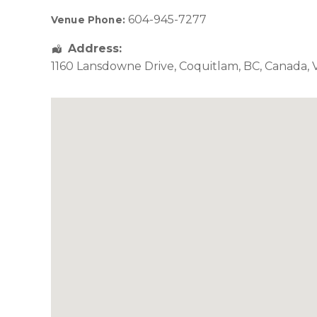
604-945-7277
Venue Phone:
Address:
1160 Lansdowne Drive
,
Coquitlam
,
BC
,
Canada
,