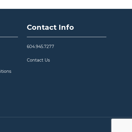
Contact Info
604.945.7277
Contact Us
itions