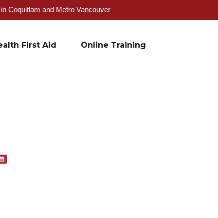
g in Coquitlam and Metro Vancouver
alth First Aid
Online Training