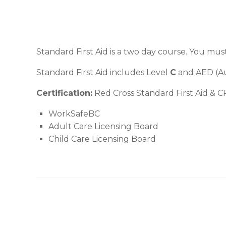
Standard First Aid is a two day course. You mus
Standard First Aid includes Level
C
and AED (Aut
Certification:
Red Cross Standard First Aid & CP
WorkSafeBC
Adult Care Licensing Board
Child Care Licensing Board
Post navigation