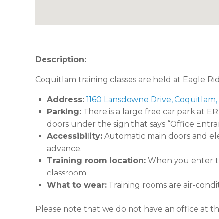
Description:
Coquitlam training classes are held at Eagle Ri
Address:
1160 Lansdowne Drive, Coquitlam,
Parking:
There is a large free car park at E
doors under the sign that says “Office Entra
Accessibility:
Automatic main doors and eleva
advance.
Training room location:
When you enter the
classroom.
What to wear:
Training rooms are air-condi
Please note that we do not have an office at thi