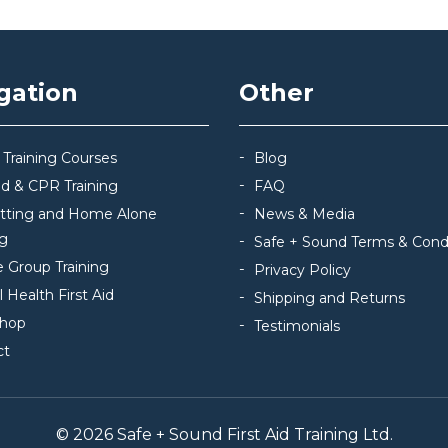
gation
Other
 Training Courses
Blog
Aid & CPR Training
FAQ
itting and Home Alone
News & Media
ng
Safe + Sound Terms & Cond
e Group Training
Privacy Policy
 Health First Aid
Shipping and Returns
hop
Testimonials
ct
© 2026 Safe + Sound First Aid Training Ltd.