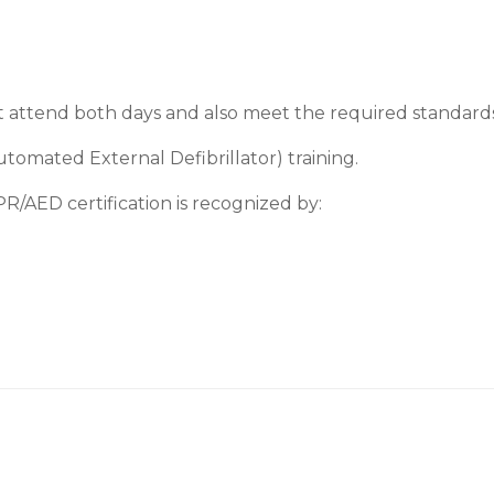
t attend both days and also meet the required standards i
omated External Defibrillator) training.
R/AED certification is recognized by: