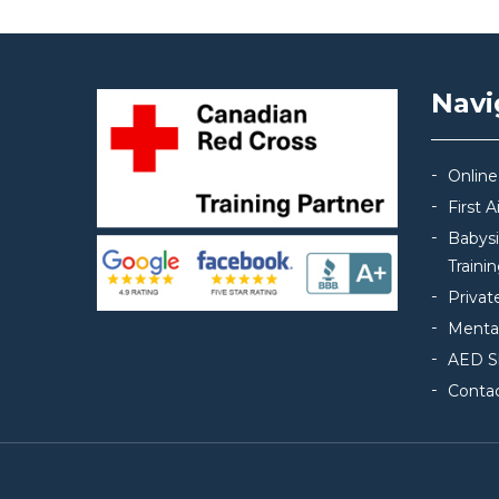
Navi
Online
First 
Babys
Traini
Privat
Mental
AED S
Conta