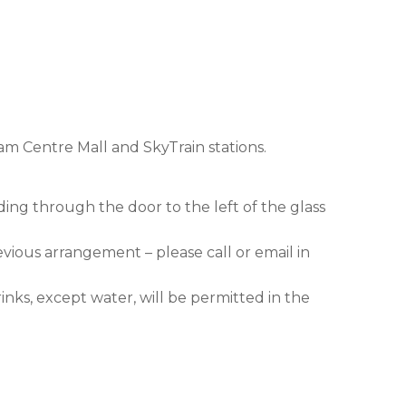
am Centre Mall and SkyTrain stations.
ding through the door to the left of the glass
evious arrangement – please call or email in
nks, except water, will be permitted in the