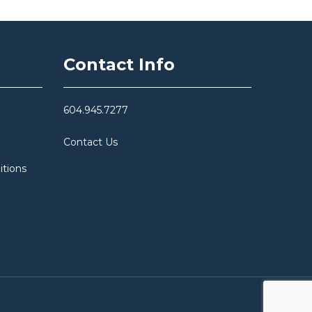
Contact Info
604.945.7277
Contact Us
itions