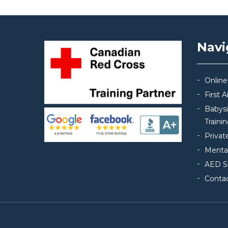
Navi
Online
First 
Babys
Traini
Privat
Mental
AED S
Conta