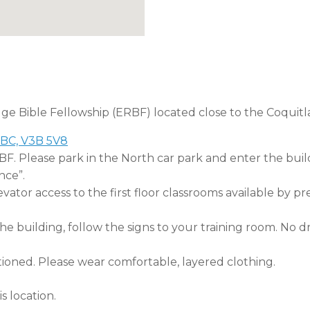
dge Bible Fellowship (ERBF) located close to the Coquitl
 BC, V3B 5V8
RBF. Please park in the North car park and enter the buil
nce”.
tor access to the first floor classrooms available by pr
 building, follow the signs to your training room. No dri
tioned. Please wear comfortable, layered clothing.
s location.