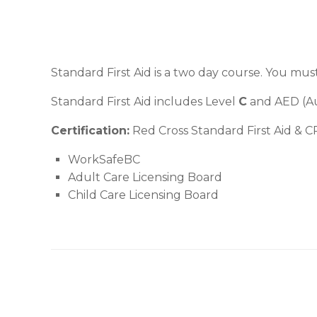
Standard First Aid is a two day course. You mus
Standard First Aid includes Level
C
and AED (Aut
Certification:
Red Cross Standard First Aid & CP
WorkSafeBC
Adult Care Licensing Board
Child Care Licensing Board
Post navigation