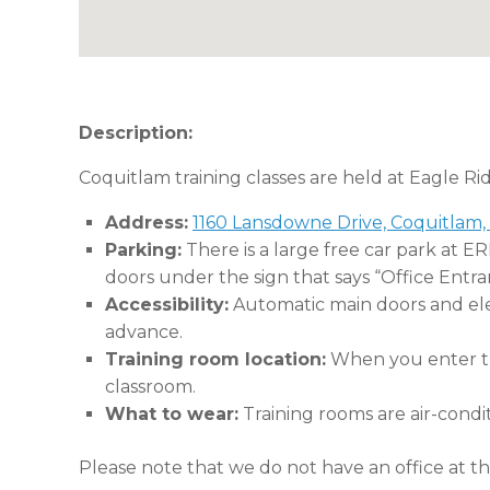
Description:
Coquitlam training classes are held at Eagle Ri
Address:
1160 Lansdowne Drive, Coquitlam,
Parking:
There is a large free car park at E
doors under the sign that says “Office Entra
Accessibility:
Automatic main doors and eleva
advance.
Training room location:
When you enter the
classroom.
What to wear:
Training rooms are air-condi
Please note that we do not have an office at thi