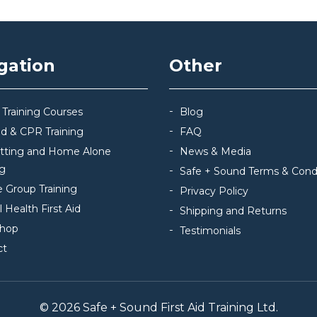
gation
Other
 Training Courses
Blog
Aid & CPR Training
FAQ
itting and Home Alone
News & Media
ng
Safe + Sound Terms & Cond
e Group Training
Privacy Policy
 Health First Aid
Shipping and Returns
hop
Testimonials
ct
© 2026 Safe + Sound First Aid Training Ltd.