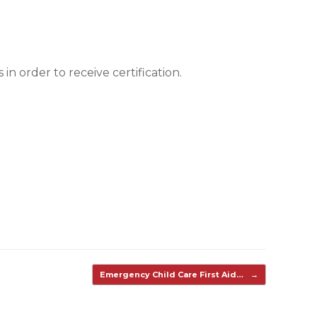
n order to receive certification.
Emergency Child Care First Aid…
→