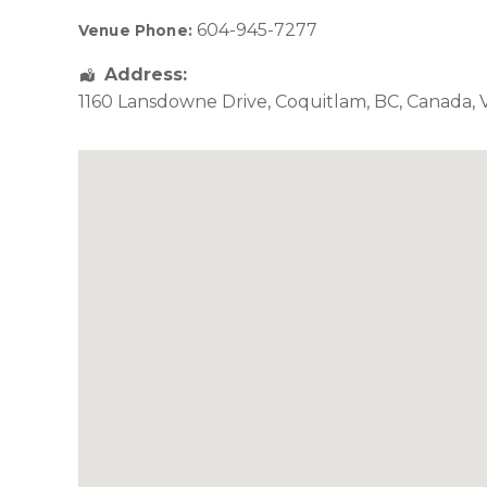
604-945-7277
Venue Phone:
Address:
1160 Lansdowne Drive
,
Coquitlam
,
BC
,
Canada
,