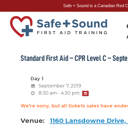
Safe + Sound is a Canadian Red Cr
Skip
to
content
Standard First Aid – CPR Level C – Septe
Day 1
September 7, 2019
8:30 am - 4:30 pm
We're sorry, but all tickets sales have end
Venue:
1160 Lansdowne Drive,