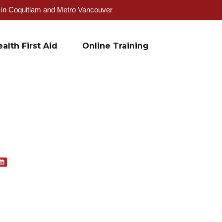
g in Coquitlam and Metro Vancouver
alth First Aid
Online Training