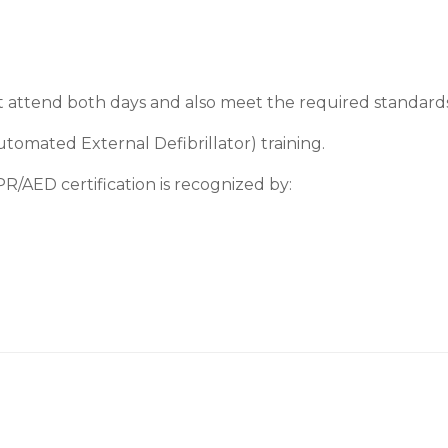
t attend both days and also meet the required standards i
omated External Defibrillator) training.
R/AED certification is recognized by: