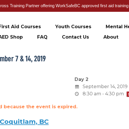
oss Training Partner offering WorkSafeBC approved first aid trainin
First Aid Courses
Youth Courses
Mental He
AED Shop
FAQ
Contact Us
About
mber 7 & 14, 2019
Day 2
September 14, 2019
8:30 am - 4:30 pm
ed because the event is expired.
 Coquitlam, BC