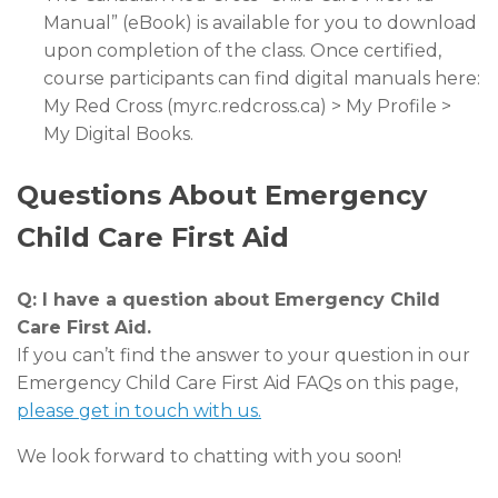
Manual” (eBook) is available for you to download
upon completion of the class. Once certified,
course participants can find digital manuals here:
My Red Cross (myrc.redcross.ca) > My Profile >
My Digital Books.
Questions About Emergency
Child Care First Aid
Q: I have a question about Emergency Child
Care First Aid.
If you can’t find the answer to your question in our
Emergency Child Care First Aid FAQs on this page,
please get in touch with us.
We look forward to chatting with you soon!