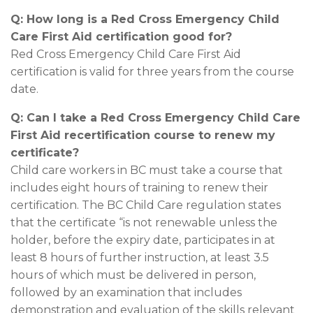
Q: How long is a Red Cross Emergency Child
Care First Aid certification good for?
Red Cross Emergency Child Care First Aid
certification is valid for three years from the course
date.
Q: Can I take a Red Cross Emergency Child Care
First Aid recertification course to renew my
certificate?
Child care workers in BC must take a course that
includes eight hours of training to renew their
certification. The BC Child Care regulation states
that the certificate “is not renewable unless the
holder, before the expiry date, participates in at
least 8 hours of further instruction, at least 3.5
hours of which must be delivered in person,
followed by an examination that includes
demonstration and evaluation of the skills relevant