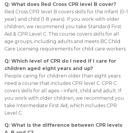
Q: What does Red Cross CPR level B cover?
Red Cross CPR level B covers skills for the infant (0-1
year) and child (1-8 years). If you work with older
children, we recommend you take Standard First
Aid & CPR Level C. This course covers skills for all
age groups, including adults and meets BC Child
Care Licensing requirements for child care workers.
Q: Which level of CPR do I need
if I care for
children aged eight years and up?
People caring for children older than eight years
need a course that includes CPR level C. CPR C
covers skills for all ages – infant, child and adult. If
you work with older children, we recommend you
take Intermediate First Aid, which includes CPR
Level C.
Q: What is the difference between CPR levels
A, B and C?