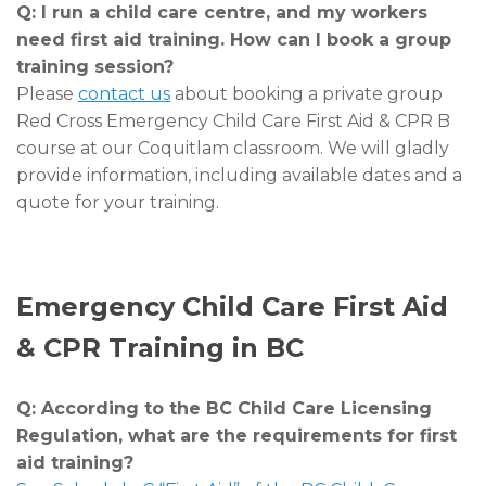
Q: I run a child care centre, and my workers
need first aid training. How can I book a group
training session?
Please
contact us
about booking a private group
Red Cross Emergency Child Care First Aid & CPR B
course at our Coquitlam classroom. We will gladly
provide information, including available dates and a
quote for your training.
Emergency Child Care First Aid
& CPR Training in BC
Q: According to the BC Child Care Licensing
Regulation, what are the requirements for first
aid training?