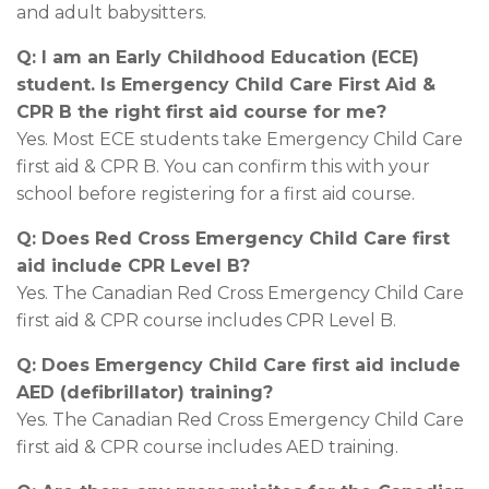
and adult babysitters.
Q: I am an Early Childhood Education (ECE)
student. Is Emergency Child Care First Aid &
CPR B the right first aid course for me?
Yes. Most ECE students take Emergency Child Care
first aid & CPR B. You can confirm this with your
school before registering for a first aid course.
Q: Does Red Cross Emergency Child Care first
aid include CPR Level B?
Yes. The Canadian Red Cross Emergency Child Care
first aid & CPR course includes CPR Level B.
Q: Does Emergency Child Care first aid include
AED (defibrillator) training?
Yes. The Canadian Red Cross Emergency Child Care
first aid & CPR course includes AED training.