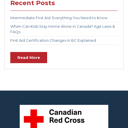
Recent Posts
Intermediate First Aid: Everything You Need to Know
When Can Kids Stay Home Alone in Canada? Age Laws &
FAQs
First Aid Certification Changes in BC Explained
Read More