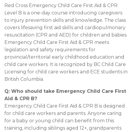
Red Cross Emergency Child Care First Aid & CPR
Level B is a one-day course introducing caregivers
to injury prevention skills and knowledge. The class
covers lifesaving first aid skills and cardiopulmonary
resuscitation (CPR and AED) for children and babies.
Emergency Child Care First Aid & CPR meets
legislation and safety requirements for
provincial/territorial early childhood education and
child care workers. It is recognized by BC Child Care
Licensing for child care workers and ECE students in
British Columbia.
Q: Who should take Emergency Child Care First
Aid & CPR B?
Emergency Child Care First Aid & CPR B is designed
for child care workers and parents. Anyone caring
for a baby or young child can benefit from this
training, including siblings aged 12+, grandparents