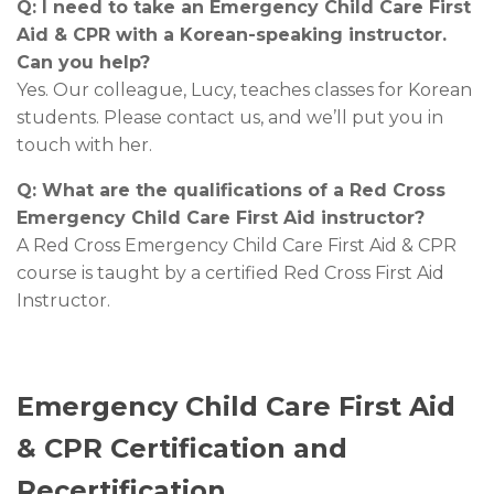
Q: I need to take an Emergency Child Care First
Aid & CPR with a Korean-speaking instructor.
Can you help?
Yes. Our colleague, Lucy, teaches classes for Korean
students. Please contact us, and we’ll put you in
touch with her.
Q: What are the qualifications of a Red Cross
Emergency Child Care First Aid instructor?
A Red Cross Emergency Child Care First Aid & CPR
course is taught by a certified Red Cross First Aid
Instructor.
Emergency Child Care First Aid
& CPR Certification and
Recertification