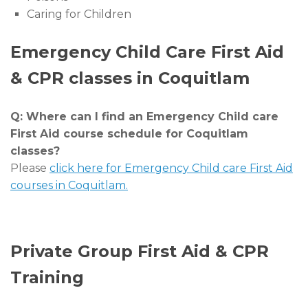
Caring for Children
Emergency Child Care First Aid
& CPR classes in Coquitlam
Q: Where can I find an Emergency Child care
First Aid course schedule for Coquitlam
classes?
Please
click here for Emergency Child care First Aid
courses in Coquitlam.
Private Group First Aid & CPR
Training