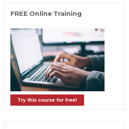
FREE Online Training
Try this course for free!