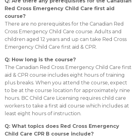
Q: Are there any prerequisites for the Canadian
Red Cross Emergency Child Care first aid
course?
There are no prerequisites for the Canadian Red
Cross Emergency Child Care course. Adults and
children aged 12 years and up can take Red Cross
Emergency Child Care first aid & CPR.
Q: How long is the course?
The Canadian Red Cross Emergency Child Care first
aid & CPR course includes eight hours of training
plus breaks. When you attend the course, expect
to be at the course location for approximately nine
hours. BC Child Care Licensing requires child care
workers to take a first aid course which includes at
least eight hours of instruction.
Q: What topics does Red Cross Emergency
Child Care CPR B course include?