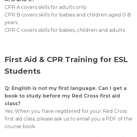
CPR A covers skills for adults only.
CPR B covers skills for babies and children aged 0-8
years.
CPR C covers skills for babies, children and adults.
First Aid & CPR Training for ESL
Students
Q: English is not my first language. Can I get a
book to study before my Red Cross first aid
class?
Yes. When you have registered for your Red Cross
first aid class, please ask us to email you a PDF of the
course book.