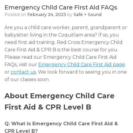
Emergency Child Care First Aid FAQs
Posted on
February 24, 2023
by
Safe + Sound
Are you a child care worker, parent, grandparent or
babysitter living in the Coquitlam area? If so, you
need first aid training. Red Cross Emergency Child
Care First Aid & CPR B is the best course for you.
Please read our Emergency Child Care First Aid
FAQs, visit our
Emergency Child Care First Aid page
or
contact us
. We look forward to seeing you in one
of our classes soon.
About Emergency Child Care
First Aid & CPR Level B
Q: What is Emergency Child Care First Aid &
CPR Level B?