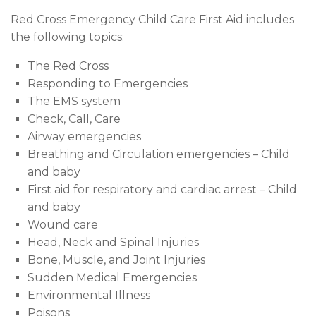
Red Cross Emergency Child Care First Aid includes
the following topics:
The Red Cross
Responding to Emergencies
The EMS system
Check, Call, Care
Airway emergencies
Breathing and Circulation emergencies – Child
and baby
First aid for respiratory and cardiac arrest – Child
and baby
Wound care
Head, Neck and Spinal Injuries
Bone, Muscle, and Joint Injuries
Sudden Medical Emergencies
Environmental Illness
Poisons