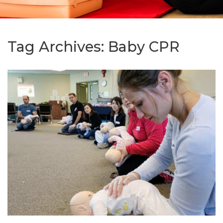
Tag Archives:
Baby CPR