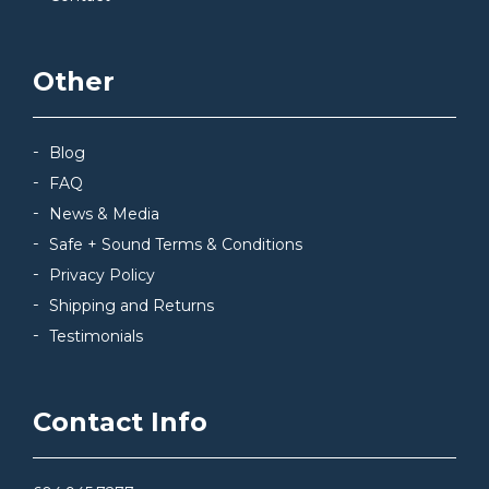
Other
Blog
FAQ
News & Media
Safe + Sound Terms & Conditions
Privacy Policy
Shipping and Returns
Testimonials
Contact Info