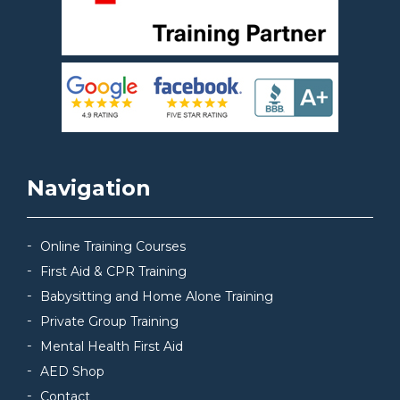
Navigation
Online Training Courses
First Aid & CPR Training
Babysitting and Home Alone Training
Private Group Training
Mental Health First Aid
AED Shop
Contact