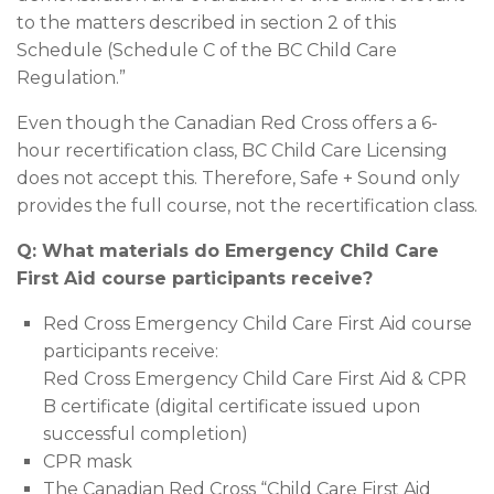
to the matters described in section 2 of this
Schedule (Schedule C of the BC Child Care
Regulation.”
Even though the Canadian Red Cross offers a 6-
hour recertification class, BC Child Care Licensing
does not accept this. Therefore, Safe + Sound only
provides the full course, not the recertification class.
Q: What materials do Emergency Child Care
First Aid course participants receive?
Red Cross Emergency Child Care First Aid course
participants receive:
Red Cross Emergency Child Care First Aid & CPR
B certificate (digital certificate issued upon
successful completion)
CPR mask
The Canadian Red Cross “Child Care First Aid