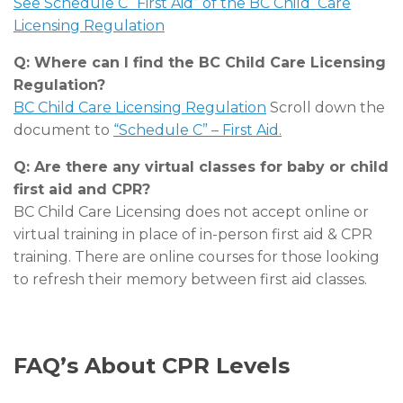
See Schedule C “First Aid” of the BC Child Care
Licensing Regulation
Q: Where can I find the BC Child Care Licensing
Regulation?
BC Child Care Licensing Regulation
Scroll down the
document to
“Schedule C” – First Aid.
Q: Are there any virtual classes for baby or child
first aid and CPR?
BC Child Care Licensing does not accept online or
virtual training in place of in-person first aid & CPR
training. There are online courses for those looking
to refresh their memory between first aid classes.
FAQ’s About CPR Levels