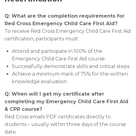
Q: What are the completion requirements for
Red Cross Emergency Child Care First Aid?
To receive Red Cross Emergency Child Care First Aid
certification, participants must:
Attend and participate in 100% of the
Emergency Child Care First Aid course.
Successfully demonstrate skills and critical steps.
Achieve a minimum mark of 75% for the written
knowledge evaluation.
Q: When will I get my certificate after
completing my Emergency Child Care First Aid
& CPR course?
Red Cross emails PDF certificates directly to
students – usually within three days of the course
date.