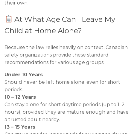
their own.
At What Age Can I Leave My
Child at Home Alone?
Because the law relies heavily on context, Canadian
safety organizations provide these standard
recommendations for various age groups:
Under 10 Years
Should never be left home alone, even for short
periods.
10 – 12 Years
Can stay alone for short daytime periods (up to 1–2
hours), provided they are mature enough and have
a trusted adult nearby.
13 – 15 Years