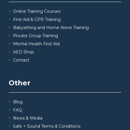
Online Training Courses
First Aid & CPR Training
Babysitting and Home Alone Training
Private Group Training
Mental Health First Aid
AED Shop
Contact
Other
Blog
FAQ
News & Media
Safe + Sound Terms & Conditions