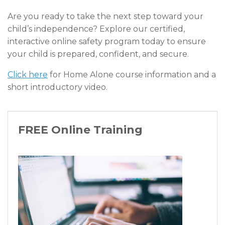
Are you ready to take the next step toward your
child’s independence? Explore our certified,
interactive online safety program today to ensure
your child is prepared, confident, and secure.
Click here
for Home Alone course information and a
short introductory video.
FREE Online Training