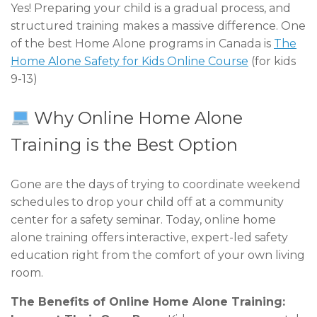
Yes! Preparing your child is a gradual process, and
structured training makes a massive difference. One
of the best Home Alone programs in Canada is
The
Home Alone Safety for Kids Online Course
(for kids
9-13)
Why Online Home Alone
Training is the Best Option
Gone are the days of trying to coordinate weekend
schedules to drop your child off at a community
center for a safety seminar. Today, online home
alone training offers interactive, expert-led safety
education right from the comfort of your own living
room.
The Benefits of Online Home Alone Training: