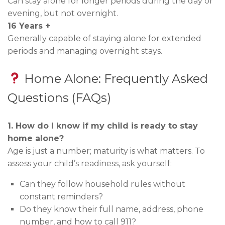
Can stay alone for longer periods during the day or
evening, but not overnight.
16 Years +
Generally capable of staying alone for extended
periods and managing overnight stays.
Home Alone: Frequently Asked
Questions (FAQs)
1. How do I know if my child is ready to stay
home alone?
Age is just a number; maturity is what matters. To
assess your child’s readiness, ask yourself:
Can they follow household rules without
constant reminders?
Do they know their full name, address, phone
number, and how to call 911?