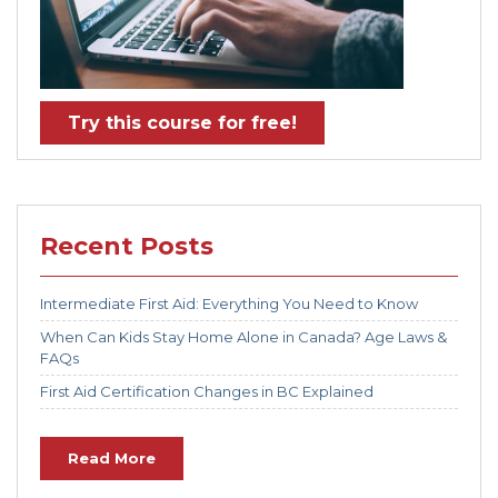
Try this course for free!
Recent Posts
Intermediate First Aid: Everything You Need to Know
When Can Kids Stay Home Alone in Canada? Age Laws &
FAQs
First Aid Certification Changes in BC Explained
Read More