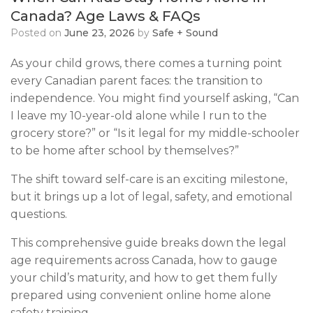
Canada? Age Laws & FAQs
Posted on
June 23, 2026
by
Safe + Sound
As your child grows, there comes a turning point
every Canadian parent faces: the transition to
independence. You might find yourself asking, “Can
I leave my 10-year-old alone while I run to the
grocery store?” or “Is it legal for my middle-schooler
to be home after school by themselves?”
The shift toward self-care is an exciting milestone,
but it brings up a lot of legal, safety, and emotional
questions.
This comprehensive guide breaks down the legal
age requirements across Canada, how to gauge
your child’s maturity, and how to get them fully
prepared using convenient online home alone
safety training.