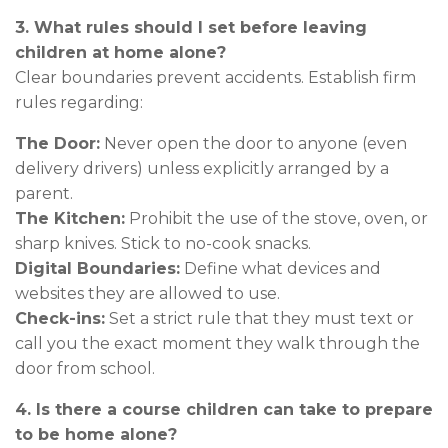
3. What rules should I set before leaving
children at home alone?
Clear boundaries prevent accidents. Establish firm
rules regarding:
The Door:
Never open the door to anyone (even
delivery drivers) unless explicitly arranged by a
parent.
The Kitchen:
Prohibit the use of the stove, oven, or
sharp knives. Stick to no-cook snacks.
Digital Boundaries:
Define what devices and
websites they are allowed to use.
Check-ins:
Set a strict rule that they must text or
call you the exact moment they walk through the
door from school.
4. Is there a course children can take to prepare
to be home alone?