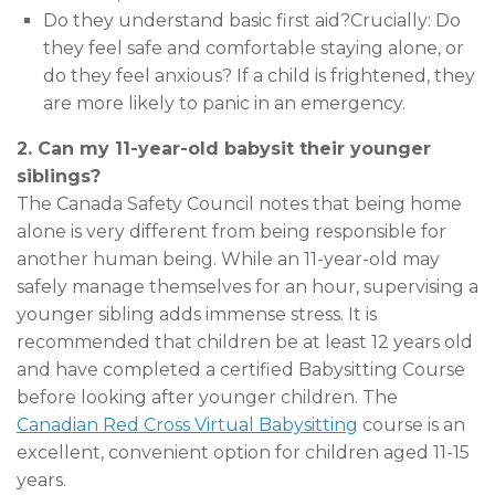
Do they understand basic first aid?Crucially: Do
they feel safe and comfortable staying alone, or
do they feel anxious? If a child is frightened, they
are more likely to panic in an emergency.
2. Can my 11-year-old babysit their younger
siblings?
The Canada Safety Council notes that being home
alone is very different from being responsible for
another human being. While an 11-year-old may
safely manage themselves for an hour, supervising a
younger sibling adds immense stress. It is
recommended that children be at least 12 years old
and have completed a certified Babysitting Course
before looking after younger children. The
Canadian Red Cross Virtual Babysitting
course is an
excellent, convenient option for children aged 11-15
years.