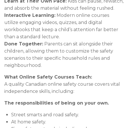
Learn at Their Own Pace:
Kids can pause, rewatch,
and absorb the material without feeling rushed.
Interactive Learning:
Modern online courses
utilize engaging videos, quizzes, and digital
workbooks that keep a child’s attention far better
than a standard lecture.
Done Together:
Parents can sit alongside their
children, allowing them to customize the safety
scenarios to their specific household rules and
neighbourhood.
What Online Safety Courses Teach:
A quality Canadian online safety course covers vital
independence skills, including:
The responsibilities of being on your own.
Street smarts and road safety.
At home safety.