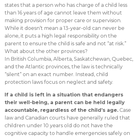
states that a person who has charge of a child less
than 16 years of age cannot leave them without
making provision for proper care or supervision.
While it doesn’t mean a 13-year-old can never be
alone, it puts a high legal responsibility on the
parent to ensure the child is safe and not “at risk.”
What about the other provinces?
In British Columbia, Alberta, Saskatchewan, Quebec,
and the Atlantic provinces, the law is technically
“silent” on an exact number. Instead, child
protection laws focus on neglect and safety.
If a child is left in a situation that endangers
their well-being, a parent can be held legally
accountable, regardless of the child’s age.
Case
law and Canadian courts have generally ruled that
children under 10 years old do not have the
cognitive capacity to handle emergencies safely on