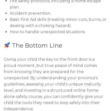
Fire safety protocols, including a home escape
plan.
Accident prevention.
Basic First Aid skills (treating minor cuts, burns, or
dealing with a choking hazard).
How to handle unexpected situations.
The Bottom Line
Giving your child the key to the front door is a
proud moment, but true peace of mind comes
from knowing they are prepared for the
unexpected. By understanding your province’s
guidelines, assessing your child’s unique maturity
level, and investing in a structured online home
alone safety course, you can confidently give your
child the tools they need to step safely into their
independence.