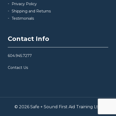
Privacy Policy
Shipping and Returns
Testimonials
Contact Info
604.945.7277
Contact Us
© 2026 Safe + Sound First Aid Training Ltd.