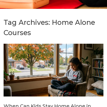
Tag Archives:
Home Alone
Courses
When Can Kids Stay Home Alone in