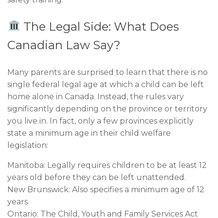
The Legal Side: What Does
Canadian Law Say?
Many parents are surprised to learn that there is no
single federal legal age at which a child can be left
home alone in Canada. Instead, the rules vary
significantly depending on the province or territory
you live in. In fact, only a few provinces explicitly
state a minimum age in their child welfare
legislation:
Manitoba: Legally requires children to be at least 12
years old before they can be left unattended.
New Brunswick: Also specifies a minimum age of 12
years.
Ontario: The Child, Youth and Family Services Act