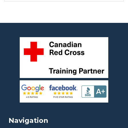
Navigation