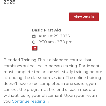
2026
Basic First Aid
August 29, 2026
8:30 am - 2:30 pm
Blended Training This is a blended course that
combines online and in-person training. Participants
must complete the online self-study training before
attending the classroom session. The online training
doesn’t have to be completed in one session; you
can exit the program at the end of each module
without losing your placement. Upon your return,
you
Continue reading →