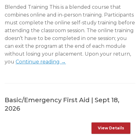
Blended Training This is a blended course that
combines online and in-person training. Participants
must complete the online self-study training before
attending the classroom session. The online training
doesn’t have to be completed in one session; you
can exit the program at the end of each module
without losing your placement. Upon your return,
you
Continue reading →
Basic/Emergency First Aid | Sept 18,
2026