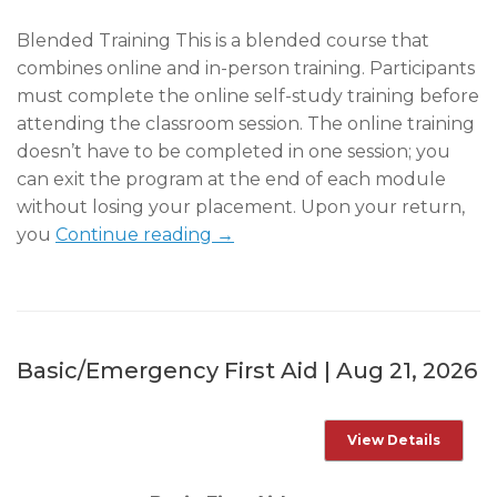
Blended Training This is a blended course that
combines online and in-person training. Participants
must complete the online self-study training before
attending the classroom session. The online training
doesn’t have to be completed in one session; you
can exit the program at the end of each module
without losing your placement. Upon your return,
you
Continue reading →
Basic/Emergency First Aid | Aug 21, 2026