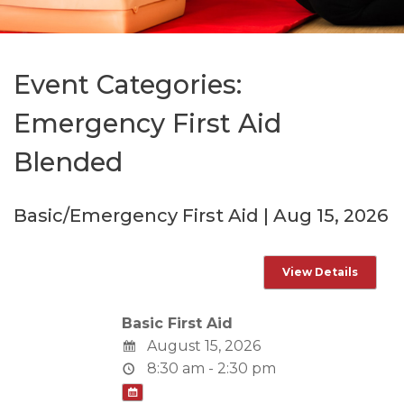
Event Categories:
Emergency First Aid
Blended
Basic/Emergency First Aid | Aug 15, 2026
Basic First Aid
August 15, 2026
8:30 am - 2:30 pm