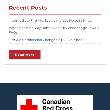
Recent Posts
Intermediate First Aid: Everything You Need to Know
When Can Kids Stay Home Alone in Canada? Age Laws &
FAQs
First Aid Certification Changes in BC Explained
Read More