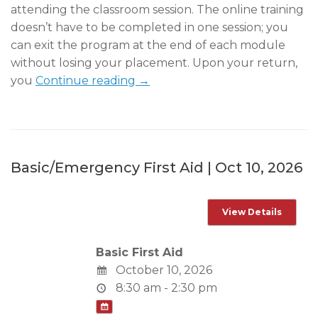
attending the classroom session. The online training
doesn’t have to be completed in one session; you
can exit the program at the end of each module
without losing your placement. Upon your return,
you
Continue reading →
Basic/Emergency First Aid | Oct 10, 2026
Basic First Aid
October 10, 2026
8:30 am - 2:30 pm