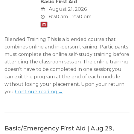
Basic First Aid
August 21, 2026
8:30 am - 2:30 pm
Blended Training This is a blended course that
combines online and in-person training. Participants
must complete the online self-study training before
attending the classroom session. The online training
doesn’t have to be completed in one session; you
can exit the program at the end of each module
without losing your placement. Upon your return,
you
Continue reading →
Basic/Emergency First Aid | Aug 29,