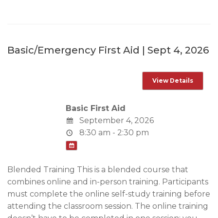
Basic/Emergency First Aid | Sept 4, 2026
Basic First Aid
September 4, 2026
8:30 am - 2:30 pm
Blended Training This is a blended course that
combines online and in-person training. Participants
must complete the online self-study training before
attending the classroom session. The online training