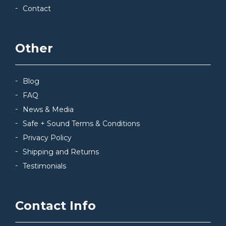
Contact
Other
Blog
FAQ
News & Media
Safe + Sound Terms & Conditions
Privacy Policy
Shipping and Returns
Testimonials
Contact Info