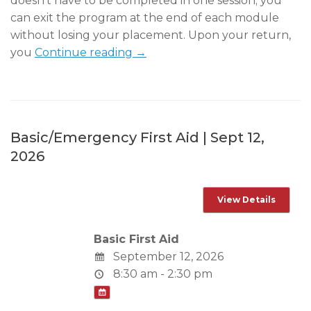
doesn’t have to be completed in one session; you
can exit the program at the end of each module
without losing your placement. Upon your return,
you
Continue reading →
Basic/Emergency First Aid | Sept 12,
2026
Basic First Aid
September 12, 2026
8:30 am - 2:30 pm