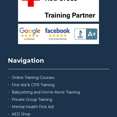
Navigation
Online Training Courses
First Aid & CPR Training
Babysitting and Home Alone Training
Private Group Training
Mental Health First Aid
AED Shop