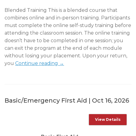
Blended Training This is a blended course that
combines online and in-person training. Participants
must complete the online self-study training before
attending the classroom session. The online training
doesn’t have to be completed in one session; you
can exit the program at the end of each module
without losing your placement. Upon your return,
you
Continue reading →
Basic/Emergency First Aid | Oct 16, 2026