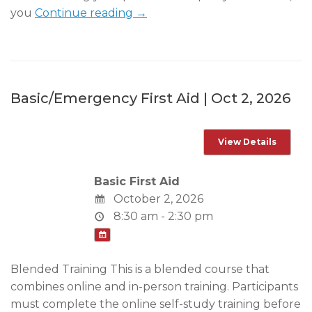
you
Continue reading →
Basic/Emergency First Aid | Oct 2, 2026
Basic First Aid
October 2, 2026
8:30 am - 2:30 pm
Blended Training This is a blended course that
combines online and in-person training. Participants
must complete the online self-study training before