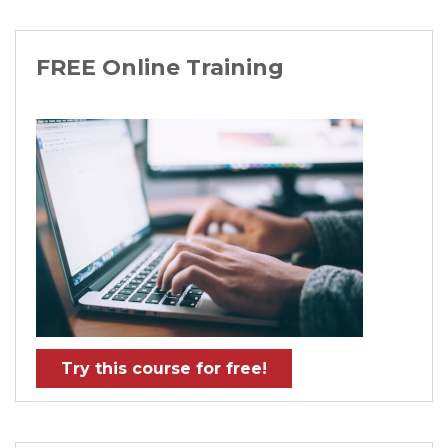
FREE Online Training
Try this course for free!