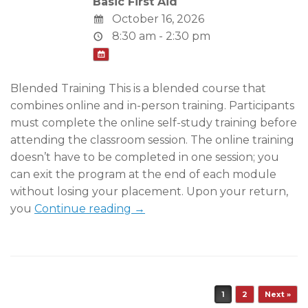
Basic First Aid
October 16, 2026
8:30 am - 2:30 pm
Blended Training This is a blended course that
combines online and in-person training. Participants
must complete the online self-study training before
attending the classroom session. The online training
doesn’t have to be completed in one session; you
can exit the program at the end of each module
without losing your placement. Upon your return,
you
Continue reading →
Post navigation
1
2
Next »