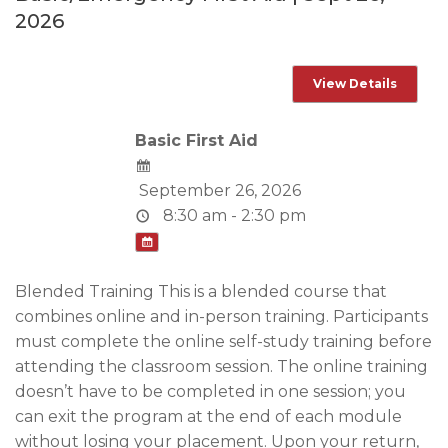
2026
Basic First Aid
September 26, 2026
8:30 am - 2:30 pm
Blended Training This is a blended course that
combines online and in-person training. Participants
must complete the online self-study training before
attending the classroom session. The online training
doesn’t have to be completed in one session; you
can exit the program at the end of each module
without losing your placement. Upon your return,