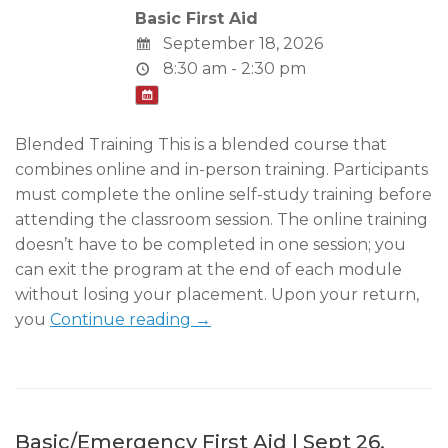
Basic First Aid
September 18, 2026
8:30 am - 2:30 pm
Blended Training This is a blended course that
combines online and in-person training. Participants
must complete the online self-study training before
attending the classroom session. The online training
doesn’t have to be completed in one session; you
can exit the program at the end of each module
without losing your placement. Upon your return,
you
Continue reading →
Basic/Emergency First Aid | Sept 26,