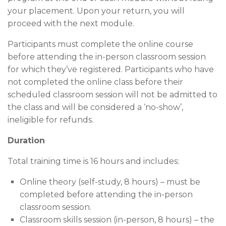
your placement. Upon your return, you will
proceed with the next module.
Participants must complete the online course
before attending the in-person classroom session
for which they’ve registered. Participants who have
not completed the online class before their
scheduled classroom session will not be admitted to
the class and will be considered a ‘no-show’,
ineligible for refunds.
Duration
Total training time is 16 hours and includes:
Online theory (self-study, 8 hours) – must be
completed before attending the in-person
classroom session.
Classroom skills session (in-person, 8 hours) – the