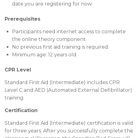
date you are registering for now.
Prerequisites
Participants need internet access to complete
the online theory component.
No previous first aid training is required.
Minimum age: 12 years old.
CPR Level
Standard First Aid (Intermediate) includes CPR
Level C and AED (Automated External Defibrillator)
training.
Certification
Standard First Aid (Intermediate) certification is valid
for three years. After you successfully complete the