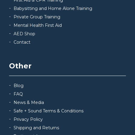
First Aid & CPR Training
Babysitting and Home Alone Training
Private Group Training
Mental Health First Aid
AED Shop
Contact
Other
Blog
FAQ
News & Media
Safe + Sound Terms & Conditions
Privacy Policy
Shipping and Returns