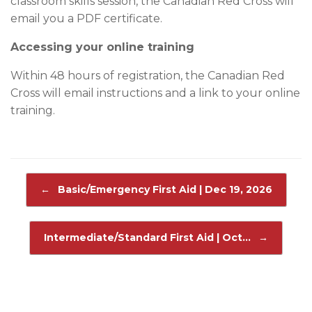
classroom skills session, the Canadian Red Cross will
email you a PDF certificate.
Accessing your online training
Within 48 hours of registration, the Canadian Red
Cross will email instructions and a link to your online
training.
Post navigation
←
Basic/Emergency First Aid | Dec 19, 2026
Intermediate/Standard First Aid | Oct…
→