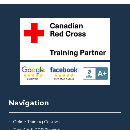
Navigation
Online Training Courses