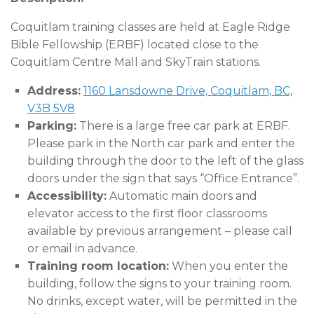
Coquitlam training classes are held at Eagle Ridge
Bible Fellowship (ERBF) located close to the
Coquitlam Centre Mall and SkyTrain stations.
Address:
1160 Lansdowne Drive, Coquitlam, BC,
V3B 5V8
Parking:
There is a large free car park at ERBF.
Please park in the North car park and enter the
building through the door to the left of the glass
doors under the sign that says “Office Entrance”.
Accessibility:
Automatic main doors and
elevator access to the first floor classrooms
available by previous arrangement – please call
or email in advance.
Training room location:
When you enter the
building, follow the signs to your training room.
No drinks, except water, will be permitted in the