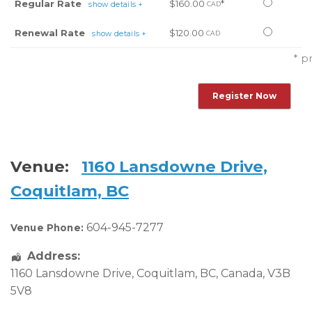
Select
Regular Rate
$160.00
*
show details +
CAD
this
Select
Renewal Rate
$120.00
show details +
CAD
ticket
this
* p
ticket
Venue:
1160 Lansdowne Drive,
Coquitlam, BC
604-945-7277
Venue Phone:
Address:
1160 Lansdowne Drive
,
Coquitlam
,
BC
,
Canada
,
V3B
5V8