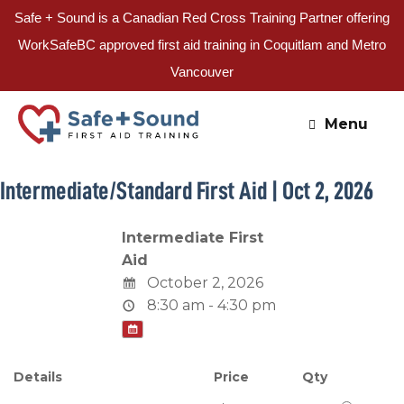
Safe + Sound is a Canadian Red Cross Training Partner offering
WorkSafeBC approved first aid training in Coquitlam and Metro
Vancouver
Skip
to
Menu
content
Intermediate/Standard First Aid | Oct 2, 2026
Intermediate First
Aid
October 2, 2026
8:30 am - 4:30 pm
Details
Price
Qty