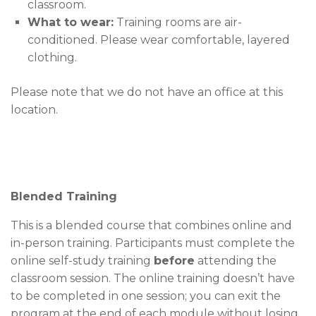
classroom.
What to wear:
Training rooms are air-
conditioned. Please wear comfortable, layered
clothing.
Please note that we do not have an office at this
location.
Blended Training
This is a blended course that combines online and
in-person training. Participants must complete the
online self-study training
before
attending the
classroom session. The online training doesn’t have
to be completed in one session; you can exit the
program at the end of each module without losing