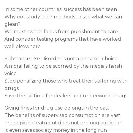
In some other countries, success has been seen
Why not study their methods to see what we can
glean?
We must switch focus from punishment to care
And consider testing programs that have worked
well elsewhere
Substance Use Disorder is not a personal choice
A moral failing to be scorned by the media’s harsh
voice
Stop penalizing those who treat their suffering with
drugs
Save the jail time for dealers and underworld thugs
Giving fines for drug use belongs in the past.
The benefits of supervised consumption are vast
Free opioid treatment does not prolong addiction
It even saves society money in the long run