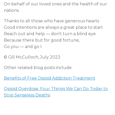
On behalf of our loved ones and the health of our
nations
Thanks to all those who have generous hearts
Good intentions are always a great place to start
Reach out and help — don’t turn a blind eye
Because there but for good fortune,
Go you — and go I.
© Gill McCulloch, July 2023
Other related blog posts include:
Benefits of Free Opioid Addiction Treatment
Opioid Overdose: Four Things We Can Do Today to
Stop Senseless Deaths