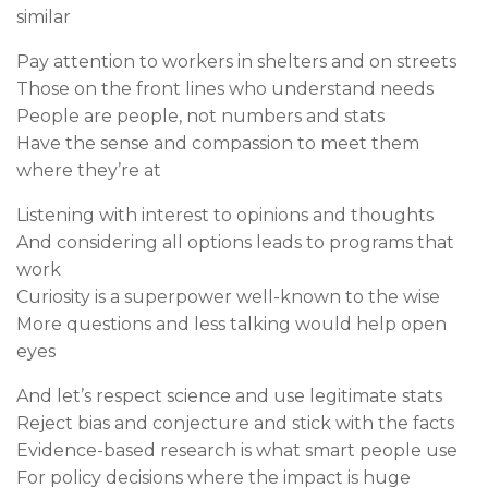
similar
Pay attention to workers in shelters and on streets
Those on the front lines who understand needs
People are people, not numbers and stats
Have the sense and compassion to meet them
where they’re at
Listening with interest to opinions and thoughts
And considering all options leads to programs that
work
Curiosity is a superpower well-known to the wise
More questions and less talking would help open
eyes
And let’s respect science and use legitimate stats
Reject bias and conjecture and stick with the facts
Evidence-based research is what smart people use
For policy decisions where the impact is huge