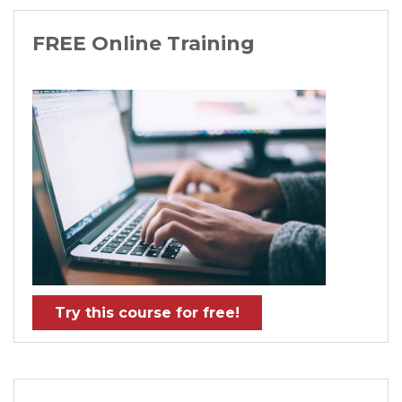
FREE Online Training
Try this course for free!