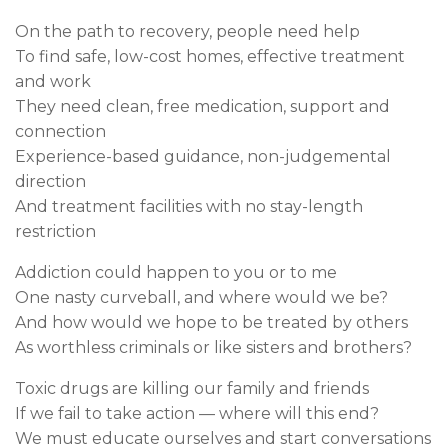
On the path to recovery, people need help
To find safe, low-cost homes, effective treatment
and work
They need clean, free medication, support and
connection
Experience-based guidance, non-judgemental
direction
And treatment facilities with no stay-length
restriction
Addiction could happen to you or to me
One nasty curveball, and where would we be?
And how would we hope to be treated by others
As worthless criminals or like sisters and brothers?
Toxic drugs are killing our family and friends
If we fail to take action — where will this end?
We must educate ourselves and start conversations