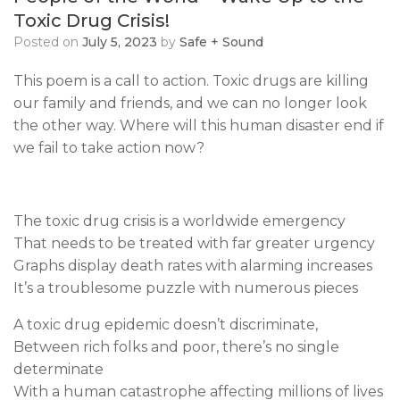
Toxic Drug Crisis!
Posted on
July 5, 2023
by
Safe + Sound
This poem is a call to action. Toxic drugs are killing
our family and friends, and we can no longer look
the other way. Where will this human disaster end if
we fail to take action now?
The toxic drug crisis is a worldwide emergency
That needs to be treated with far greater urgency
Graphs display death rates with alarming increases
It’s a troublesome puzzle with numerous pieces
A toxic drug epidemic doesn’t discriminate,
Between rich folks and poor, there’s no single
determinate
With a human catastrophe affecting millions of lives