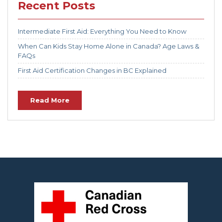
Recent Posts
Intermediate First Aid: Everything You Need to Know
When Can Kids Stay Home Alone in Canada? Age Laws &
FAQs
First Aid Certification Changes in BC Explained
Read More