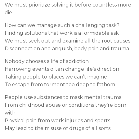
We must prioritize solving it before countless more
die
How can we manage such a challenging task?
Finding solutions that work is a formidable ask
We must seek out and examine all the root causes
Disconnection and anguish, body pain and trauma
Nobody chooses a life of addiction
Harrowing events often change life’s direction
Taking people to places we can’t imagine
To escape from torment too deep to fathom
People use substances to mask mental trauma
From childhood abuse or conditions they’re born
with
Physical pain from work injuries and sports
May lead to the misuse of drugs of all sorts