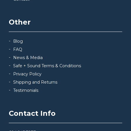
Other
Blog
FAQ
News & Media
Safe + Sound Terms & Conditions
Privacy Policy
Shipping and Returns
Testimonials
Contact Info