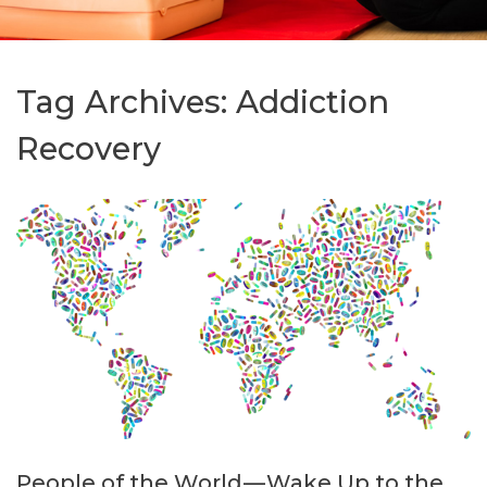
Tag Archives:
Addiction
Recovery
People of the World — Wake Up to the