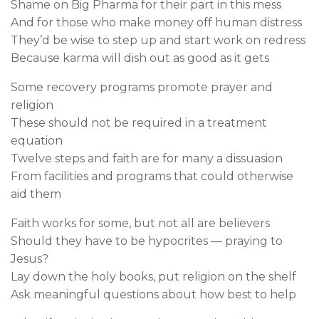
Shame on Big Pharma for their part in this mess
And for those who make money off human distress
They’d be wise to step up and start work on redress
Because karma will dish out as good as it gets
Some recovery programs promote prayer and
religion
These should not be required in a treatment
equation
Twelve steps and faith are for many a dissuasion
From facilities and programs that could otherwise
aid them
Faith works for some, but not all are believers
Should they have to be hypocrites — praying to
Jesus?
Lay down the holy books, put religion on the shelf
Ask meaningful questions about how best to help