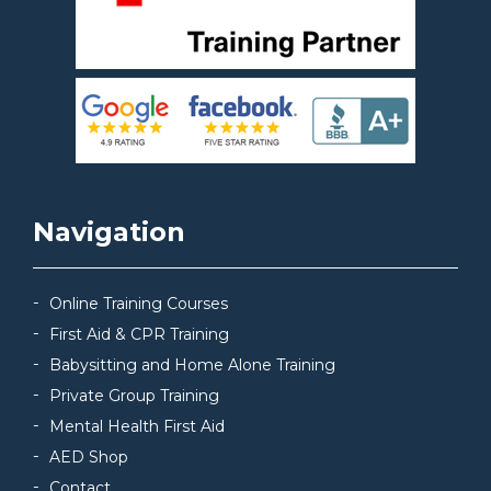
Navigation
Online Training Courses
First Aid & CPR Training
Babysitting and Home Alone Training
Private Group Training
Mental Health First Aid
AED Shop
Contact