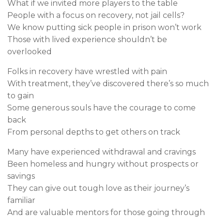
What if we invited more players to the table
People with a focus on recovery, not jail cells?
We know putting sick people in prison won’t work
Those with lived experience shouldn’t be
overlooked
Folks in recovery have wrestled with pain
With treatment, they’ve discovered there’s so much
to gain
Some generous souls have the courage to come
back
From personal depths to get others on track
Many have experienced withdrawal and cravings
Been homeless and hungry without prospects or
savings
They can give out tough love as their journey’s
familiar
And are valuable mentors for those going through