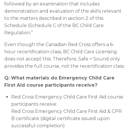
followed by an examination that includes
demonstration and evaluation of the skills relevant
to the matters described in section 2 of this
Schedule (Schedule C of the BC Child Care
Regulation.”
Even though the Canadian Red Cross offers a 6-
hour recertification class, BC Child Care Licensing
does not accept this. Therefore, Safe + Sound only
provides the full course, not the recertification class.
Q: What materials do Emergency Child Care
First Aid course participants receive?
Red Cross Emergency Child Care First Aid course
participants receive:
Red Cross Emergency Child Care First Aid & CPR
B certificate (digital certificate issued upon
successful completion)