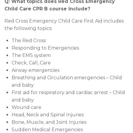
Q: What topics does Red Cross Emergency
Child Care CPR B course include?
Red Cross Emergency Child Care First Aid includes
the following topics:
The Red Cross
Responding to Emergencies
The EMS system
Check, Call, Care
Airway emergencies
Breathing and Circulation emergencies – Child
and baby
First aid for respiratory and cardiac arrest – Child
and baby
Wound care
Head, Neck and Spinal Injuries
Bone, Muscle, and Joint Injuries
Sudden Medical Emergencies