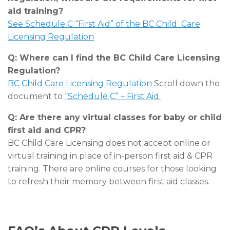
aid training?
See Schedule C “First Aid” of the BC Child Care
Licensing Regulation
Q: Where can I find the BC Child Care Licensing
Regulation?
BC Child Care Licensing Regulation
Scroll down the
document to
“Schedule C” – First Aid.
Q: Are there any virtual classes for baby or child
first aid and CPR?
BC Child Care Licensing does not accept online or
virtual training in place of in-person first aid & CPR
training. There are online courses for those looking
to refresh their memory between first aid classes.