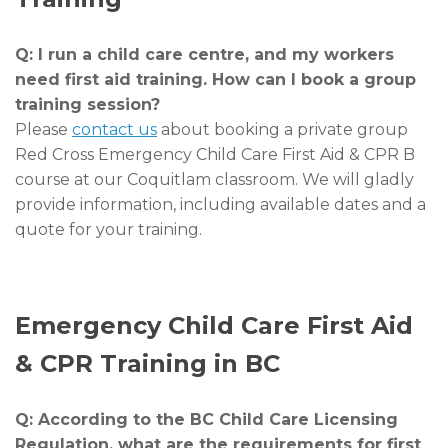
Q: I run a child care centre, and my workers
need first aid training. How can I book a group
training session?
Please
contact us
about booking a private group
Red Cross Emergency Child Care First Aid & CPR B
course at our Coquitlam classroom. We will gladly
provide information, including available dates and a
quote for your training.
Emergency Child Care First Aid
& CPR Training in BC
Q: According to the BC Child Care Licensing
Regulation, what are the requirements for first