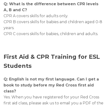
Q: What is the difference between CPR levels
A, B and C?
CPR A covers skills for adults only.
CPR B covers skills for babies and children aged 0-8
years.
CPR C covers skills for babies, children and adults.
First Aid & CPR Training for ESL
Students
Q: English is not my first language. Can I get a
book to study before my Red Cross first aid
class?
Yes. When you have registered for your Red Cross
first aid class, please ask us to email you a PDF of the