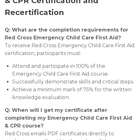
& CPR Certification and
Recertification
Q: What are the completion requirements for
Red Cross Emergency Child Care First Aid?
To receive Red Cross Emergency Child Care First Aid
certification, participants must:
Attend and participate in 100% of the
Emergency Child Care First Aid course.
Successfully demonstrate skills and critical steps.
Achieve a minimum mark of 75% for the written
knowledge evaluation.
Q: When will I get my certificate after
completing my Emergency Child Care First Aid
& CPR course?
Red Cross emails PDF certificates directly to