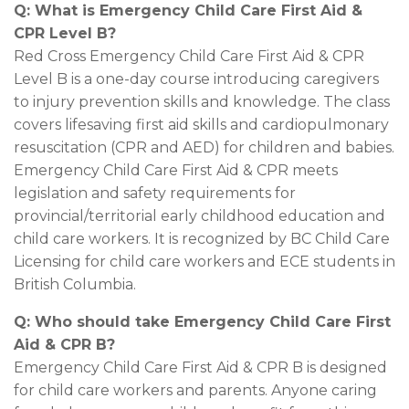
Q: What is Emergency Child Care First Aid &
CPR Level B?
Red Cross Emergency Child Care First Aid & CPR
Level B is a one-day course introducing caregivers
to injury prevention skills and knowledge. The class
covers lifesaving first aid skills and cardiopulmonary
resuscitation (CPR and AED) for children and babies.
Emergency Child Care First Aid & CPR meets
legislation and safety requirements for
provincial/territorial early childhood education and
child care workers. It is recognized by BC Child Care
Licensing for child care workers and ECE students in
British Columbia.
Q: Who should take Emergency Child Care First
Aid & CPR B?
Emergency Child Care First Aid & CPR B is designed
for child care workers and parents. Anyone caring