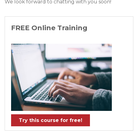
We look forward to chatting with you soon!
FREE Online Training
Try this course for free!