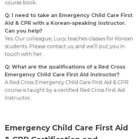
course book.
Q: I need to take an Emergency Child Care First
Aid & CPR with a Korean-speaking instructor.
Can you help?
Yes. Our colleague, Lucy, teaches classes for Korean
students. Please contact us, and we’ll put you in
touch with her.
Q: What are the qualifications of a Red Cross
Emergency Child Care First Aid instructor?
A Red Cross Emergency Child Care First Aid & CPR
course is taught by a certified Red Cross First Aid
Instructor.
Emergency Child Care First Aid