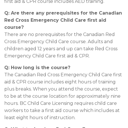
first aid & CPR course includes AED training.
Q: Are there any prerequisites for the Canadian
Red Cross Emergency Child Care first aid
course?
There are no prerequisites for the Canadian Red
Cross Emergency Child Care course. Adults and
children aged 12 years and up can take Red Cross
Emergency Child Care first aid & CPR.
Q: How long is the course?
The Canadian Red Cross Emergency Child Care first
aid & CPR course includes eight hours of training
plus breaks. When you attend the course, expect
to be at the course location for approximately nine
hours. BC Child Care Licensing requires child care
workers to take a first aid course which includes at
least eight hours of instruction.