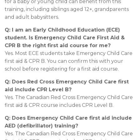
for a baby or young child can benefit from this
training, including siblings aged 12+, grandparents
and adult babysitters.
Q: I am an Early Childhood Education (ECE)
student. Is Emergency Child Care First Aid &
CPR B the right first aid course for me?
Yes. Most ECE students take Emergency Child Care
first aid & CPR B. You can confirm this with your
school before registering for a first aid course.
Q: Does Red Cross Emergency Child Care first
aid include CPR Level B?
Yes. The Canadian Red Cross Emergency Child Care
first aid & CPR course includes CPR Level B.
Q: Does Emergency Child Care first aid include
AED (defibrillator) training?
Yes. The Canadian Red Cross Emergency Child Care