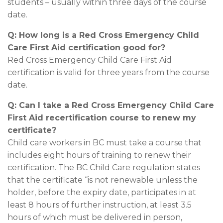
students – usually within three days of the course
date.
Q: How long is a Red Cross Emergency Child
Care First Aid certification good for?
Red Cross Emergency Child Care First Aid
certification is valid for three years from the course
date.
Q: Can I take a Red Cross Emergency Child Care
First Aid recertification course to renew my
certificate?
Child care workers in BC must take a course that
includes eight hours of training to renew their
certification. The BC Child Care regulation states
that the certificate “is not renewable unless the
holder, before the expiry date, participates in at
least 8 hours of further instruction, at least 3.5
hours of which must be delivered in person,