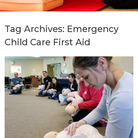
Tag Archives:
Emergency
Child Care First Aid