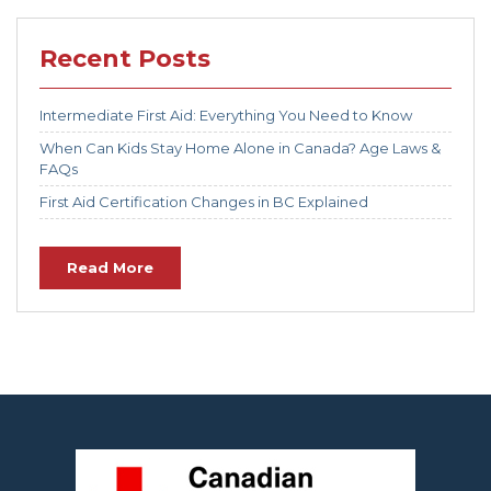
Recent Posts
Intermediate First Aid: Everything You Need to Know
When Can Kids Stay Home Alone in Canada? Age Laws &
FAQs
First Aid Certification Changes in BC Explained
Read More