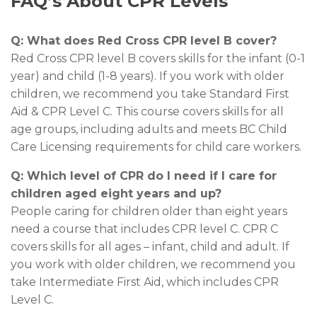
FAQ’s About CPR Levels
Q: What does Red Cross CPR level B cover?
Red Cross CPR level B covers skills for the infant (0-1
year) and child (1-8 years). If you work with older
children, we recommend you take Standard First
Aid & CPR Level C. This course covers skills for all
age groups, including adults and meets BC Child
Care Licensing requirements for child care workers.
Q: Which level of CPR do I need
if I care for
children aged eight years and up?
People caring for children older than eight years
need a course that includes CPR level C. CPR C
covers skills for all ages – infant, child and adult. If
you work with older children, we recommend you
take Intermediate First Aid, which includes CPR
Level C.