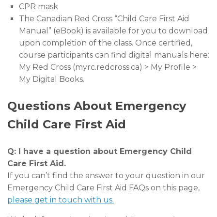
CPR mask
The Canadian Red Cross “Child Care First Aid
Manual” (eBook) is available for you to download
upon completion of the class. Once certified,
course participants can find digital manuals here:
My Red Cross (myrc.redcross.ca) > My Profile >
My Digital Books.
Questions About Emergency
Child Care First Aid
Q: I have a question about Emergency Child
Care First Aid.
If you can’t find the answer to your question in our
Emergency Child Care First Aid FAQs on this page,
please get in touch with us.