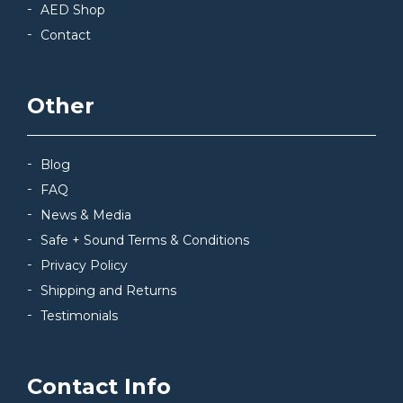
AED Shop
Contact
Other
Blog
FAQ
News & Media
Safe + Sound Terms & Conditions
Privacy Policy
Shipping and Returns
Testimonials
Contact Info