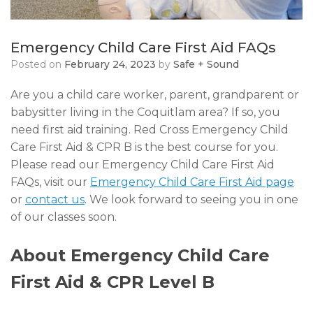
Emergency Child Care First Aid FAQs
Posted on
February 24, 2023
by
Safe + Sound
Are you a child care worker, parent, grandparent or
babysitter living in the Coquitlam area? If so, you
need first aid training. Red Cross Emergency Child
Care First Aid & CPR B is the best course for you.
Please read our Emergency Child Care First Aid
FAQs, visit our
Emergency Child Care First Aid page
or
contact us
. We look forward to seeing you in one
of our classes soon.
About Emergency Child Care
First Aid & CPR Level B