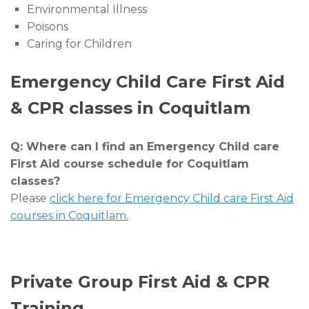
Environmental Illness
Poisons
Caring for Children
Emergency Child Care First Aid
& CPR classes in Coquitlam
Q: Where can I find an Emergency Child care
First Aid course schedule for Coquitlam
classes?
Please
click here for Emergency Child care First Aid
courses in Coquitlam.
Private Group First Aid & CPR
Training