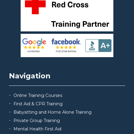
Navigation
Online Training Courses
First Aid & CPR Training
Babysitting and Home Alone Training
Private Group Training
Mental Health First Aid