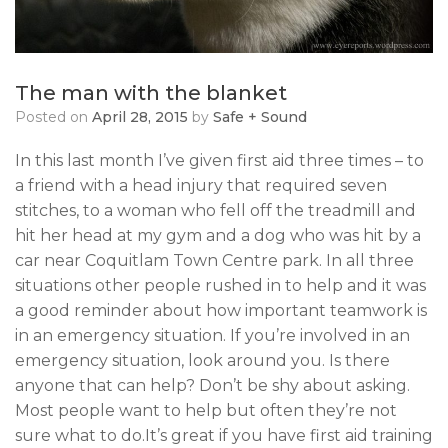
The man with the blanket
Posted on
April 28, 2015
by
Safe + Sound
In this last month I’ve given first aid three times – to
a friend with a head injury that required seven
stitches, to a woman who fell off the treadmill and
hit her head at my gym and a dog who was hit by a
car near Coquitlam Town Centre park. In all three
situations other people rushed in to help and it was
a good reminder about how important teamwork is
in an emergency situation. If you’re involved in an
emergency situation, look around you. Is there
anyone that can help? Don’t be shy about asking.
Most people want to help but often they’re not
sure what to do.It’s great if you have first aid training