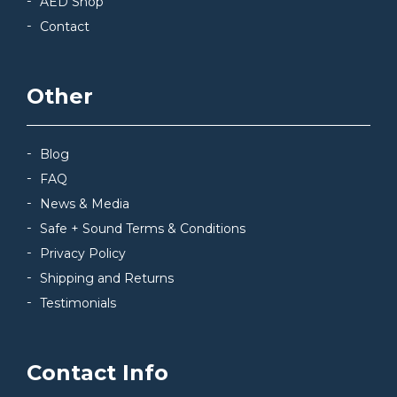
AED Shop
Contact
Other
Blog
FAQ
News & Media
Safe + Sound Terms & Conditions
Privacy Policy
Shipping and Returns
Testimonials
Contact Info