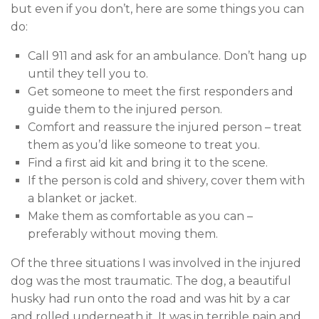
but even if you don’t, here are some things you can
do:
Call 911 and ask for an ambulance. Don’t hang up
until they tell you to.
Get someone to meet the first responders and
guide them to the injured person.
Comfort and reassure the injured person – treat
them as you’d like someone to treat you.
Find a first aid kit and bring it to the scene.
If the person is cold and shivery, cover them with
a blanket or jacket.
Make them as comfortable as you can –
preferably without moving them.
Of the three situations I was involved in the injured
dog was the most traumatic. The dog, a beautiful
husky had run onto the road and was hit by a car
and rolled underneath it. It was in terrible pain and