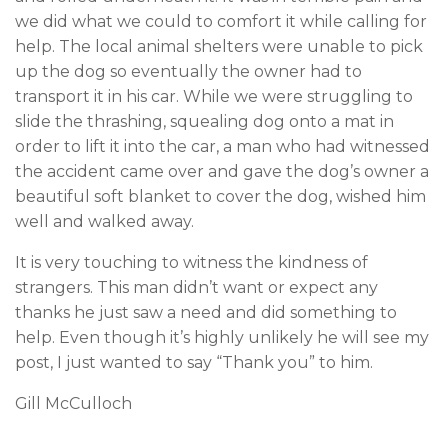
we did what we could to comfort it while calling for
help. The local animal shelters were unable to pick
up the dog so eventually the owner had to
transport it in his car. While we were struggling to
slide the thrashing, squealing dog onto a mat in
order to lift it into the car, a man who had witnessed
the accident came over and gave the dog’s owner a
beautiful soft blanket to cover the dog, wished him
well and walked away.
It is very touching to witness the kindness of
strangers. This man didn’t want or expect any
thanks he just saw a need and did something to
help. Even though it’s highly unlikely he will see my
post, I just wanted to say “Thank you” to him.
Gill McCulloch