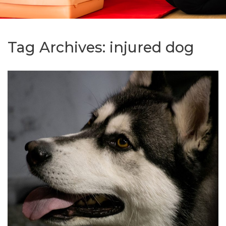
Tag Archives:
injured dog