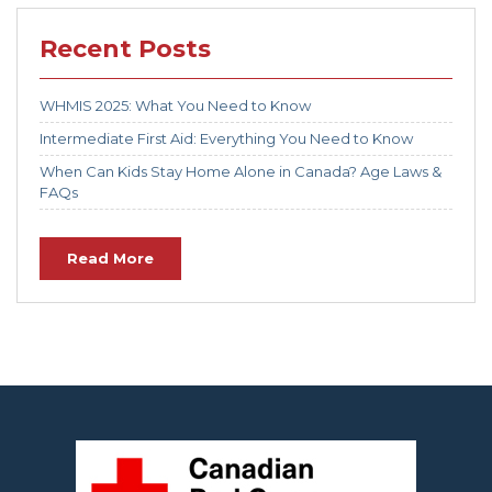
Recent Posts
WHMIS 2025: What You Need to Know
Intermediate First Aid: Everything You Need to Know
When Can Kids Stay Home Alone in Canada? Age Laws &
FAQs
Read More