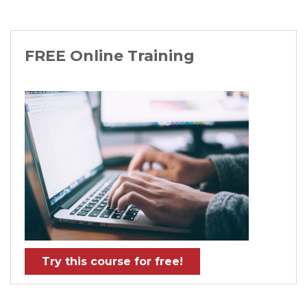
FREE Online Training
Try this course for free!