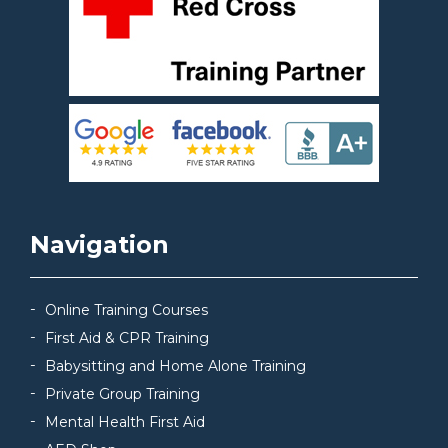
Navigation
Online Training Courses
First Aid & CPR Training
Babysitting and Home Alone Training
Private Group Training
Mental Health First Aid