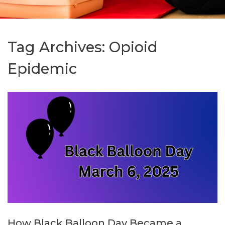
Tag Archives:
Opioid
Epidemic
How Black Balloon Day Became a