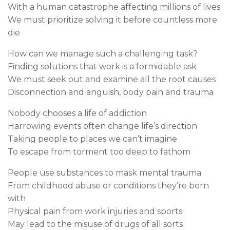
With a human catastrophe affecting millions of lives
We must prioritize solving it before countless more
die
How can we manage such a challenging task?
Finding solutions that work is a formidable ask
We must seek out and examine all the root causes
Disconnection and anguish, body pain and trauma
Nobody chooses a life of addiction
Harrowing events often change life’s direction
Taking people to places we can’t imagine
To escape from torment too deep to fathom
People use substances to mask mental trauma
From childhood abuse or conditions they’re born
with
Physical pain from work injuries and sports
May lead to the misuse of drugs of all sorts