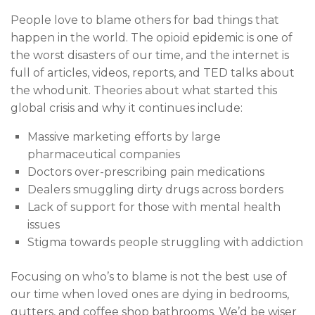
People love to blame others for bad things that
happen in the world. The opioid epidemic is one of
the worst disasters of our time, and the internet is
full of articles, videos, reports, and TED talks about
the whodunit. Theories about what started this
global crisis and why it continues include:
Massive marketing efforts by large
pharmaceutical companies
Doctors over-prescribing pain medications
Dealers smuggling dirty drugs across borders
Lack of support for those with mental health
issues
Stigma towards people struggling with addiction
Focusing on who’s to blame is not the best use of
our time when loved ones are dying in bedrooms,
gutters, and coffee shop bathrooms. We’d be wiser