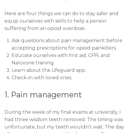
Here are four things we can do to stay safer and
equip ourselves with skills to help a person
suffering from an opioid overdose.
Ask questions about pain management before
accepting prescriptions for opioid painkillers.
Educate ourselves with first aid, CPR, and
Naloxone training.
Learn about the Lifeguard app.
Check-in with loved ones.
1. Pain management
During the week of my final exams at university, I
had three wisdom teeth removed. The timing was
unfortunate, but my teeth wouldn’t wait. The day