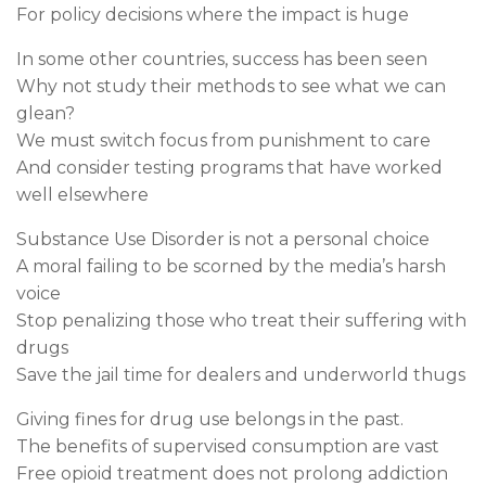
For policy decisions where the impact is huge
In some other countries, success has been seen
Why not study their methods to see what we can
glean?
We must switch focus from punishment to care
And consider testing programs that have worked
well elsewhere
Substance Use Disorder is not a personal choice
A moral failing to be scorned by the media’s harsh
voice
Stop penalizing those who treat their suffering with
drugs
Save the jail time for dealers and underworld thugs
Giving fines for drug use belongs in the past.
The benefits of supervised consumption are vast
Free opioid treatment does not prolong addiction