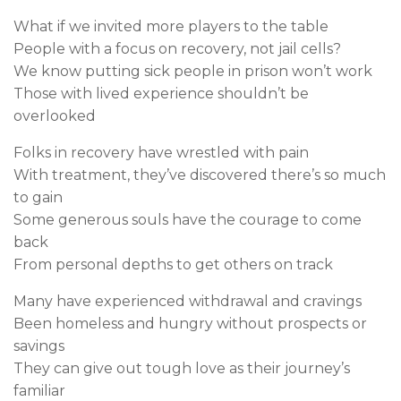
What if we invited more players to the table
People with a focus on recovery, not jail cells?
We know putting sick people in prison won’t work
Those with lived experience shouldn’t be
overlooked
Folks in recovery have wrestled with pain
With treatment, they’ve discovered there’s so much
to gain
Some generous souls have the courage to come
back
From personal depths to get others on track
Many have experienced withdrawal and cravings
Been homeless and hungry without prospects or
savings
They can give out tough love as their journey’s
familiar