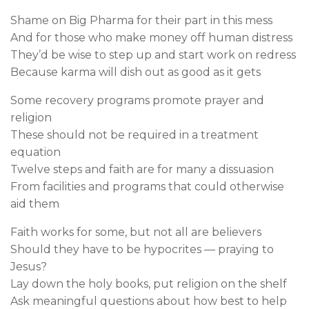
Shame on Big Pharma for their part in this mess
And for those who make money off human distress
They’d be wise to step up and start work on redress
Because karma will dish out as good as it gets
Some recovery programs promote prayer and
religion
These should not be required in a treatment
equation
Twelve steps and faith are for many a dissuasion
From facilities and programs that could otherwise
aid them
Faith works for some, but not all are believers
Should they have to be hypocrites — praying to
Jesus?
Lay down the holy books, put religion on the shelf
Ask meaningful questions about how best to help