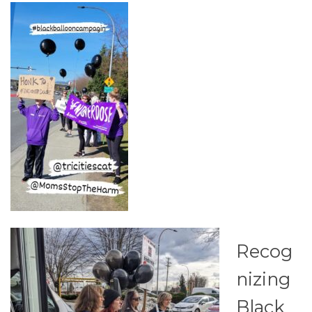
Recog
nizing
Black