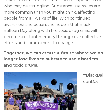
who may be struggling. Substance use issues are
more common than you might think, affecting
people from all walks of life. With continued
awareness and action, the hope is that Black
Balloon Day, along with the toxic drug crisis, will
become a distant memory through our collective
efforts and commitment to change.
Together, we can create a future where we no
longer lose lives to substance use disorders
and toxic drugs.
#BlackBall
oonDay