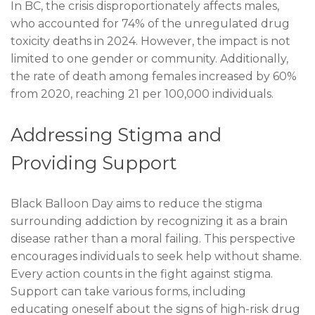
In BC, the crisis disproportionately affects males,
who accounted for 74% of the unregulated drug
toxicity deaths in 2024. However, the impact is not
limited to one gender or community. Additionally,
the rate of death among females increased by 60%
from 2020, reaching 21 per 100,000 individuals.
Addressing Stigma and
Providing Support
Black Balloon Day aims to reduce the stigma
surrounding addiction by recognizing it as a brain
disease rather than a moral failing. This perspective
encourages individuals to seek help without shame.
Every action counts in the fight against stigma.
Support can take various forms, including
educating oneself about the signs of high-risk drug