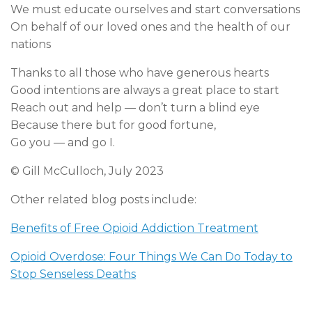
We must educate ourselves and start conversations
On behalf of our loved ones and the health of our
nations
Thanks to all those who have generous hearts
Good intentions are always a great place to start
Reach out and help — don’t turn a blind eye
Because there but for good fortune,
Go you — and go I.
© Gill McCulloch, July 2023
Other related blog posts include:
Benefits of Free Opioid Addiction Treatment
Opioid Overdose: Four Things We Can Do Today to
Stop Senseless Deaths