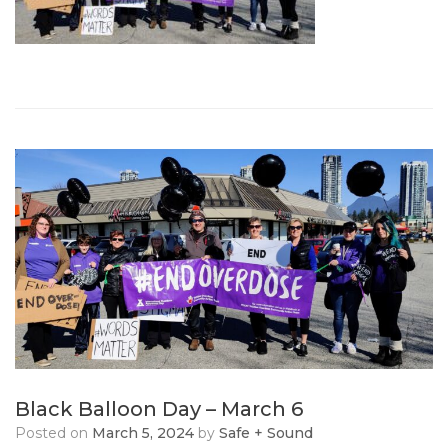
Black Balloon Day – March 6
Posted on
March 5, 2024
by
Safe + Sound