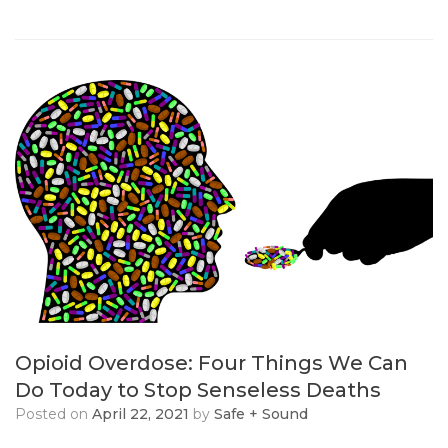
Opioid Overdose: Four Things We Can
Do Today to Stop Senseless Deaths
Posted on
April 22, 2021
by
Safe + Sound