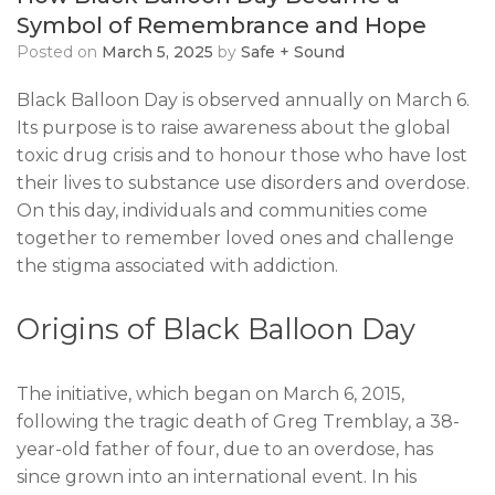
Symbol of Remembrance and Hope
Posted on
March 5, 2025
by
Safe + Sound
Black Balloon Day is observed annually on March 6.
Its purpose is to raise awareness about the global
toxic drug crisis and to honour those who have lost
their lives to substance use disorders and overdose.
On this day, individuals and communities come
together to remember loved ones and challenge
the stigma associated with addiction.
Origins of Black Balloon Day
The initiative, which began on March 6, 2015,
following the tragic death of Greg Tremblay, a 38-
year-old father of four, due to an overdose, has
since grown into an international event. In his