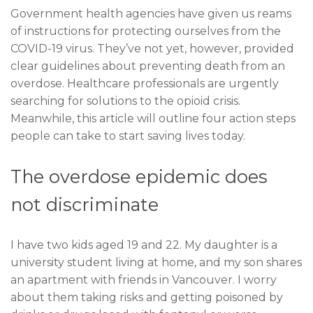
Government health agencies have given
u
s reams
of instructions for protecting ourselves from the
COVID-19 virus. They’ve not yet, however, provided
clear guidelines about preventing death from an
overdose. Healthcare professionals are urgently
searching for solutions to the opioid crisis.
Meanwhile, this article will outline four action steps
people can take to start saving lives today.
The overdose epidemic does
not discriminate
I have two kids aged 19 and 22. My daughter is a
university student living at home, and my son shares
an apartment with friends in Vancouver. I worry
about them taking risks and getting poisoned by