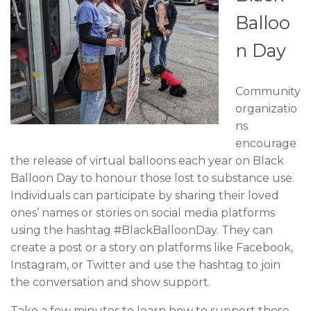
Balloo
n Day
Community
organizatio
ns
encourage
the release of virtual balloons each year on Black
Balloon Day to honour those lost to substance use.
Individuals can participate by sharing their loved
ones’ names or stories on social media platforms
using the hashtag #BlackBalloonDay. They can
create a post or a story on platforms like Facebook,
Instagram, or Twitter and use the hashtag to join
the conversation and show support.
Take a few minutes to learn how to support those