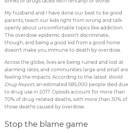
drinks or drugs laced with fentanyl or worse.
My husband and I have done our best to be good
parents, teach our kids right from wrong and talk
openly about uncomfortable topics like addiction.
The overdose epidemic doesn’t discriminate,
though, and being a good kid from a good home
doesn’t make you immune to death by overdose.
Across the globe, lives are being ruined and lost at
alarming rates, and communities large and small are
feeling the impacts. According to the latest
World
Drug Report
,
an estimated 585,000 people died due
to drug use in 2017. Opioids account for more than
70% of drug-related deaths, with more than 30% of
those deaths caused by overdose.
Stop the blame game