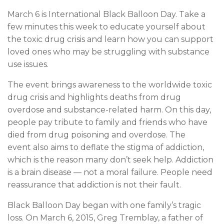
March 6 is International Black Balloon Day. Take a
few minutes this week to educate yourself about
the toxic drug crisis and learn how you can support
loved ones who may be struggling with substance
use issues.
The event brings awareness to the worldwide toxic
drug crisis and highlights deaths from drug
overdose and substance-related harm. On this day,
people pay tribute to family and friends who have
died from drug poisoning and overdose. The
event also aims to deflate the stigma of addiction,
which is the reason many don’t seek help. Addiction
is a brain disease — not a moral failure. People need
reassurance that addiction is not their fault.
Black Balloon Day began with one family’s tragic
loss. On March 6, 2015, Greg Tremblay, a father of