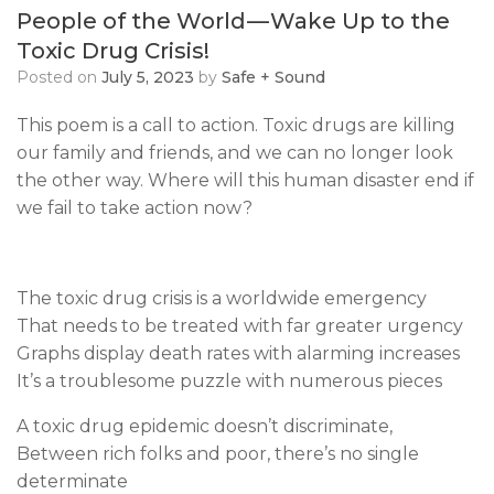
People of the World — Wake Up to the
Toxic Drug Crisis!
Posted on
July 5, 2023
by
Safe + Sound
This poem is a call to action. Toxic drugs are killing
our family and friends, and we can no longer look
the other way. Where will this human disaster end if
we fail to take action now?
The toxic drug crisis is a worldwide emergency
That needs to be treated with far greater urgency
Graphs display death rates with alarming increases
It’s a troublesome puzzle with numerous pieces
A toxic drug epidemic doesn’t discriminate,
Between rich folks and poor, there’s no single
determinate