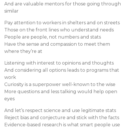
And are valuable mentors for those going through
similar
Pay attention to workers in shelters and on streets
Those on the front lines who understand needs
People are people, not numbers and stats
Have the sense and compassion to meet them
where they’re at
Listening with interest to opinions and thoughts
And considering all options leads to programs that
work
Curiosity is a superpower well-known to the wise
More questions and less talking would help open
eyes
And let’s respect science and use legitimate stats
Reject bias and conjecture and stick with the facts
Evidence-based research is what smart people use