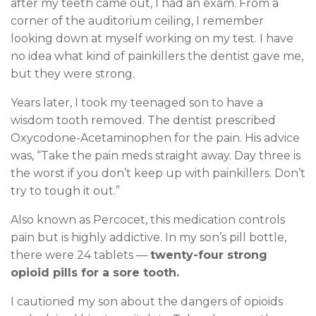
after my teeth came out, I had an exam. From a
corner of the auditorium ceiling, I remember
looking down at myself working on my test. I have
no idea what kind of painkillers the dentist gave me,
but they were strong.
Years later, I took my teenaged son to have a
wisdom tooth removed. The dentist prescribed
Oxycodone-Acetaminophen for the pain. His advice
was, “Take the pain meds straight away. Day three is
the worst if you don’t keep up with painkillers. Don’t
try to tough it out.”
Also known as Percocet, this medication controls
pain but is highly addictive. In my son’s pill bottle,
there were 24 tablets —
twenty-four strong
opioid pills for a sore tooth.
I cautioned my son about the dangers of opioids