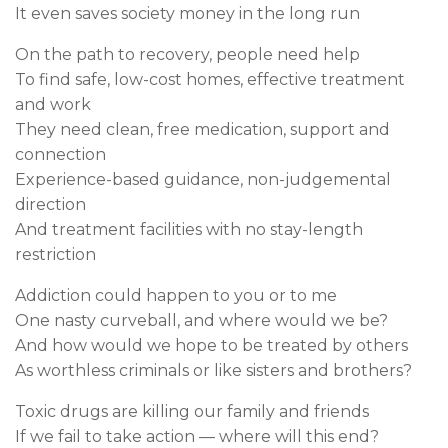
It even saves society money in the long run
On the path to recovery, people need help
To find safe, low-cost homes, effective treatment
and work
They need clean, free medication, support and
connection
Experience-based guidance, non-judgemental
direction
And treatment facilities with no stay-length
restriction
Addiction could happen to you or to me
One nasty curveball, and where would we be?
And how would we hope to be treated by others
As worthless criminals or like sisters and brothers?
Toxic drugs are killing our family and friends
If we fail to take action — where will this end?