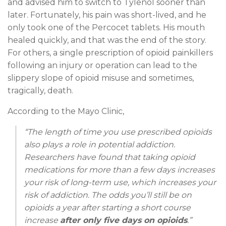
and advised him to switch to Tylenol sooner than
later. Fortunately, his pain was short-lived, and he
only took one of the Percocet tablets. His mouth
healed quickly, and that was the end of the story.
For others, a single prescription of opioid painkillers
following an injury or operation can lead to the
slippery slope of opioid misuse and sometimes,
tragically, death.
According to the Mayo Clinic,
“The length of time you use prescribed opioids
also plays a role in potential addiction.
Researchers have found that taking opioid
medications for more than a few days increases
your risk of long-term use, which increases your
risk of addiction. The odds you’ll still be on
opioids a year after starting a short course
increase
after only five days on opioids
.”