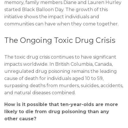
memory, family members Diane and Lauren Hurley
started Black Balloon Day. The growth of this
initiative shows the impact individuals and
communities can have when they come together.
The Ongoing Toxic Drug Crisis
The toxic drug crisis continues to have significant
impacts worldwide. In British Columbia, Canada,
unregulated drug poisoning remains the leading
cause of death for individuals aged 10 to 59,
surpassing deaths from murders, suicides, accidents,
and natural diseases combined.
How is it possible that ten-year-olds are more
likely to die from drug poisoning than any
other cause?