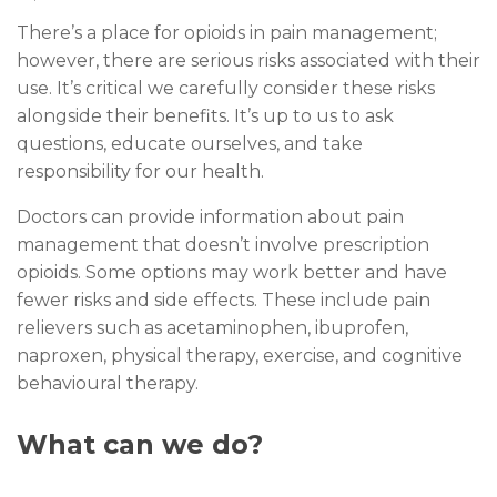
There’s a place for opioids in pain management;
however, there are serious risks associated with their
use. It’s critical we carefully consider these risks
alongside their benefits. It’s up to us to ask
questions, educate ourselves, and take
responsibility for our health.
Doctors can provide information about pain
management that doesn’t involve prescription
opioids. Some options may work better and have
fewer risks and side effects. These include pain
relievers such as acetaminophen, ibuprofen,
naproxen, physical therapy, exercise, and cognitive
behavioural therapy.
What can we do?