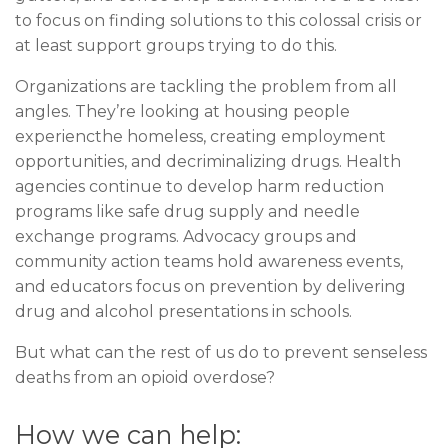
to focus on finding solutions to this colossal crisis or
at least support groups trying to do this.
Organizations are tackling the problem from all
angles. They’re looking at housing people
experiencthe homeless, creating employment
opportunities, and decriminalizing drugs. Health
agencies continue to develop harm reduction
programs like safe drug supply and needle
exchange programs. Advocacy groups and
community action teams hold awareness events,
and educators focus on prevention by delivering
drug and alcohol presentations in schools.
But what can the rest of us do to prevent senseless
deaths from an opioid overdose?
How we can help: