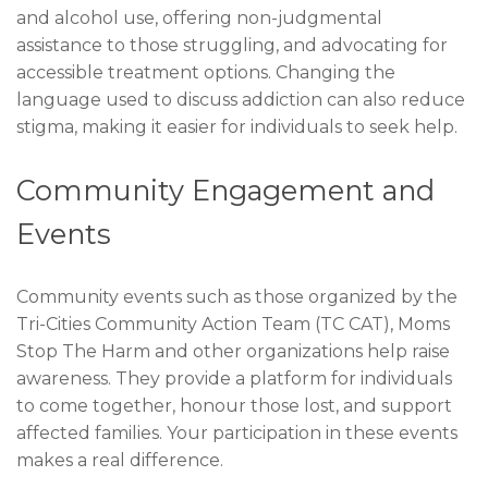
and alcohol use, offering non-judgmental
assistance to those struggling, and advocating for
accessible treatment options. Changing the
language used to discuss addiction can also reduce
stigma, making it easier for individuals to seek help.
Community Engagement and
Events
Community events such as those organized by the
Tri-Cities Community Action Team (TC CAT), Moms
Stop The Harm and other organizations help raise
awareness. They provide a platform for individuals
to come together, honour those lost, and support
affected families. Your participation in these events
makes a real difference.