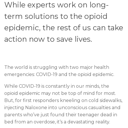
While experts work on long-
term solutions to the opioid
epidemic, the rest of us can take
action now to save lives.
T
he world is struggling with two major health
emergencies: COVID-19 and the opioid epidemic.
While COVID-19 is constantly in our minds, the
opioid epidemic may not be top of mind for most.
But, for first responders kneeling on cold sidewalks,
injecting Naloxone into unconscious casualties and
parents who’ve just found their teenager dead in
bed from an overdose, it’s a devastating reality.