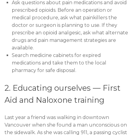
Ask questions about pain medications and avoid
prescribed opioids. Before an operation or
medical procedure, ask what painkillers the
doctor or surgeon is planning to use. If they
prescribe an opioid analgesic, ask what alternate
drugs and pain management strategies are
available.
Search medicine cabinets for expired
medications and take them to the local
pharmacy for safe disposal.
2. Educating ourselves — First
Aid and Naloxone training
Last year a friend was walking in downtown
Vancouver when she found a man unconscious on
the sidewalk. As she was calling 911, a passing cyclist