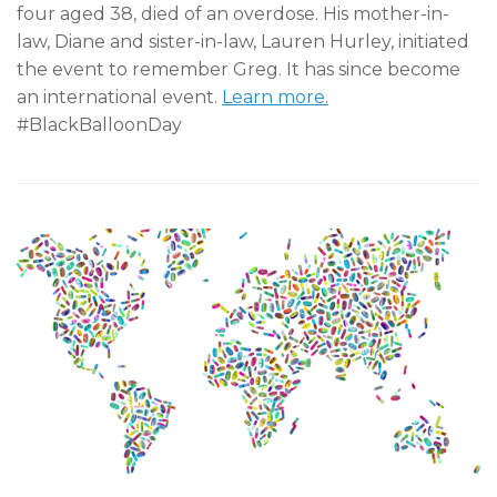
four aged 38, died of an overdose. His mother-in-
law, Diane and sister-in-law, Lauren Hurley, initiated
the event to remember Greg. It has since become
an international event.
Learn more.
#BlackBalloonDay