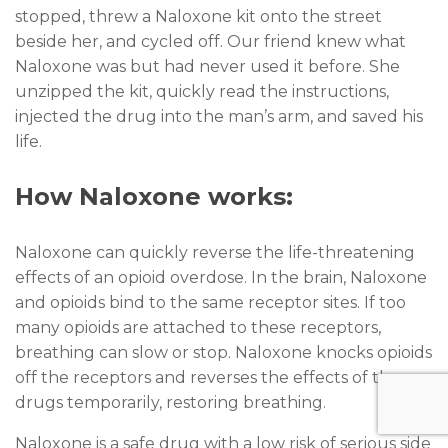
stopped, threw a Naloxone kit onto the street
beside her, and cycled off. Our friend knew what
Naloxone was but had never used it before. She
unzipped the kit, quickly read the instructions,
injected the drug into the man’s arm, and saved his
life.
How Naloxone works:
Naloxone can quickly reverse the life-threatening
effects of an opioid overdose. In the brain, Naloxone
and opioids bind to the same receptor sites. If too
many opioids are attached to these receptors,
breathing can slow or stop. Naloxone knocks opioids
off the receptors and reverses the effects of the
drugs temporarily, restoring breathing.
Naloxone is a safe drug with a low risk of serious side