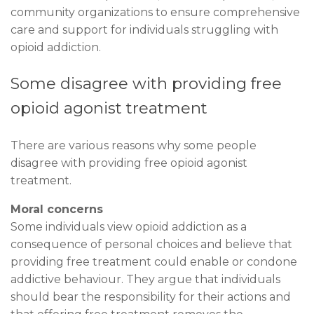
community organizations to ensure comprehensive
care and support for individuals struggling with
opioid addiction.
Some disagree with providing free
opioid agonist treatment
There are various reasons why some people
disagree with providing free opioid agonist
treatment.
Moral concerns
Some individuals view opioid addiction as a
consequence of personal choices and believe that
providing free treatment could enable or condone
addictive behaviour. They argue that individuals
should bear the responsibility for their actions and