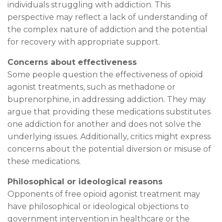
individuals struggling with addiction. This
perspective may reflect a lack of understanding of
the complex nature of addiction and the potential
for recovery with appropriate support.
Concerns about effectiveness
Some people question the effectiveness of opioid
agonist treatments, such as methadone or
buprenorphine, in addressing addiction. They may
argue that providing these medications substitutes
one addiction for another and does not solve the
underlying issues. Additionally, critics might express
concerns about the potential diversion or misuse of
these medications.
Philosophical or ideological reasons
Opponents of free opioid agonist treatment may
have philosophical or ideological objections to
government intervention in healthcare or the