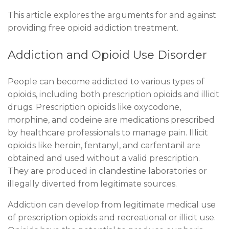
This article explores the arguments for and against
providing free opioid addiction treatment.
Addiction and Opioid Use Disorder
People can become addicted to various types of
opioids, including both prescription opioids and illicit
drugs. Prescription opioids like oxycodone,
morphine, and codeine are medications prescribed
by healthcare professionals to manage pain. Illicit
opioids like heroin, fentanyl, and carfentanil are
obtained and used without a valid prescription.
They are produced in clandestine laboratories or
illegally diverted from legitimate sources.
Addiction can develop from legitimate medical use
of prescription opioids and recreational or illicit use.