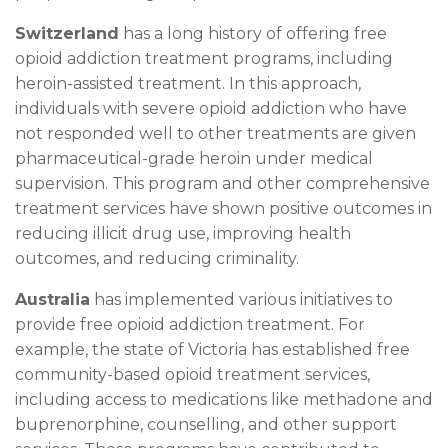
Switzerland
has a long history of offering free
opioid addiction treatment programs, including
heroin-assisted treatment. In this approach,
individuals with severe opioid addiction who have
not responded well to other treatments are given
pharmaceutical-grade heroin under medical
supervision. This program and other comprehensive
treatment services have shown positive outcomes in
reducing illicit drug use, improving health
outcomes, and reducing criminality.
Australia
has implemented various initiatives to
provide free opioid addiction treatment. For
example, the state of Victoria has established free
community-based opioid treatment services,
including access to medications like methadone and
buprenorphine, counselling, and other support