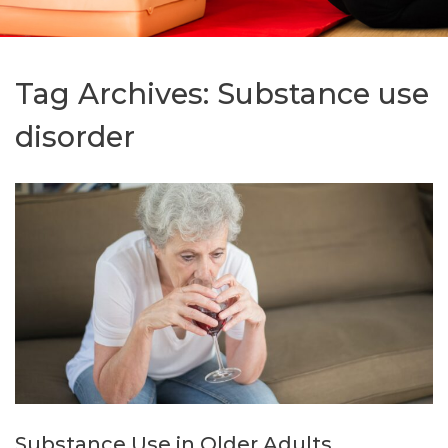
Tag Archives:
Substance use
disorder
Substance Use in Older Adults