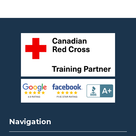
Navigation