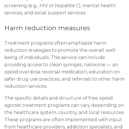
screening (e.g., HIV or hepatitis C), mental health
services, and social support services.
Harm reduction measures
Treatment programs often emphasize harm
reduction strategies to promote the overall well-
being of individuals. This service can include
providing access to clean syringes, naloxone — an
opioid overdose reversal medication, education on
safer drug use practices, and referrals to other harm
reduction services.
The specific details and structure of free opioid
agonist treatment programs can vary depending on
the healthcare system, country, and local resources.
These programs are often implemented with input
from healthcare providers, addiction specialists, and