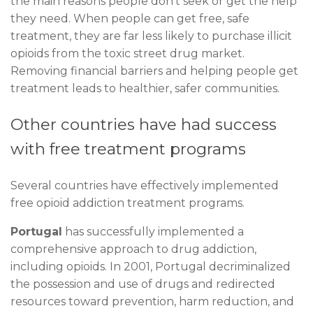
the main reasons people don’t seek or get the help
they need. When people can get free, safe
treatment, they are far less likely to purchase illicit
opioids from the toxic street drug market.
Removing financial barriers and helping people get
treatment leads to healthier, safer communities.
Other countries have had success
with free treatment programs
Several countries have effectively implemented
free opioid addiction treatment programs.
Portugal
has successfully implemented a
comprehensive approach to drug addiction,
including opioids. In 2001, Portugal decriminalized
the possession and use of drugs and redirected
resources toward prevention, harm reduction, and