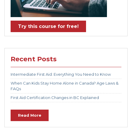
Try this course for free!
Recent Posts
Intermediate First Aid: Everything You Need to Know
When Can Kids Stay Home Alone in Canada? Age Laws &
FAQs
First Aid Certification Changes in BC Explained
Read More