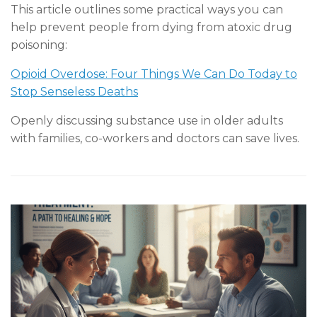
This article outlines some practical ways you can
help prevent people from dying from atoxic drug
poisoning:
Opioid Overdose: Four Things We Can Do Today to
Stop Senseless Deaths
Openly discussing substance use in older adults
with families, co-workers and doctors can save lives.