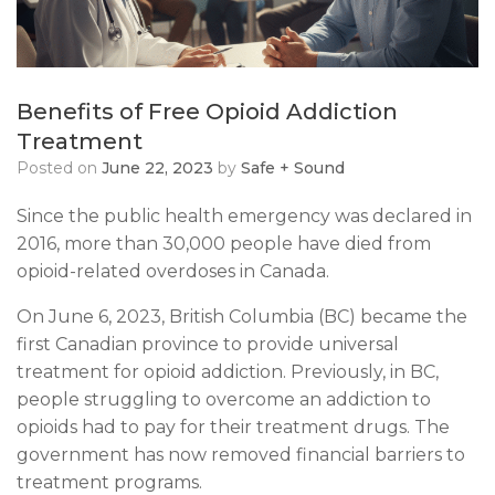
Benefits of Free Opioid Addiction
Treatment
Posted on
June 22, 2023
by
Safe + Sound
​Since the public health emergency was declared in
2016, more than 30,000 people have died from
opioid-related overdoses in Canada.
On June 6, 2023, British Columbia (BC) became the
first Canadian province to provide universal
treatment for opioid addiction. Previously, in BC,
people struggling to overcome an addiction to
opioids had to pay for their treatment drugs. The
government has now removed financial barriers to
treatment programs.