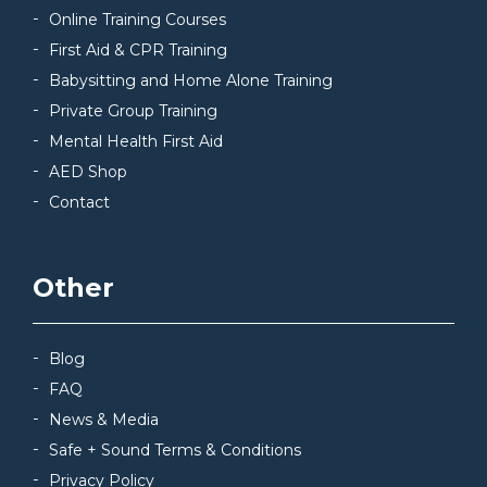
Online Training Courses
First Aid & CPR Training
Babysitting and Home Alone Training
Private Group Training
Mental Health First Aid
AED Shop
Contact
Other
Blog
FAQ
News & Media
Safe + Sound Terms & Conditions
Privacy Policy