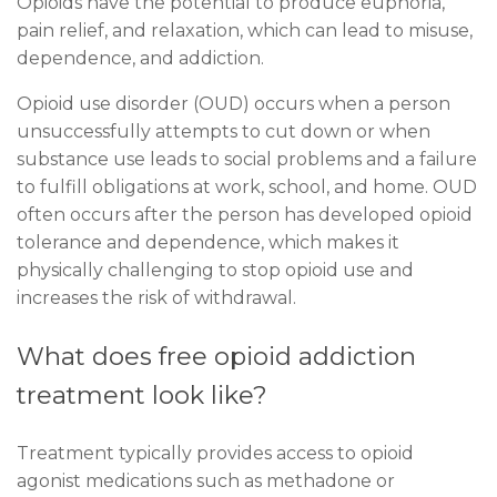
Opioids have the potential to produce euphoria,
pain relief, and relaxation, which can lead to misuse,
dependence, and addiction.
Opioid use disorder (OUD) occurs when a person
unsuccessfully attempts to cut down or when
substance use leads to social problems and a failure
to fulfill obligations at work, school, and home. OUD
often occurs after the person has developed opioid
tolerance and dependence, which makes it
physically challenging to stop opioid use and
increases the risk of withdrawal.
What does free opioid addiction
treatment look like?
Treatment typically provides access to opioid
agonist medications such as methadone or