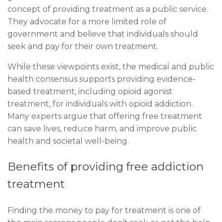
concept of providing treatment as a public service.
They advocate for a more limited role of
government and believe that individuals should
seek and pay for their own treatment.
While these viewpoints exist, the medical and public
health consensus supports providing evidence-
based treatment, including opioid agonist
treatment, for individuals with opioid addiction.
Many experts argue that offering free treatment
can save lives, reduce harm, and improve public
health and societal well-being.
Benefits of providing free addiction
treatment
Finding the money to pay for treatment is one of