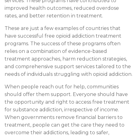
services. These programs have contributed to
improved health outcomes, reduced overdose
rates, and better retention in treatment.
These are just a few examples of countries that
have successful free opioid addiction treatment
programs. The success of these programs often
relies on a combination of evidence-based
treatment approaches, harm reduction strategies,
and comprehensive support services tailored to the
needs of individuals struggling with opioid addiction.
When people reach out for help, communities
should offer them support. Everyone should have
the opportunity and right to access free treatment
for substance addiction, irrespective of income.
When governments remove financial barriers to
treatment, people can get the care they need to
overcome their addictions, leading to safer,