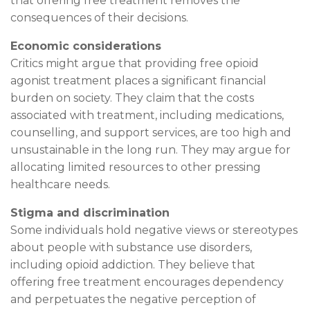
that offering free treatment removes the
consequences of their decisions.
Economic considerations
Critics might argue that providing free opioid
agonist treatment places a significant financial
burden on society. They claim that the costs
associated with treatment, including medications,
counselling, and support services, are too high and
unsustainable in the long run. They may argue for
allocating limited resources to other pressing
healthcare needs.
Stigma and discrimination
Some individuals hold negative views or stereotypes
about people with substance use disorders,
including opioid addiction. They believe that
offering free treatment encourages dependency
and perpetuates the negative perception of