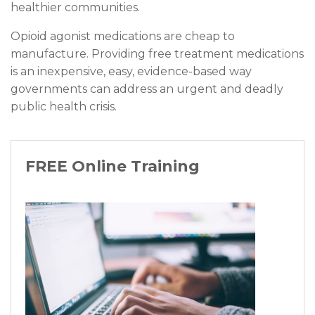
healthier communities.
Opioid agonist medications are cheap to
manufacture. Providing free treatment medications
is an inexpensive, easy, evidence-based way
governments can address an urgent and deadly
public health crisis.
FREE Online Training