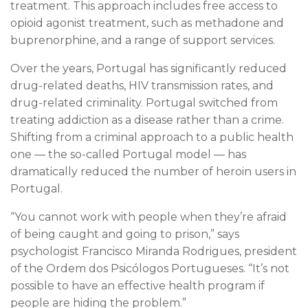
treatment. This approach includes free access to
opioid agonist treatment, such as methadone and
buprenorphine, and a range of support services.
Over the years, Portugal has significantly reduced
drug-related deaths, HIV transmission rates, and
drug-related criminality. Portugal switched from
treating addiction as a disease rather than a crime.
Shifting from a criminal approach to a public health
one — the so-called Portugal model — has
dramatically reduced the number of heroin users in
Portugal.
“You cannot work with people when they’re afraid
of being caught and going to prison,” says
psychologist Francisco Miranda Rodrigues, president
of the Ordem dos Psicólogos Portugueses. “It’s not
possible to have an effective health program if
people are hiding the problem.”