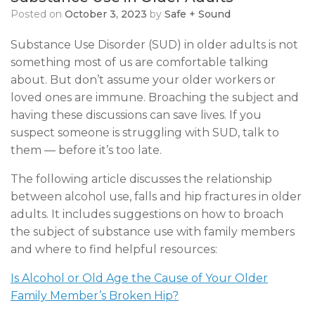
Posted on
October 3, 2023
by
Safe + Sound
Substance Use Disorder (SUD) in older adults is not
something most of us are comfortable talking
about. But don’t assume your older workers or
loved ones are immune. Broaching the subject and
having these discussions can save lives. If you
suspect someone is struggling with SUD, talk to
them — before it’s too late.
The following article discusses the relationship
between alcohol use, falls and hip fractures in older
adults. It includes suggestions on how to broach
the subject of substance use with family members
and where to find helpful resources:
Is Alcohol or Old Age the Cause of Your Older
Family Member’s Broken Hip?