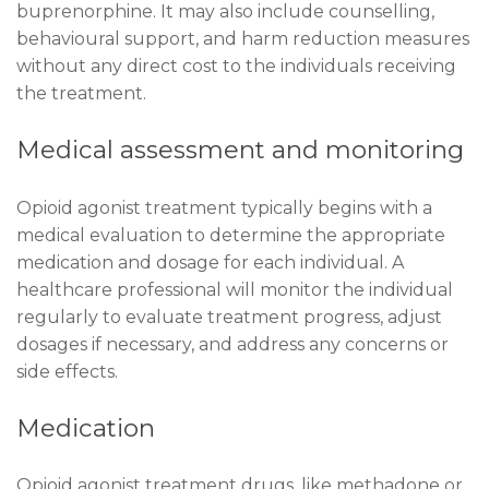
buprenorphine. It may also include counselling,
behavioural support, and harm reduction measures
without any direct cost to the individuals receiving
the treatment.
Medical assessment and monitoring
Opioid agonist treatment typically begins with a
medical evaluation to determine the appropriate
medication and dosage for each individual. A
healthcare professional will monitor the individual
regularly to evaluate treatment progress, adjust
dosages if necessary, and address any concerns or
side effects.
Medication
Opioid agonist treatment drugs, like methadone or