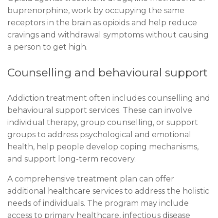
buprenorphine, work by occupying the same
receptors in the brain as opioids and help reduce
cravings and withdrawal symptoms without causing
a person to get high.
Counselling and behavioural support
Addiction treatment often includes counselling and
behavioural support services. These can involve
individual therapy, group counselling, or support
groups to address psychological and emotional
health, help people develop coping mechanisms,
and support long-term recovery.
A comprehensive treatment plan can offer
additional healthcare services to address the holistic
needs of individuals. The program may include
access to primary healthcare, infectious disease