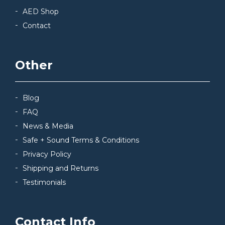
AED Shop
Contact
Other
Blog
FAQ
News & Media
Safe + Sound Terms & Conditions
Privacy Policy
Shipping and Returns
Testimonials
Contact Info