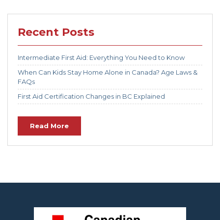
Recent Posts
Intermediate First Aid: Everything You Need to Know
When Can Kids Stay Home Alone in Canada? Age Laws &
FAQs
First Aid Certification Changes in BC Explained
Read More