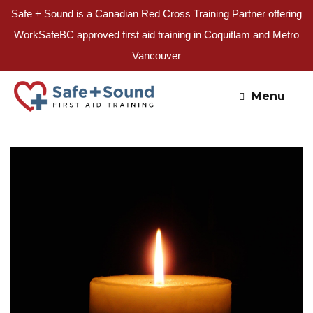
Safe + Sound is a Canadian Red Cross Training Partner offering
WorkSafeBC approved first aid training in Coquitlam and Metro
Vancouver
Skip
to
Menu
content