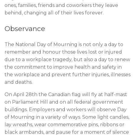
ones, families, friends and coworkers they leave
behind, changing all of their lives forever.
Observance
The National Day of Mourning is not only a day to
remember and honour those lives lost or injured
due to a workplace tragedy, but also a day to renew
the commitment to improve health and safety in
the workplace and prevent further injuries, illnesses
and deaths.
On April 28th the Canadian flag will fly at half-mast
on Parliament Hill and on all federal government
buildings. Employers and workers will observe Day
of Mourning in a variety of ways. Some light candles,
lay wreaths, wear commemorative pins, ribbons or
black armbands, and pause for a moment of silence