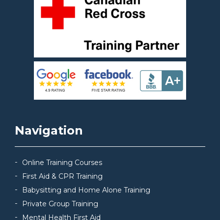
Navigation
Online Training Courses
First Aid & CPR Training
Babysitting and Home Alone Training
Private Group Training
Mental Health First Aid