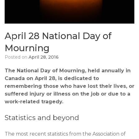
April 28 National Day of
Mourning
Posted on
April 28, 2016
The National Day of Mourning, held annually in
Canada on April 28, is dedicated to
remembering those who have lost their lives, or
suffered injury or illness on the job or due to a
work-related tragedy.
Statistics and beyond
The most recent statistics from the Association of