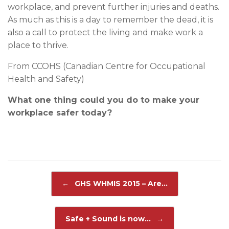
workplace, and prevent further injuries and deaths.
As much as this is a day to remember the dead, it is
also a call to protect the living and make work a
place to thrive.
From CCOHS (Canadian Centre for Occupational
Health and Safety)
What one thing could you do to make your
workplace safer today?
Post navigation
←
GHS WHMIS 2015 – Are…
Safe + Sound is now…
→