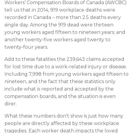
Workers’ Compensation Boards of Canada (AWCBC)
tell us that in 2014, 919 workplace deaths were
recorded in Canada – more than 2.5 deaths every
single day. Among the 919 dead were thirteen
young workers aged fifteen to nineteen years; and
another twenty-five workers aged twenty to
twenty-four years.
Add to these fatalities the 239,643 claims accepted
for lost time due to a work-related injury or disease.
Including 7,998 from young workers aged fifteen to
nineteen, and the fact that these statistics only
include what is reported and accepted by the
compensation boards, and the situation is even
direr.
What these numbers don’t show is just how many
people are directly affected by these workplace
tragedies. Each worker death impacts the loved