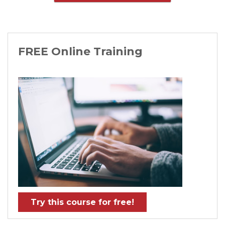
FREE Online Training
Try this course for free!