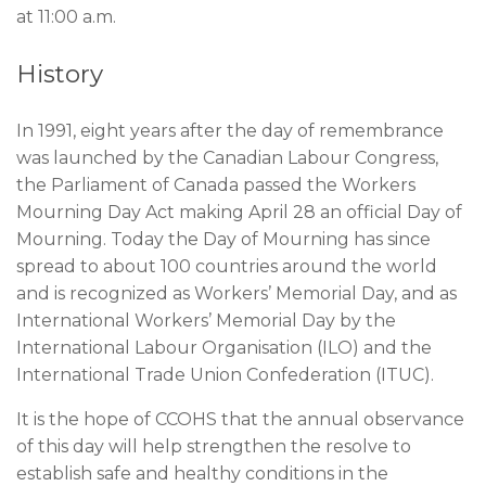
at 11:00 a.m.
History
In 1991, eight years after the day of remembrance
was launched by the Canadian Labour Congress,
the Parliament of Canada passed the Workers
Mourning Day Act making April 28 an official Day of
Mourning. Today the Day of Mourning has since
spread to about 100 countries around the world
and is recognized as Workers’ Memorial Day, and as
International Workers’ Memorial Day by the
International Labour Organisation (ILO) and the
International Trade Union Confederation (ITUC).
It is the hope of CCOHS that the annual observance
of this day will help strengthen the resolve to
establish safe and healthy conditions in the