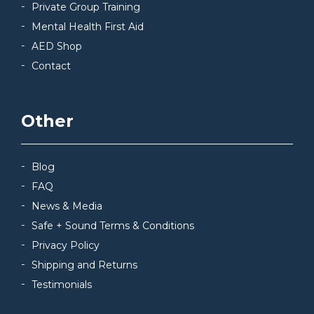
Private Group Training
Mental Health First Aid
AED Shop
Contact
Other
Blog
FAQ
News & Media
Safe + Sound Terms & Conditions
Privacy Policy
Shipping and Returns
Testimonials