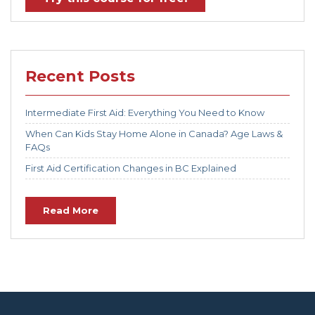
Recent Posts
Intermediate First Aid: Everything You Need to Know
When Can Kids Stay Home Alone in Canada? Age Laws &
FAQs
First Aid Certification Changes in BC Explained
Read More