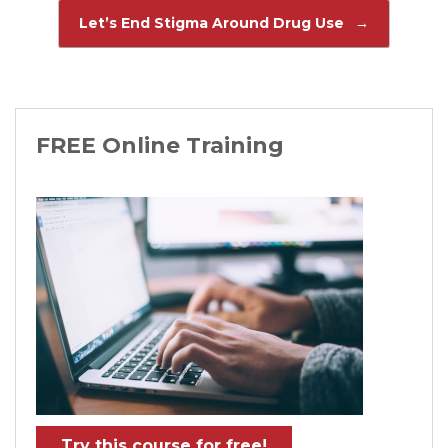
Let’s End Stigma Around Drug Use
→
FREE Online Training
Try this course for free!