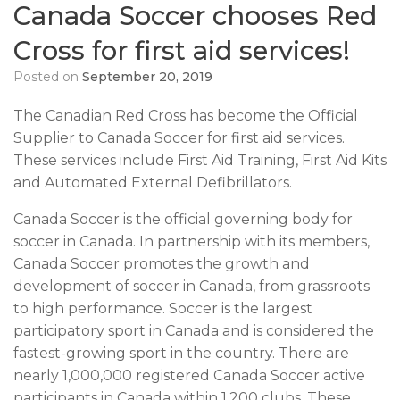
Canada Soccer chooses Red
Cross for first aid services!
Posted on
September 20, 2019
The Canadian Red Cross has become the Official
Supplier to Canada Soccer for first aid services.
These services include First Aid Training, First Aid Kits
and Automated External Defibrillators.
Canada Soccer is the official governing body for
soccer in Canada. In partnership with its members,
Canada Soccer promotes the growth and
development of soccer in Canada, from grassroots
to high performance. Soccer is the largest
participatory sport in Canada and is considered the
fastest-growing sport in the country. There are
nearly 1,000,000 registered Canada Soccer active
participants in Canada within 1,200 clubs. These