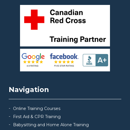
Navigation
Online Training Courses
First Aid & CPR Training
Babysitting and Home Alone Training