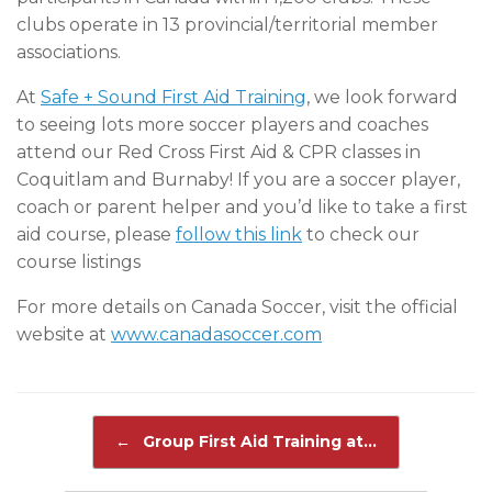
clubs operate in 13 provincial/territorial member
associations.
At
Safe + Sound First Aid Training
, we look forward
to seeing lots more soccer players and coaches
attend our Red Cross First Aid & CPR classes in
Coquitlam and Burnaby! If you are a soccer player,
coach or parent helper and you’d like to take a first
aid course, please
follow this link
to check our
course listings
For more details on Canada Soccer, visit the official
website at
www.canadasoccer.com
Post navigation
←
Group First Aid Training at…