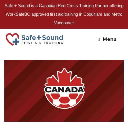
Safe + Sound is a Canadian Red Cross Training Partner offering
WorkSafeBC approved first aid training in Coquitlam and Metro
Vancouver
Skip
to
Menu
content