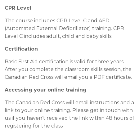
CPR Level
The course includes CPR Level C and AED
(Automated External Defibrillator) training. CPR
Level C includes adult, child and baby skills.
Certification
Basic First Aid certification is valid for three years.
After you complete the classroom skills session, the
Canadian Red Cross will email you a PDF certificate.
Accessing your online training
The Canadian Red Cross will email instructions and a
link to your online training. Please get in touch with
us if you haven’t received the link within 48 hours of
registering for the class.