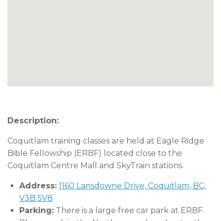
Description:
Coquitlam training classes are held at Eagle Ridge
Bible Fellowship (ERBF) located close to the
Coquitlam Centre Mall and SkyTrain stations.
Address:
1160 Lansdowne Drive, Coquitlam, BC,
V3B 5V8
Parking:
There is a large free car park at ERBF.