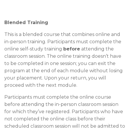
Blended Training
This is a blended course that combines online and
in-person training. Participants must complete the
online self-study training
before
attending the
classroom session. The online training doesn’t have
to be completed in one session; you can exit the
program at the end of each module without losing
your placement. Upon your return, you will
proceed with the next module.
Participants must complete the online course
before attending the in-person classroom session
for which they’ve registered. Participants who have
not completed the online class before their
scheduled classroom session will not be admitted to