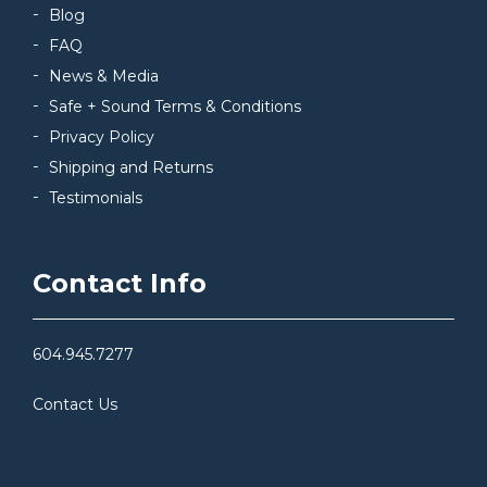
Blog
FAQ
News & Media
Safe + Sound Terms & Conditions
Privacy Policy
Shipping and Returns
Testimonials
Contact Info
604.945.7277
Contact Us