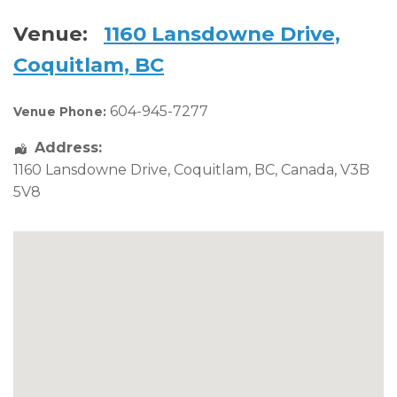
Venue:
1160 Lansdowne Drive,
Coquitlam, BC
604-945-7277
Venue Phone:
Address:
1160 Lansdowne Drive
,
Coquitlam
,
BC
,
Canada
,
V3B
5V8