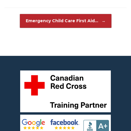
Post navigation
Emergency Child Care First Aid…
→