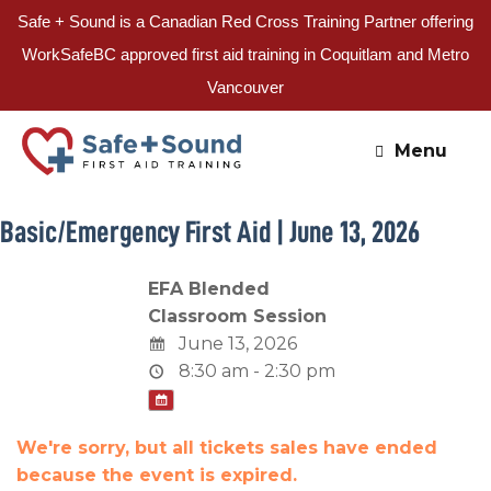
Safe + Sound is a Canadian Red Cross Training Partner offering
WorkSafeBC approved first aid training in Coquitlam and Metro
Vancouver
Skip
to
Menu
content
Basic/Emergency First Aid | June 13, 2026
EFA Blended
Classroom Session
June 13, 2026
8:30 am - 2:30 pm
We're sorry, but all tickets sales have ended
because the event is expired.