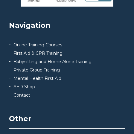
Navigation
Online Training Courses
First Aid & CPR Training
Babysitting and Home Alone Training
Private Group Training
Mental Health First Aid
AED Shop
Contact
Other