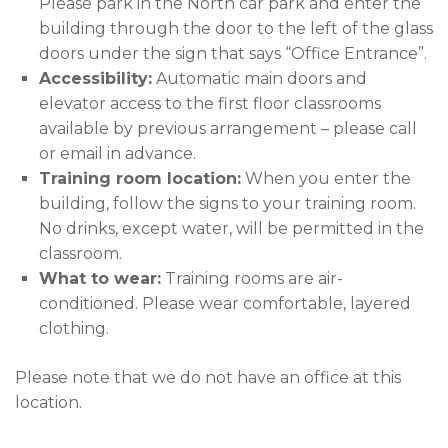
Please park in the North car park and enter the
building through the door to the left of the glass
doors under the sign that says “Office Entrance”.
Accessibility:
Automatic main doors and
elevator access to the first floor classrooms
available by previous arrangement – please call
or email in advance.
Training room location:
When you enter the
building, follow the signs to your training room.
No drinks, except water, will be permitted in the
classroom.
What to wear:
Training rooms are air-
conditioned. Please wear comfortable, layered
clothing.
Please note that we do not have an office at this
location.