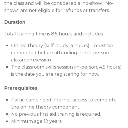
the class and will be considered a ‘no-show.’ ‘No-
shows’ are not eligible for refunds or transfers.
Duration
Total training time is 8.5 hours and includes:
Online theory (self-study, 4 hours) – must be
completed before attending the in-person
classroom session.
The classroom skills session (in-person, 4.5 hours)
is the date you are registering for now.
Prerequisites
Participants need internet access to complete
the online theory component.
No previous first aid training is required.
Minimum age 12 years.