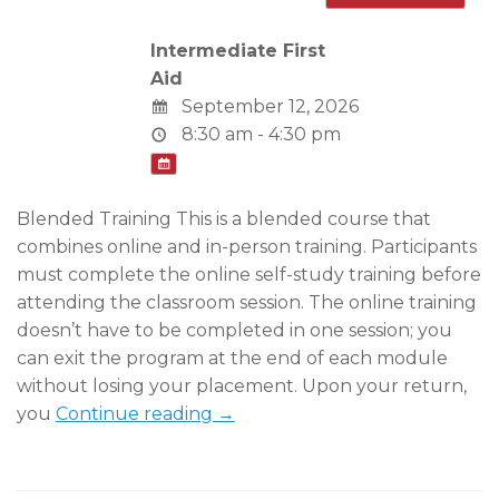
Intermediate First
Aid
September 12, 2026
8:30 am - 4:30 pm
Blended Training This is a blended course that
combines online and in-person training. Participants
must complete the online self-study training before
attending the classroom session. The online training
doesn’t have to be completed in one session; you
can exit the program at the end of each module
without losing your placement. Upon your return,
you
Continue reading →