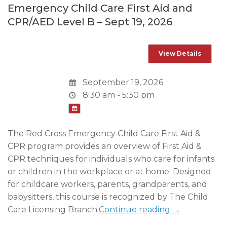
Emergency Child Care First Aid and
CPR/AED Level B – Sept 19, 2026
September 19, 2026
8:30 am - 5:30 pm
The Red Cross Emergency Child Care First Aid &
CPR program provides an overview of First Aid &
CPR techniques for individuals who care for infants
or children in the workplace or at home. Designed
for childcare workers, parents, grandparents, and
babysitters, this course is recognized by The Child
Care Licensing Branch.
Continue reading →