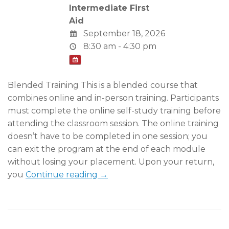
Intermediate First
Aid
September 18, 2026
8:30 am - 4:30 pm
Blended Training This is a blended course that
combines online and in-person training. Participants
must complete the online self-study training before
attending the classroom session. The online training
doesn’t have to be completed in one session; you
can exit the program at the end of each module
without losing your placement. Upon your return,
you
Continue reading →