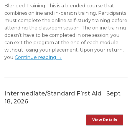
Blended Training This is a blended course that
combines online and in-person training. Participants
must complete the online self-study training before
attending the classroom session. The online training
doesn’t have to be completed in one session; you
can exit the program at the end of each module
without losing your placement. Upon your return,
you
Continue reading →
Intermediate/Standard First Aid | Sept
18, 2026