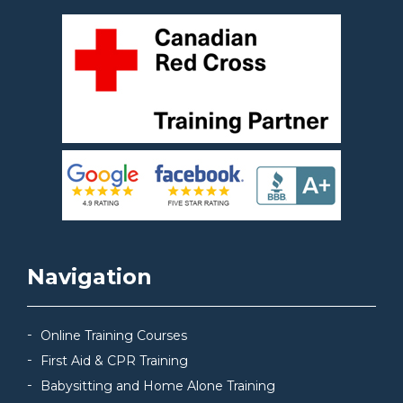
Navigation
Online Training Courses
First Aid & CPR Training
Babysitting and Home Alone Training