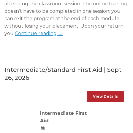
attending the classroom session. The online training
doesn’t have to be completed in one session; you
can exit the program at the end of each module
without losing your placement. Upon your return,
you
Continue reading →
Intermediate/Standard First Aid | Sept
26, 2026
Intermediate First
Aid