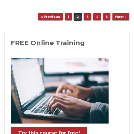
Post navigation
« Previous
1
2
3
4
5
Next »
FREE Online Training
Try this course for free!