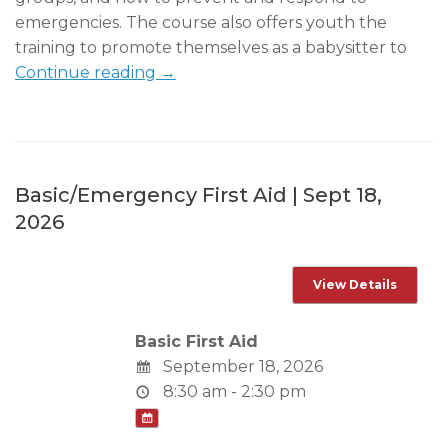
emergencies. The course also offers youth the
training to promote themselves as a babysitter to
Continue reading →
Basic/Emergency First Aid | Sept 18,
2026
Basic First Aid
September 18, 2026
8:30 am - 2:30 pm