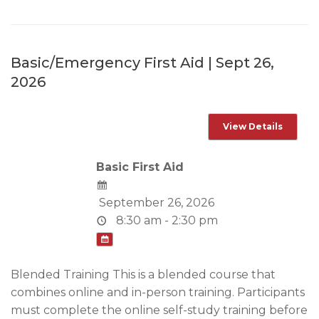
Basic/Emergency First Aid | Sept 26,
2026
Basic First Aid
September 26, 2026
8:30 am - 2:30 pm
Blended Training This is a blended course that
combines online and in-person training. Participants
must complete the online self-study training before