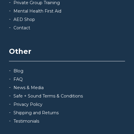
Private Group Training
Mental Health First Aid
AED Shop
Contact
Other
Blog
FAQ
News & Media
Safe + Sound Terms & Conditions
Privacy Policy
Shipping and Returns
Testimonials