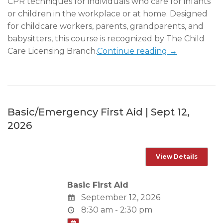
CPR techniques for individuals who care for infants
or children in the workplace or at home. Designed
for childcare workers, parents, grandparents, and
babysitters, this course is recognized by The Child
Care Licensing Branch.
Continue reading →
Basic/Emergency First Aid | Sept 12,
2026
Basic First Aid
September 12, 2026
8:30 am - 2:30 pm