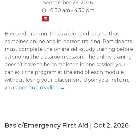
September 26, 2026
8:30 am - 4:30 pm
Blended Training This is a blended course that
combines online and in-person training. Participants
must complete the online self-study training before
attending the classroom session. The online training
doesn’t have to be completed in one session; you
can exit the program at the end of each module
without losing your placement. Upon your return,
you
Continue reading →
Basic/Emergency First Aid | Oct 2, 2026