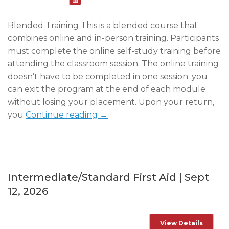
Blended Training This is a blended course that
combines online and in-person training. Participants
must complete the online self-study training before
attending the classroom session. The online training
doesn’t have to be completed in one session; you
can exit the program at the end of each module
without losing your placement. Upon your return,
you
Continue reading →
Intermediate/Standard First Aid | Sept
12, 2026