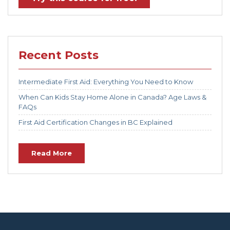
Recent Posts
Intermediate First Aid: Everything You Need to Know
When Can Kids Stay Home Alone in Canada? Age Laws &
FAQs
First Aid Certification Changes in BC Explained
Read More