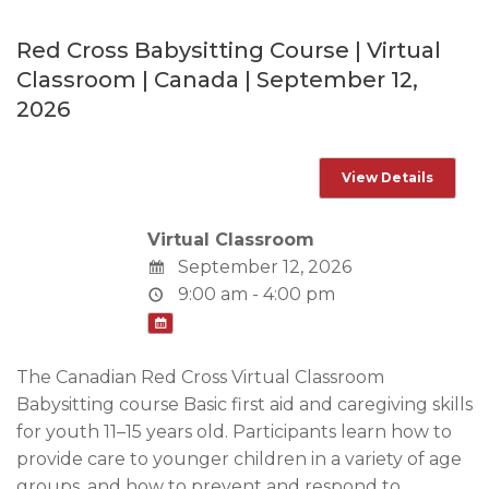
Red Cross Babysitting Course | Virtual
Classroom | Canada | September 12,
2026
Virtual Classroom
September 12, 2026
9:00 am - 4:00 pm
The Canadian Red Cross Virtual Classroom
Babysitting course Basic first aid and caregiving skills
for youth 11–15 years old. Participants learn how to
provide care to younger children in a variety of age
groups, and how to prevent and respond to