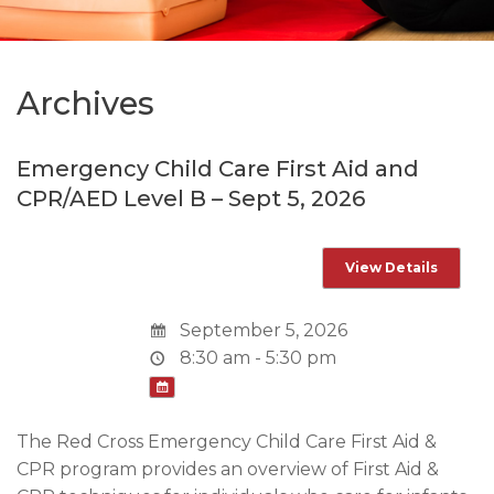
Archives
Emergency Child Care First Aid and
CPR/AED Level B – Sept 5, 2026
September 5, 2026
8:30 am - 5:30 pm
The Red Cross Emergency Child Care First Aid &
CPR program provides an overview of First Aid &