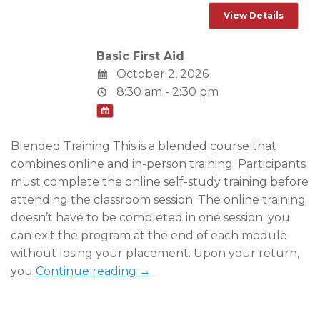
Basic First Aid
October 2, 2026
8:30 am - 2:30 pm
Blended Training This is a blended course that
combines online and in-person training. Participants
must complete the online self-study training before
attending the classroom session. The online training
doesn’t have to be completed in one session; you
can exit the program at the end of each module
without losing your placement. Upon your return,
you
Continue reading →