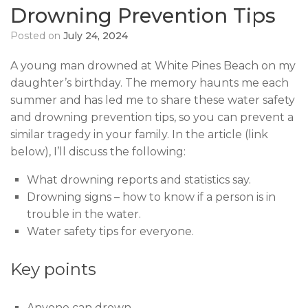
Drowning Prevention Tips
Posted on
July 24, 2024
A young man drowned at White Pines Beach on my
daughter’s birthday. The memory haunts me each
summer and has led me to share these water safety
and drowning prevention tips, so you can prevent a
similar tragedy in your family. In the article (link
below), I’ll discuss the following:
What drowning reports and statistics say.
Drowning signs – how to know if a person is in
trouble in the water.
Water safety tips for everyone.
Key points
Anyone can drown.