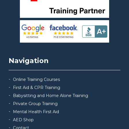
Navigation
Online Training Courses
First Aid & CPR Training
Babysitting and Home Alone Training
Private Group Training
Mental Health First Aid
AED Shop
Contact