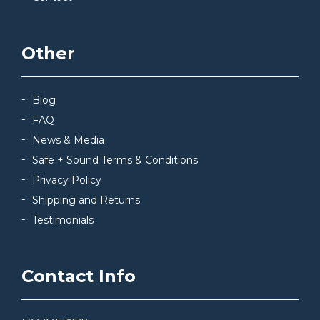
Other
Blog
FAQ
News & Media
Safe + Sound Terms & Conditions
Privacy Policy
Shipping and Returns
Testimonials
Contact Info