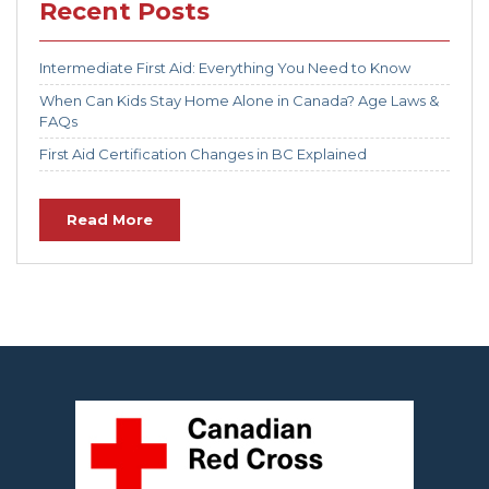
Recent Posts
Intermediate First Aid: Everything You Need to Know
When Can Kids Stay Home Alone in Canada? Age Laws &
FAQs
First Aid Certification Changes in BC Explained
Read More