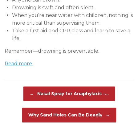
Drowning is swift and often silent.
When you’re near water with children, nothing is
more critical than supervising them.
Take a first aid and CPR class and learn to save a
life.
Remember—drowning is preventable.
Read more.
Post navigation
←
Nasal Spray for Anaphylaxis –…
Why Sand Holes Can Be Deadly
→