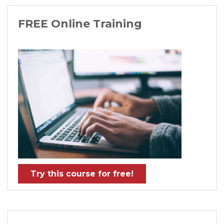
FREE Online Training
Try this course for free!