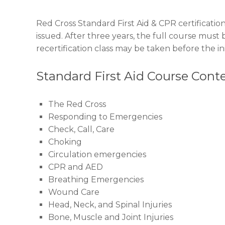
Red Cross Standard First Aid & CPR certification 
issued. After three years, the full course must 
recertification class may be taken before the init
Standard First Aid Course Cont
The Red Cross
Responding to Emergencies
Check, Call, Care
Choking
Circulation emergencies
CPR and AED
Breathing Emergencies
Wound Care
Head, Neck, and Spinal Injuries
Bone, Muscle and Joint Injuries