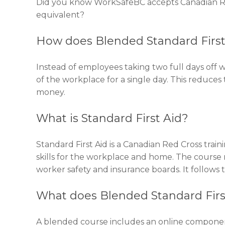
Did you know WorkSafeBC accepts Canadian Red
equivalent?
How does Blended Standard First
Instead of employees taking two full days off 
of the workplace for a single day. This reduces
money.
What is Standard First Aid?
Standard First Aid is a Canadian Red Cross traini
skills for the workplace and home. The course m
worker safety and insurance boards. It follows t
What does Blended Standard Fir
A blended course includes an online component