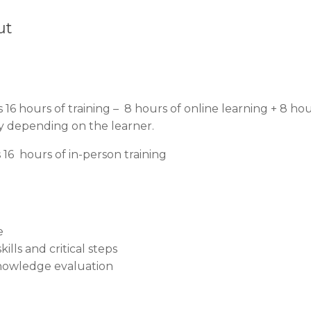
ut
 16 hours of training – 8 hours of online learning + 8 ho
ary depending on the learner.
16 hours of in-person training
e
ills and critical steps
nowledge evaluation