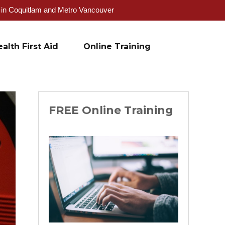
g in Coquitlam and Metro Vancouver
alth First Aid
Online Training
FREE Online Training