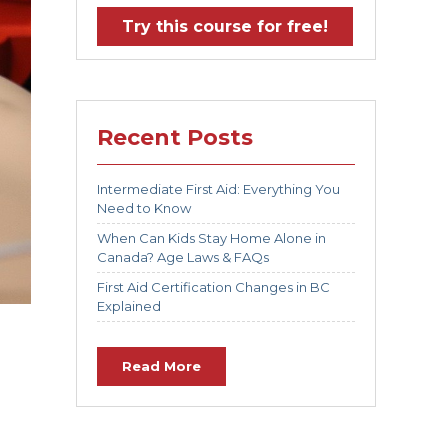
Try this course for free!
Recent Posts
Intermediate First Aid: Everything You
Need to Know
When Can Kids Stay Home Alone in
Canada? Age Laws & FAQs
First Aid Certification Changes in BC
Explained
Read More