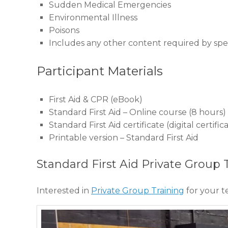
Sudden Medical Emergencies
Environmental Illness
Poisons
Includes any other content required by speci
Participant Materials
First Aid & CPR (eBook)
Standard First Aid – Online course (8 hours)
Standard First Aid certificate (digital certi
Printable version – Standard First Aid
Standard First Aid Private Group 
Interested in
Private Group Training
for your 