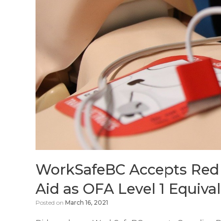
WorkSafeBC Accepts Red 
Aid as OFA Level 1 Equiva
Posted on
March 16, 2021