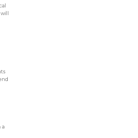
cal
will
nts
tend
g
 a