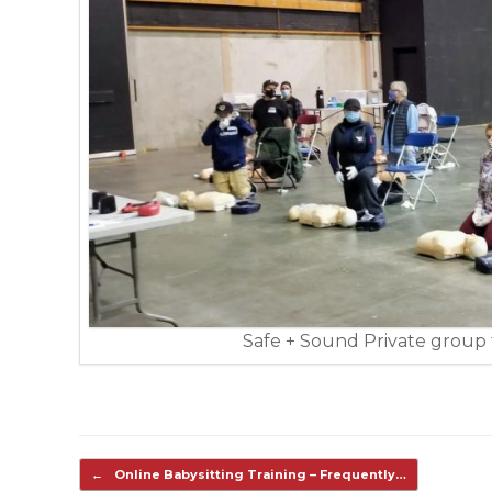
Safe + Sound Private group t
Post navigation
←
Online Babysitting Training – Frequently…