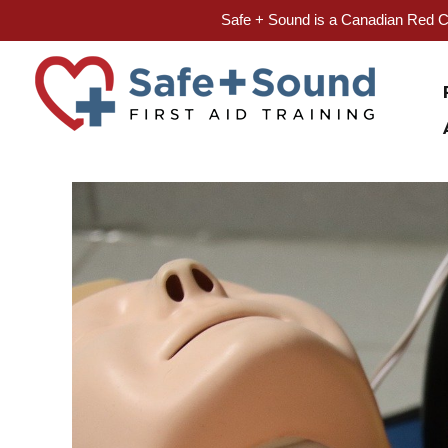
Safe + Sound is a Canadian Red Cr
Skip
to
content