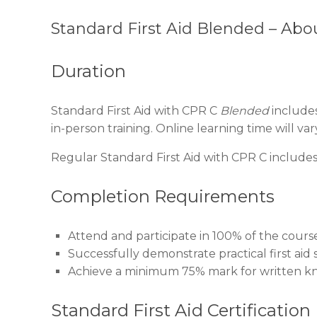
Standard First Aid Blended – Abo
Duration
Standard First Aid with CPR C
Blended
includes
in-person training. Online learning time will v
Regular Standard First Aid with CPR C includes 
Completion Requirements
Attend and participate in 100% of the cours
Successfully demonstrate practical first aid sk
Achieve a minimum 75% mark for written k
Standard First Aid Certification