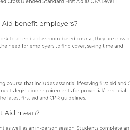
 Cross Blended Standard First Aid as OFA Level 1
 Aid benefit employers?
work to attend a classroom-based course, they are now 
 the need for employers to find cover, saving time and
ng course that includes essential lifesaving first aid and
eets legislation requirements for provincial/territorial
he latest first aid and CPR guidelines.
st Aid mean?
 as well as an in-person session. Students complete an