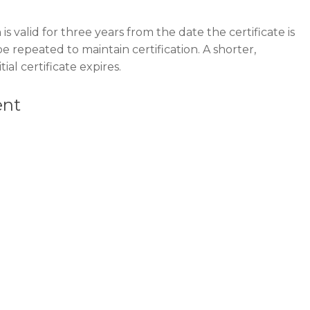
is valid for three years from the date the certificate is
be repeated to maintain certification. A shorter,
ial certificate expires.
ent