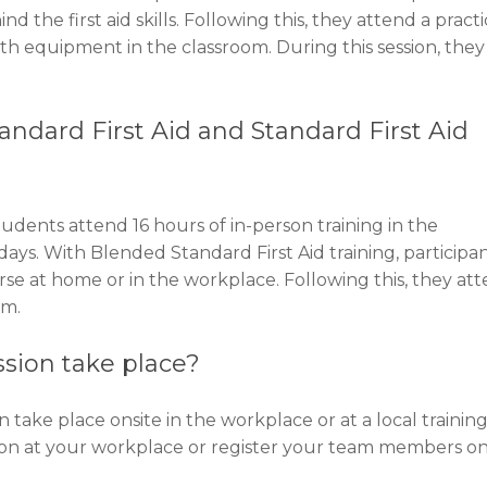
the first aid skills. Following this, they attend a practi
th equipment in the classroom. During this session, they 
ndard First Aid and Standard First Aid
udents attend 16 hours of in-person training in the
days. With Blended Standard First Aid training, participa
rse at home or in the workplace. Following this, they at
om.
ssion take place?
n take place onsite in the workplace or at a local trainin
ion at your workplace or register your team members on