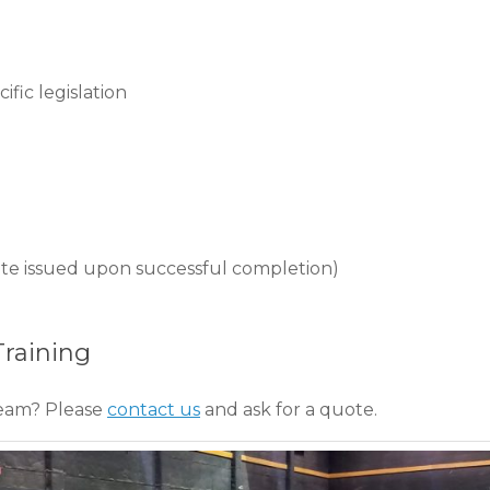
fic legislation
ficate issued upon successful completion)
Training
team? Please
contact us
and ask for a quote.