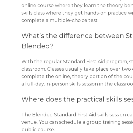
online course where they learn the theory behind 
skills class where they get hands-on practice wi
complete a multiple-choice test.
What’s the difference between Sta
Blended?
With the regular Standard First Aid program, st
classroom. Classes usually take place over two 
complete the online, theory portion of the cou
a full-day, in-person skills session in the classro
Where does the practical skills se
The Blended Standard First Aid skills session ca
venue. You can schedule a group training sess
public course.