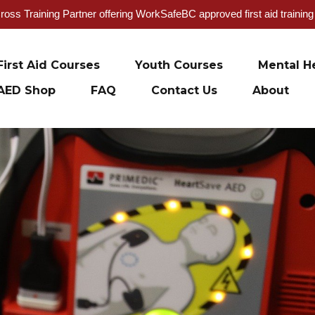
oss Training Partner offering WorkSafeBC approved first aid trainin
First Aid Courses
Youth Courses
Mental He
AED Shop
FAQ
Contact Us
About