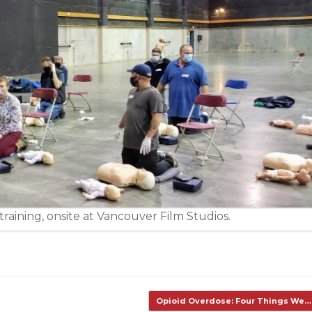
raining, onsite at Vancouver Film Studios.
Opioid Overdose: Four Things We