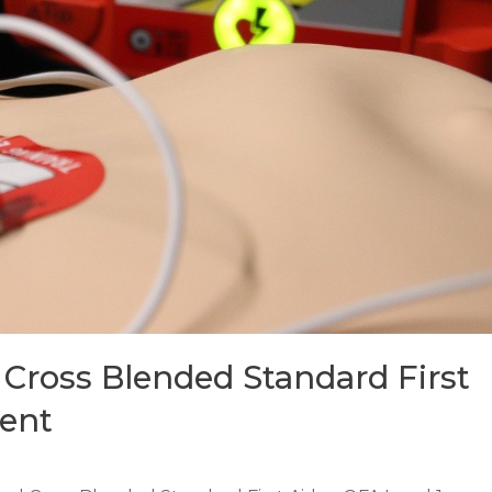
Cross Blended Standard First
lent