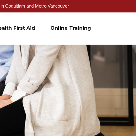
g in Coquitlam and Metro Vancouver
alth First Aid
Online Training