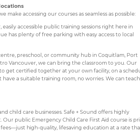
locations
e make accessing our courses as seamless as possible:
easily accessible public training sessions right here in
 has plenty of free parking with easy access to local
centre, preschool, or community hub in Coquitlam, Port
tro Vancouver, we can bring the classroom to you. Our
o get certified together at your own facility, on a sched
’t have a suitable training room, no worries. We can teach
nd child care businesses. Safe + Sound offers highly
t. Our public Emergency Child Care First Aid course is pr
fees—just high-quality, lifesaving education at a rate tha