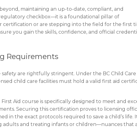
d beyond, maintaining an up-to-date, compliant, and
a regulatory checkbox—it is a foundational pillar of
certification or are stepping into the field for the first t
nsure you gain the skills, confidence, and official credenti
ng Requirements
e safety are rightfully stringent. Under the BC Child Care
sed child care facilities must hold a valid first aid certifi
irst Aid course is specifically designed to meet and ex
nts. Securing this certification proves to licensing offic
ed in the exact protocols required to save a child’s life. I
g adults and treating infants or children—nuances that 