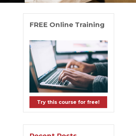
FREE Online Training
Try this course for free!
Recent Posts