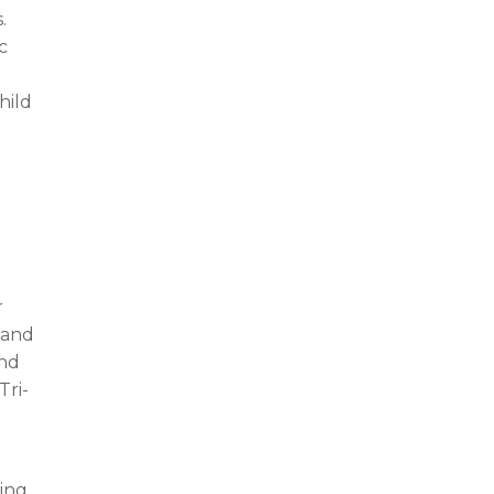
.
c
hild
r
 and
and
Tri-
ning