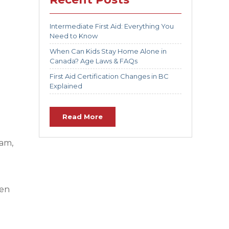
Intermediate First Aid: Everything You
Need to Know
When Can Kids Stay Home Alone in
Canada? Age Laws & FAQs
First Aid Certification Changes in BC
Explained
Read More
lam,
hen