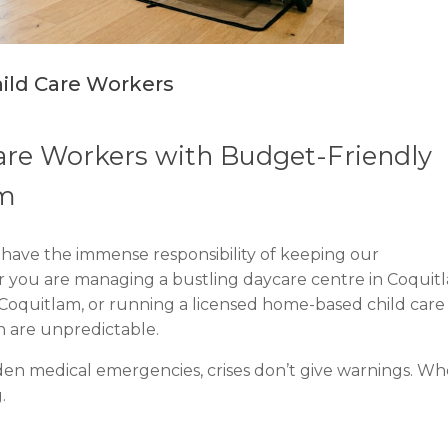
 Child Care Workers
Care Workers with Budget-Friendly
am
you have the immense responsibility of keeping our
you are managing a bustling daycare centre in Coquit
 Coquitlam, or running a licensed home-based child care
n are unpredictable.
en medical emergencies, crises don’t give warnings. W
.