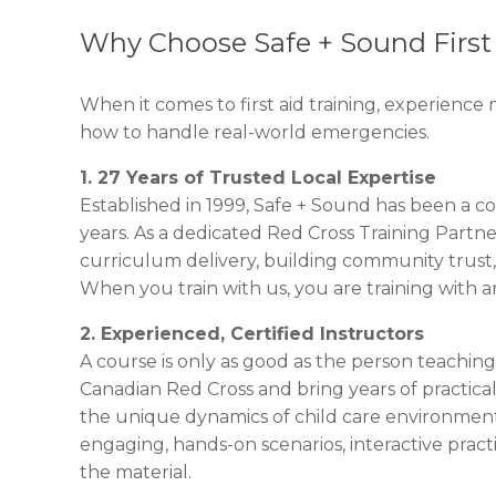
Why Choose Safe + Sound First 
When it comes to first aid training, experience m
how to handle real-world emergencies.
1. 27 Years of Trusted Local Expertise
Established in 1999, Safe + Sound has been a co
years. As a dedicated Red Cross Training Partn
curriculum delivery, building community trust,
When you train with us, you are training with an
2. Experienced, Certified Instructors
A course is only as good as the person teaching 
Canadian Red Cross and bring years of practica
the unique dynamics of child care environments
engaging, hands-on scenarios, interactive prac
the material.