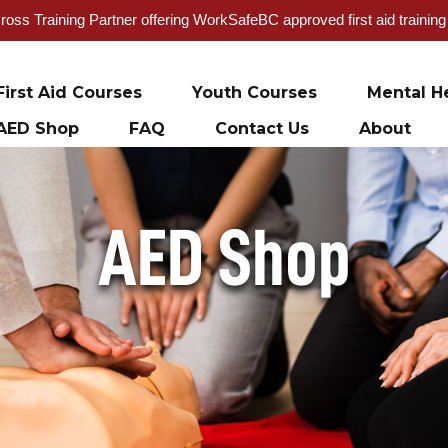
oss Training Partner offering WorkSafeBC approved first aid trainin
First Aid Courses
Youth Courses
Mental He
AED Shop
FAQ
Contact Us
About
AED Shop