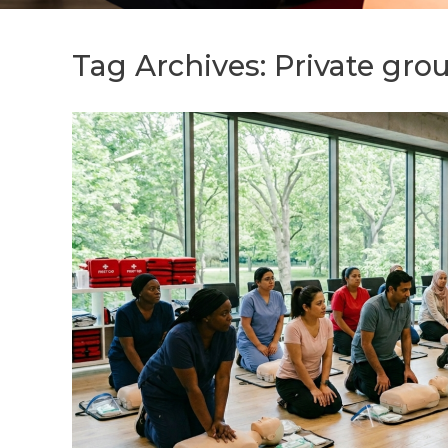
Tag Archives:
Private grou