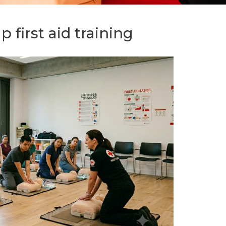
p first aid training