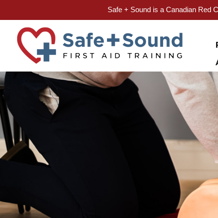
Safe + Sound is a Canadian Red Cr
Skip
to
content