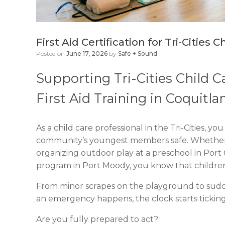
First Aid Certification for Tri-Cities
Posted on
June 17, 2026
by
Safe + Sound
Supporting Tri-Cities Child 
First Aid Training in Coquitl
As a child care professional in the Tri-Cities, 
community’s youngest members safe. Whether 
organizing outdoor play at a preschool in Port
program in Port Moody, you know that childre
From minor scrapes on the playground to sudd
an emergency happens, the clock starts ticking
Are you fully prepared to act?