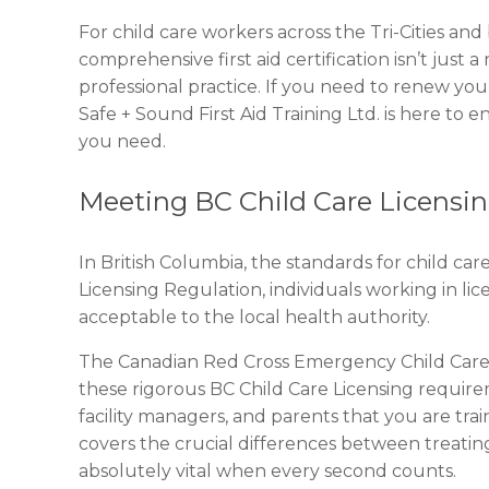
For child care workers across the Tri-Cities an
comprehensive first aid certification isn’t just 
professional practice. If you need to renew your 
Safe + Sound First Aid Training Ltd. is here to e
you need.
Meeting BC Child Care Licensi
In British Columbia, the standards for child car
Licensing Regulation, individuals working in licen
acceptable to the local health authority.
The Canadian Red Cross Emergency Child Care F
these rigorous BC Child Care Licensing requireme
facility managers, and parents that you are train
covers the crucial differences between treatin
absolutely vital when every second counts.