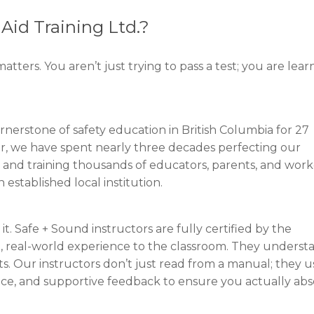
Aid Training Ltd.?
atters. You aren’t just trying to pass a test; you are lear
rnerstone of safety education in British Columbia for 27
er, we have spent nearly three decades perfecting our
 and training thousands of educators, parents, and work
 established local institution.
it. Safe + Sound instructors are fully certified by the
l, real-world experience to the classroom. They underst
. Our instructors don’t just read from a manual; they u
tice, and supportive feedback to ensure you actually ab