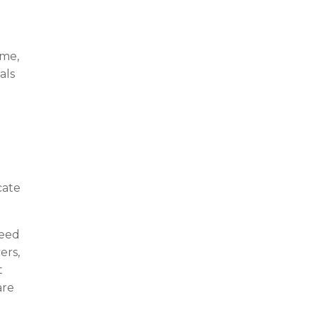
ime,
als
cate
ceed
ers,
t
are