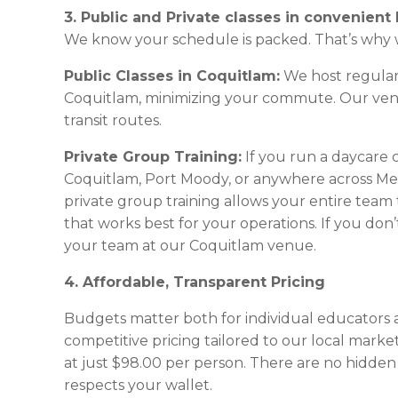
3. Public and Private classes in convenient 
We know your schedule is packed. That’s why w
Public Classes in Coquitlam:
We host regular, 
Coquitlam, minimizing your commute. Our venue
transit routes.
Private Group Training:
If you run a daycare 
Coquitlam, Port Moody, or anywhere across Me
private group training allows your entire team t
that works best for your operations. If you don
your team at our Coquitlam venue.
4. Affordable, Transparent Pricing
Budgets matter both for individual educators a
competitive pricing tailored to our local marke
at just $98.00 per person. There are no hidden 
respects your wallet.