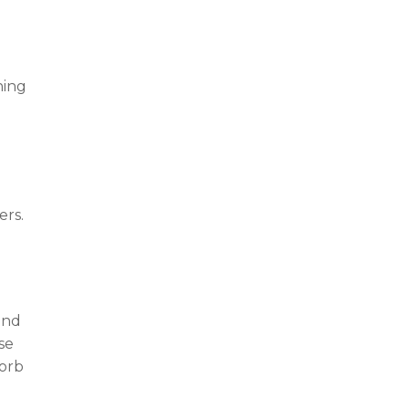
ning
ers.
and
se
sorb