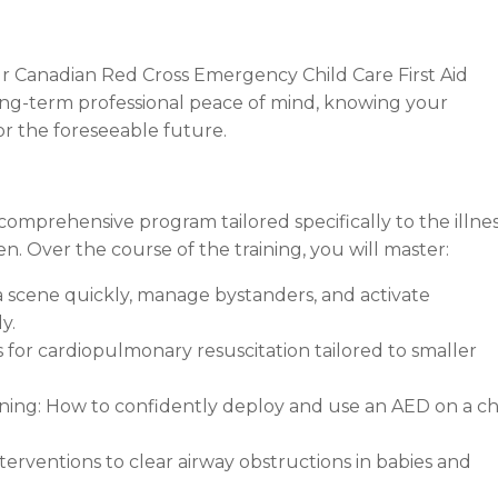
r Canadian Red Cross Emergency Child Care First Aid
ou long-term professional peace of mind, knowing your
or the foreseeable future.
comprehensive program tailored specifically to the illne
. Over the course of the training, you will master:
 scene quickly, manage bystanders, and activate
y.
 for cardiopulmonary resuscitation tailored to smaller
ining: How to confidently deploy and use an AED on a ch
erventions to clear airway obstructions in babies and