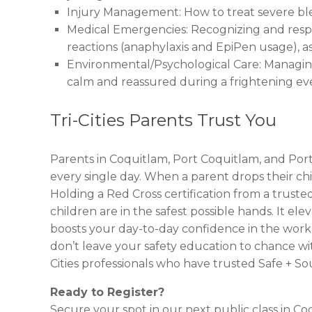
Injury Management: How to treat severe bleed
Medical Emergencies: Recognizing and respo
reactions (anaphylaxis and EpiPen usage), a
Environmental/Psychological Care: Managing 
calm and reassured during a frightening ev
Tri-Cities Parents Trust You
Parents in Coquitlam, Port Coquitlam, and Por
every single day. When a parent drops their child 
Holding a Red Cross certification from a trusted
children are in the safest possible hands. It e
boosts your day-to-day confidence in the workpl
don’t leave your safety education to chance wit
Cities professionals who have trusted Safe + 
Ready to Register?
Secure your spot in our next public class in Co