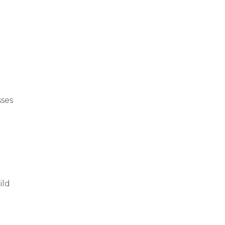
sses
ild