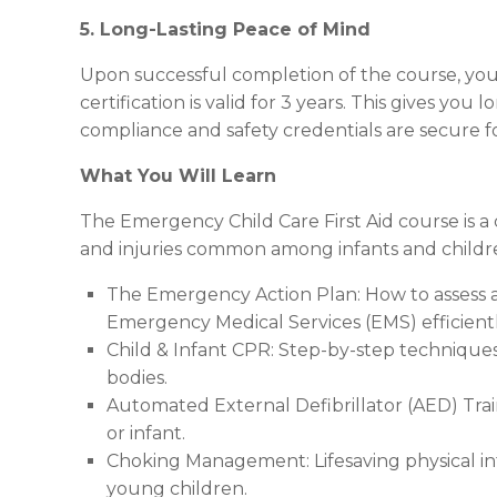
5. Long-Lasting Peace of Mind
Upon successful completion of the course, you
certification is valid for 3 years. This gives y
compliance and safety credentials are secure f
What You Will Learn
The Emergency Child Care First Aid course is a 
and injuries common among infants and children
The Emergency Action Plan: How to assess a
Emergency Medical Services (EMS) efficientl
Child & Infant CPR: Step-by-step techniques
bodies.
Automated External Defibrillator (AED) Tra
or infant.
Choking Management: Lifesaving physical int
young children.