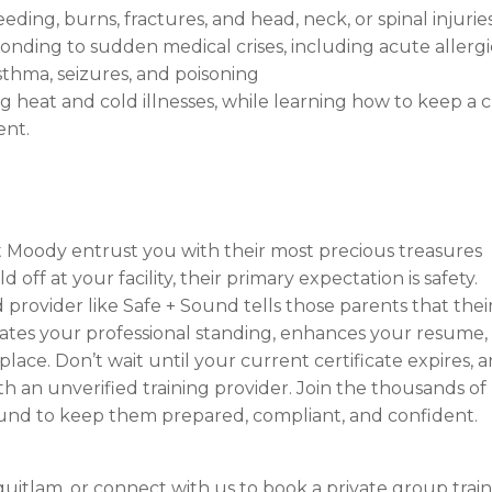
ing, burns, fractures, and head, neck, or spinal injuries
nding to sudden medical crises, including acute allergi
sthma, seizures, and poisoning
heat and cold illnesses, while learning how to keep a c
ent.
t Moody entrust you with their most precious treasures
off at your facility, their primary expectation is safety.
 provider like Safe + Sound tells those parents that thei
levates your professional standing, enhances your resume,
ace. Don’t wait until your current certificate expires, 
h an unverified training provider. Join the thousands of 
Sound to keep them prepared, compliant, and confident.
quitlam, or connect with us to book a private group trai